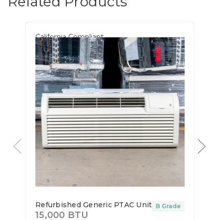
Related Products
California Compliant
Refurbished Generic PTAC Unit
B Grade
15,000 BTU