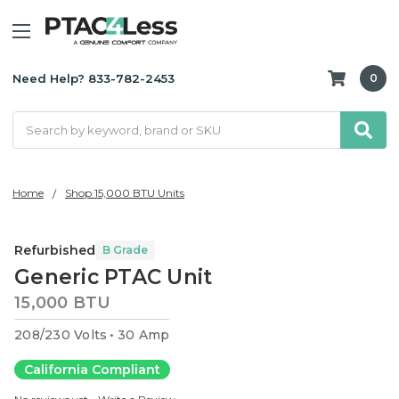
Need Help? 833-782-2453
0
Search
Home
Shop 15,000 BTU Units
Refurbished
B Grade
Generic PTAC Unit
15,000 BTU
208/230 Volts
30 Amp
California Compliant