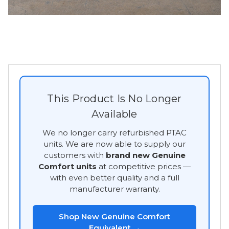
This Product Is No Longer
Available
We no longer carry refurbished PTAC
units. We are now able to supply our
customers with
brand new Genuine
Comfort units
at competitive prices —
with even better quality and a full
manufacturer warranty.
Shop New Genuine Comfort
Equivalent →