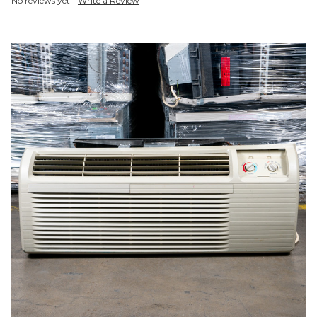
No reviews yet
Write a Review