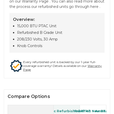
on our Warranty Page . You can also read more about
the process our refurbished units go through here .
Overview:
15,000 BTU PTAC Unit
Refurbished B Grade Unit
208/230 Volts, 30 Amp
Knob Controls
Every refurbished unit is backed by our 1-year full-
coverage warranty! Details available on our
Warranty
Page
Compare Options
Generic Refurbished PTAC
Friedrich New PTAC
Amana Re