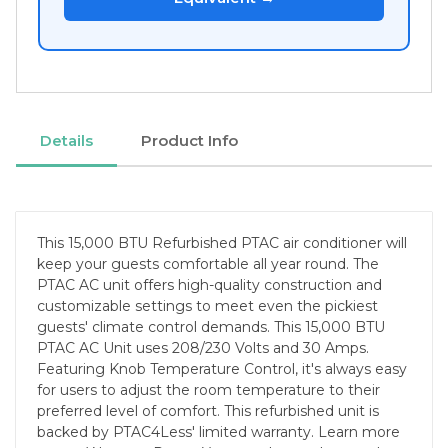
Details
Product Info
This 15,000 BTU Refurbished PTAC air conditioner will
keep your guests comfortable all year round. The
PTAC AC unit offers high-quality construction and
customizable settings to meet even the pickiest
guests' climate control demands. This 15,000 BTU
PTAC AC Unit uses 208/230 Volts and 30 Amps.
Featuring Knob Temperature Control, it's always easy
for users to adjust the room temperature to their
preferred level of comfort. This refurbished unit is
backed by PTAC4Less' limited warranty. Learn more