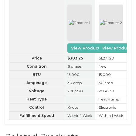
View Product
View Product
Price
$383
.25
$1,271
.20
$4
Condition
B grade
New
A 
BTU
15,000
15,000
15
Amperage
30 amp
30 amp
30
Voltage
208/230
208/230
20
Heat Type
Heat Pump
He
Control
Knobs
Electronic
Kn
Fulfillment Speed
Within 1 Week
Within 1 Week
Wit