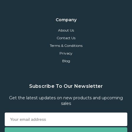
Company
About Us
Contact Us
Terms & Conditions
Privacy
Blog
Subscribe To Our Newsletter
Get the latest updates on new products and upcoming
sales