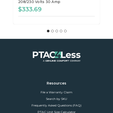
208/230 Volts
30 Amp
$333.69
Resources
File a Warranty Claim
Search by SKU
Frequently Asked Questions (FAQ)
PTAC Unit Size Calculator