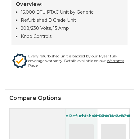
Overview:
15,000 BTU PTAC Unit by Generic
Refurbished B Grade Unit
208/230 Volts, 15 Amp
Knob Controls
Every refurbished unit is backed by our 1-year full-
coverage warranty! Details available on our
Warranty
Page
Compare Options
Generic Refurbished PTAC
Amana New PTAC
Generic R