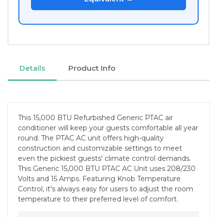
Details
Product Info
This 15,000 BTU Refurbished Generic PTAC air
conditioner will keep your guests comfortable all year
round. The PTAC AC unit offers high-quality
construction and customizable settings to meet
even the pickiest guests' climate control demands.
This Generic 15,000 BTU PTAC AC Unit uses 208/230
Volts and 15 Amps. Featuring Knob Temperature
Control, it's always easy for users to adjust the room
temperature to their preferred level of comfort.