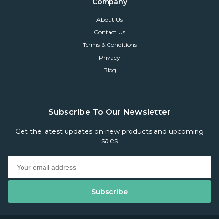
Company
About Us
Contact Us
Terms & Conditions
Privacy
Blog
Subscribe To Our Newsletter
Get the latest updates on new products and upcoming
sales