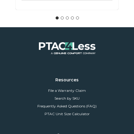
Resources
File a Warranty Claim
Search by SKU
Frequently Asked Questions (FAQ)
PTAC Unit Size Calculator