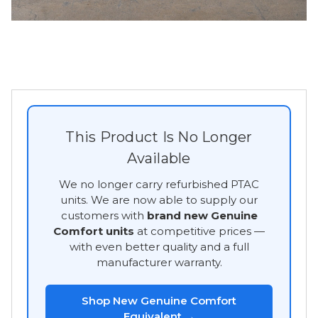
This Product Is No Longer
Available
We no longer carry refurbished PTAC
units. We are now able to supply our
customers with
brand new Genuine
Comfort units
at competitive prices —
with even better quality and a full
manufacturer warranty.
Shop New Genuine Comfort
Equivalent →