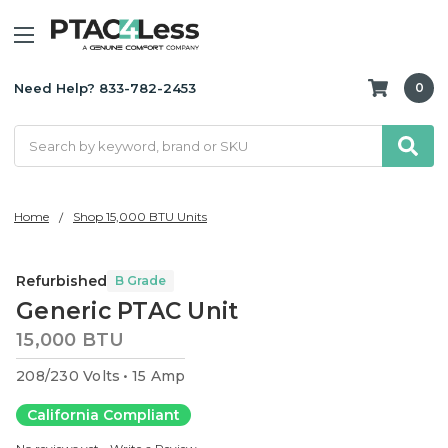
Need Help? 833-782-2453
0
Search
Home
Shop 15,000 BTU Units
Refurbished
B Grade
Generic PTAC Unit
15,000 BTU
208/230 Volts
15 Amp
California Compliant