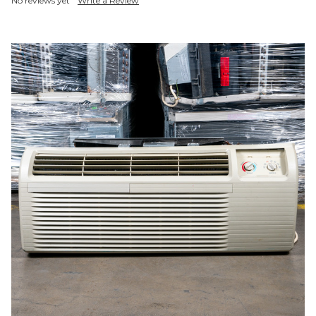
No reviews yet
Write a Review