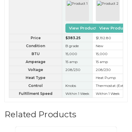
View Product
View Product
Price
$383
.25
$1,192
.80
$3
Condition
B grade
New
B 
BTU
15,000
15,000
15
Amperage
15 amp
15 amp
15
Voltage
208/230
208/230
20
Heat Type
Heat Pump
Control
Knobs
Thermostat (External
Ele
Fulfillment Speed
Within 1 Week
Within 1 Week
Nex
Related Products