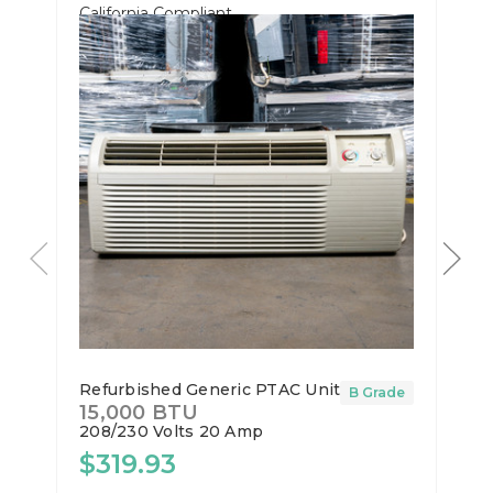
California Compliant
Refurbished Generic PTAC Unit
B Grade
15,000 BTU
208/230 Volts
20 Amp
$319.93