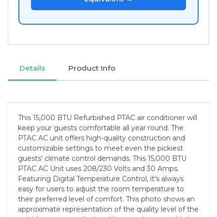
Details
Product Info
This 15,000 BTU Refurbished PTAC air conditioner will
keep your guests comfortable all year round. The
PTAC AC unit offers high-quality construction and
customizable settings to meet even the pickiest
guests' climate control demands. This 15,000 BTU
PTAC AC Unit uses 208/230 Volts and 30 Amps.
Featuring Digital Temperature Control, it's always
easy for users to adjust the room temperature to
their preferred level of comfort. This photo shows an
approximate representation of the quality level of the