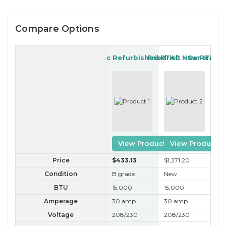
Compare Options
Generic Refurbished PTAC
Friedrich New PTAC
Generic R
View Product
View Product
Price
$433
.13
$1,271
.20
$3
Condition
B grade
New
B 
BTU
15,000
15,000
15
Amperage
30 amp
30 amp
30
Voltage
208/230
208/230
20