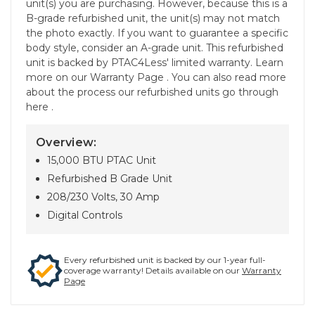
unit(s) you are purchasing. However, because this is a
B-grade refurbished unit, the unit(s) may not match
the photo exactly. If you want to guarantee a specific
body style, consider an A-grade unit. This refurbished
unit is backed by PTAC4Less' limited warranty. Learn
more on our Warranty Page . You can also read more
about the process our refurbished units go through
here .
Overview:
15,000 BTU PTAC Unit
Refurbished B Grade Unit
208/230 Volts, 30 Amp
Digital Controls
Every refurbished unit is backed by our 1-year full-
coverage warranty! Details available on our
Warranty
Page