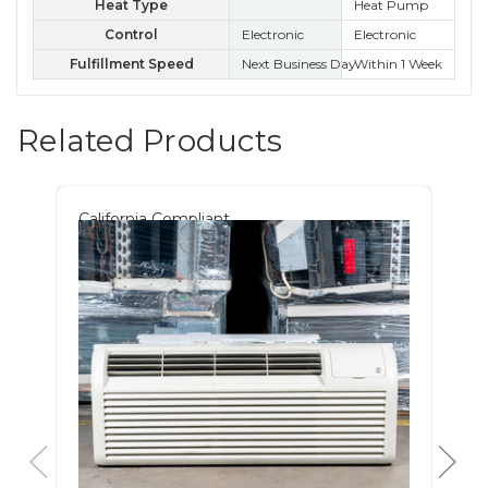
Heat Type
Heat Pump
Control
Electronic
Electronic
Kn
Fulfillment Speed
Next Business Day
Within 1 Week
Wit
Related Products
California Compliant