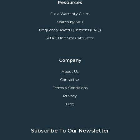
Resources
File a Warranty Claim
Search by SKU
Frequently Asked Questions (FAQ)
PTAC Unit Size Calculator
Company
About Us
Contact Us
Terms & Conditions
Privacy
Blog
Subscribe To Our Newsletter