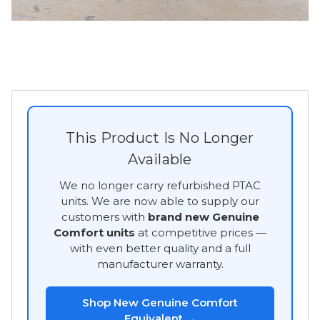
This Product Is No Longer
Available
We no longer carry refurbished PTAC
units. We are now able to supply our
customers with
brand new Genuine
Comfort units
at competitive prices —
with even better quality and a full
manufacturer warranty.
Shop New Genuine Comfort
Equivalent →