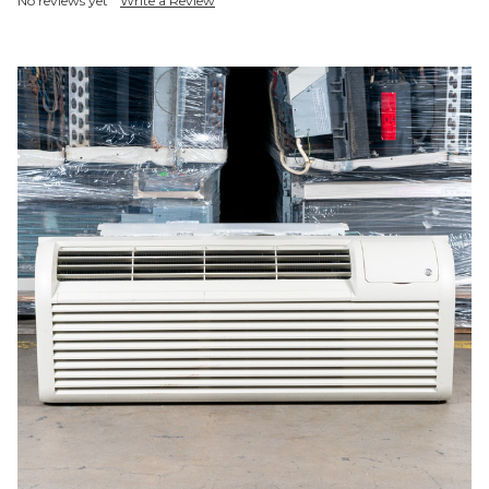
No reviews yet
Write a Review