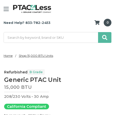
Need Help? 833-782-2453
0
Search
Home
Shop 15,000 BTU Units
Refurbished
B Grade
Generic PTAC Unit
15,000 BTU
208/230 Volts
30 Amp
California Compliant