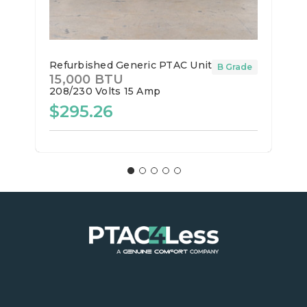
Refurbished Generic PTAC Unit
B Grade
15,000 BTU
208/230 Volts
15 Amp
$295.26