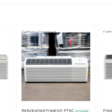
California Compliant
Calif
Refurbished Friedrich PTAC Unit
Frie
A Grade