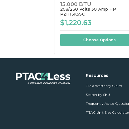
15,000 BTU
208/230 Volts
30 Amp
HP
PZH15K5SC
$1,220.63
Choose Options
Resources
File a Warranty Claim
Search by SKU
Frequently Asked Questio
PTAC Unit Size Calculato