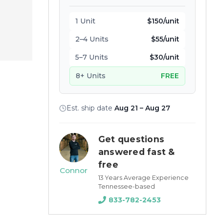
1 Unit
$150/unit
2–4 Units
$55/unit
5–7 Units
$30/unit
8+ Units
FREE
Est. ship date
Aug 21 – Aug 27
Get questions
answered fast &
free
Connor
13 Years Average Experience
Tennessee-based
833-782-2453