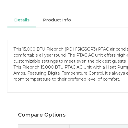
Details
Product Info
This 15,000 BTU Friedrich (PDH15K5SGR3) PTAC air condit
comfortable all year round. The PTAC AC unit offers high-
customizable settings to meet even the pickiest guests'
This Friedrich 15,000 BTU PTAC AC Unit with a Heat Pum
Amps. Featuring Digital Temperature Control, it's always e
room temperature to their preferred level of comfort.
Compare Options