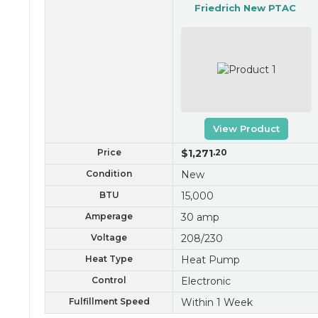
Friedrich New PTAC
View Product
Price
$1,271
.20
Condition
New
BTU
15,000
Amperage
30 amp
Voltage
208/230
Heat Type
Heat Pump
Control
Electronic
Fulfillment Speed
Within 1 Week