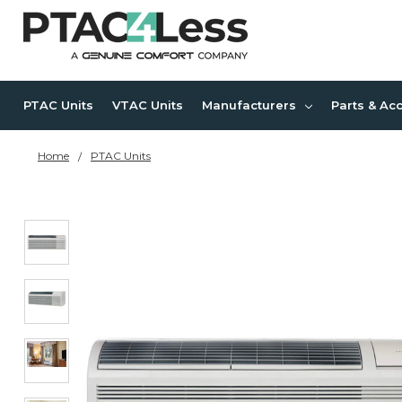
PTAC Units
VTAC Units
Manufacturers
Parts & Ac
Home
PTAC Units