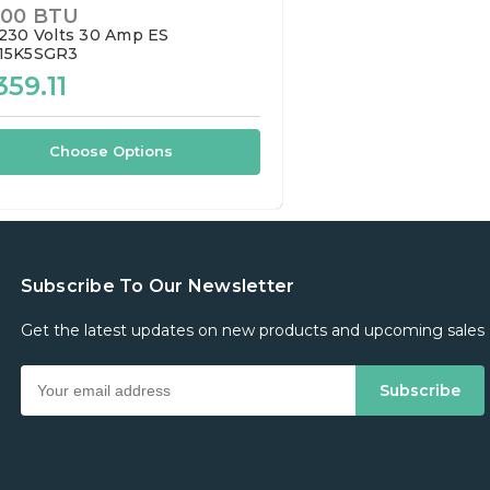
000 BTU
230 Volts
30 Amp
ES
15K5SGR3
359.11
Choose Options
Subscribe To Our Newsletter
Get the latest updates on new products and upcoming sales