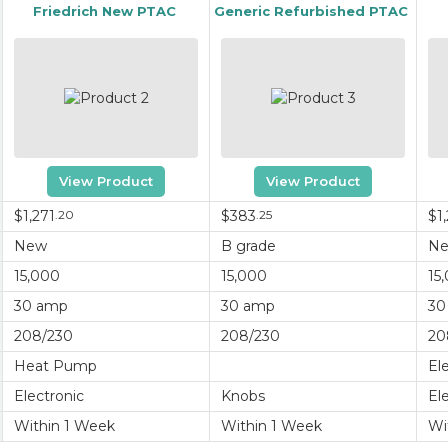
Friedrich New PTAC
Generic Refurbished PTAC
View Product
View Product
$1,271
.20
$383
.25
$1,
New
B grade
N
15,000
15,000
15
30 amp
30 amp
30
208/230
208/230
20
Heat Pump
El
Electronic
Knobs
El
Within 1 Week
Within 1 Week
Wi