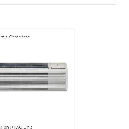
ornia Compliant
drich PTAC Unit