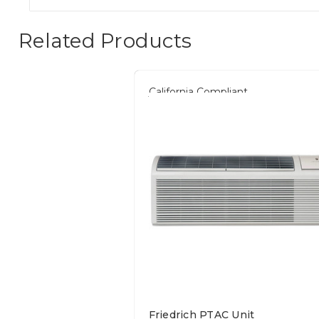
Related Products
California Compliant
Friedrich PTAC Unit