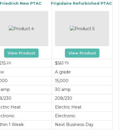
Friedrich New PTAC
Frigidaire Refurbished PTAC
View Product
View Product
215
.20
$561
.75
ew
A grade
,000
15,000
 amp
30 amp
8/230
208/230
ectric Heat
Electric Heat
ectronic
Electronic
thin 1 Week
Next Business Day