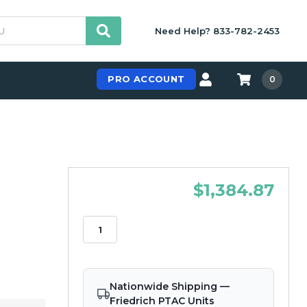
Need Help? 833-782-2453
PRO ACCOUNT
0
$1,384.87
Nationwide Shipping —
Friedrich PTAC Units