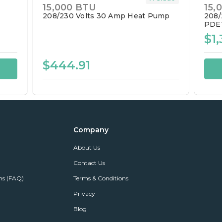
15,000 BTU
15,
208/230 Volts
30 Amp
Heat Pump
208/
PDE
$1,
$444.91
Company
About Us
Contact Us
ns (FAQ)
Terms & Conditions
r
Privacy
Blog