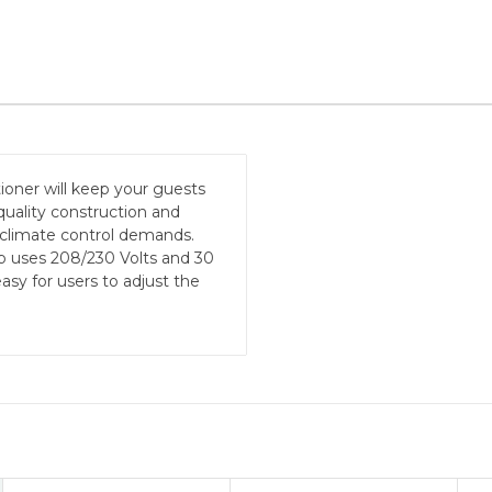
ioner will keep your guests
quality construction and
 climate control demands.
p uses 208/230 Volts and 30
asy for users to adjust the