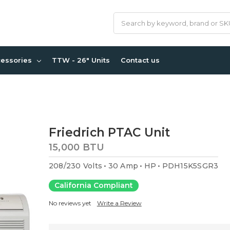
Search
cessories
TTW - 26" Units
Contact us
Friedrich PTAC Unit
15,000 BTU
208/230 Volts
30 Amp
HP
PDH15K5SGR3
California Compliant
No reviews yet
Write a Review