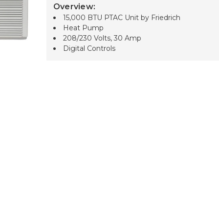
Overview:
15,000 BTU PTAC Unit by Friedrich
Heat Pump
208/230 Volts, 30 Amp
Digital Controls