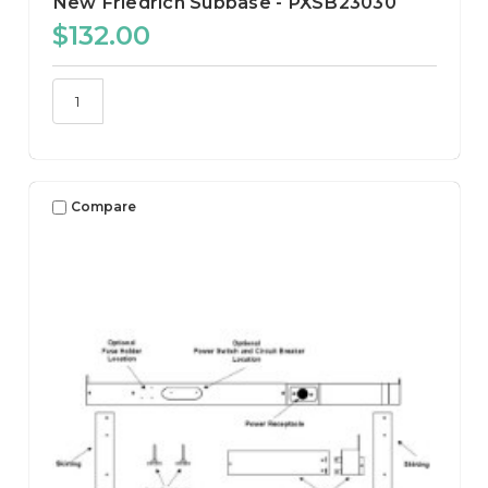
New Friedrich Subbase - PXSB23030
$132.00
Compare