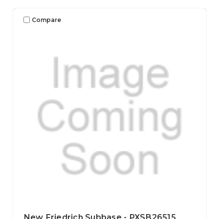
Compare
New Friedrich Subbase - PXSB26515