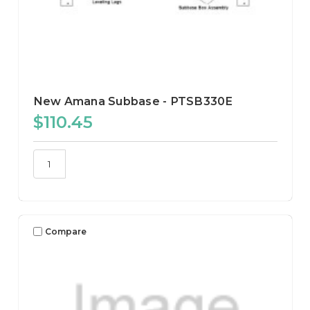
New Amana Subbase - PTSB330E
$110.45
Compare