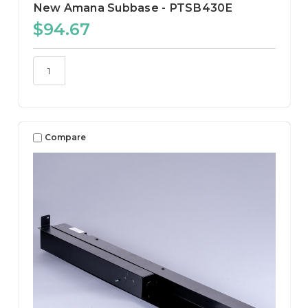
New Amana Subbase - PTSB430E
$94.67
Compare