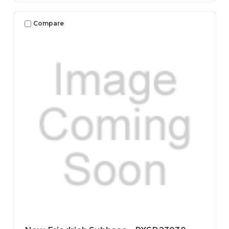
Compare