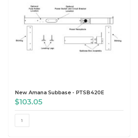
New Amana Subbase - PTSB420E
$103.05