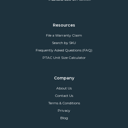
Resources
File a Warranty Claim
Search by SKU
Frequently Asked Questions (FAQ)
PTAC Unit Size Calculator
Company
About Us
Contact Us
Terms & Conditions
Privacy
Blog