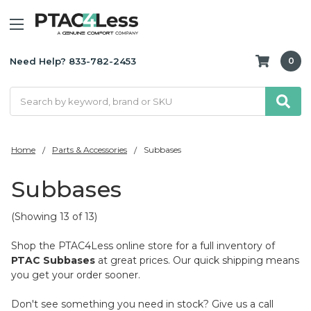
Need Help? 833-782-2453
0
Search
Home
Parts & Accessories
Subbases
Subbases
(Showing 13 of 13)
Shop the PTAC4Less online store for a full inventory of
PTAC Subbases
at great prices. Our quick shipping means
you get your order sooner.
Don't see something you need in stock? Give us a call