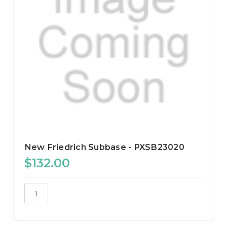
New Friedrich Subbase - PXSB23020
$132.00