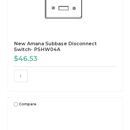
New Amana Subbase Disconnect
Switch- PSHW04A
$46.53
Compare