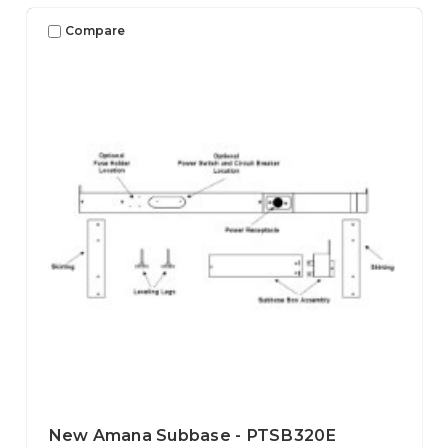
Compare
New Amana Subbase - PTSB320E