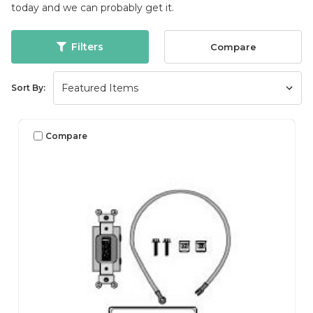
today and we can probably get it.
Filters
Compare
Sort By:
Compare