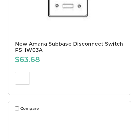
New Amana Subbase Disconnect Switch
PSHW03A
$63.68
Compare