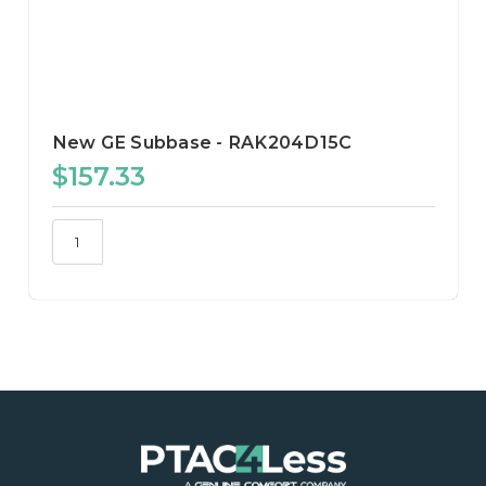
New GE Subbase - RAK204D15C
$157.33