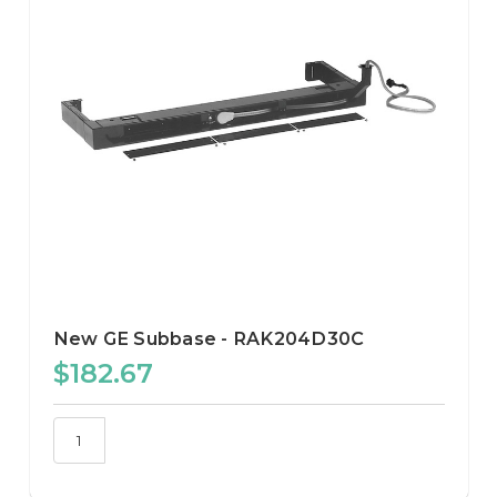
New GE Subbase - RAK204D30C
$182.67