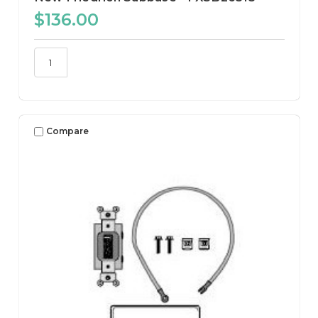
$136.00
Compare