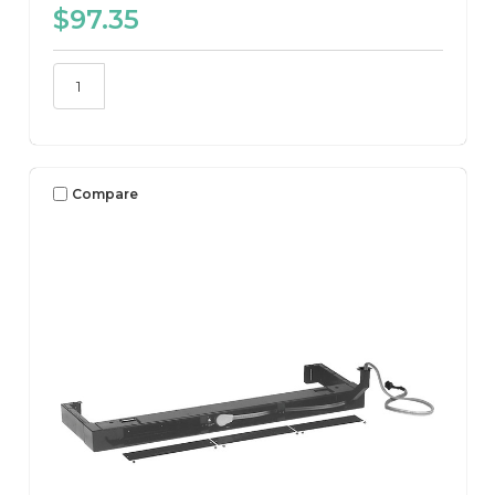
$97.35
Compare