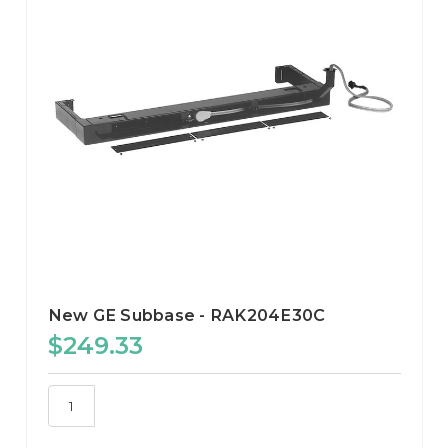
New GE Subbase - RAK204E30C
$249.33