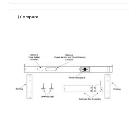
Compare