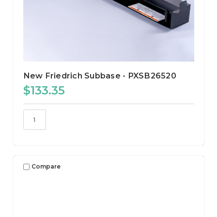
New Friedrich Subbase - PXSB26520
$133.35
Compare