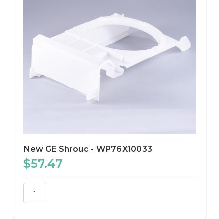
New GE Shroud - WP76X10033
$57.47