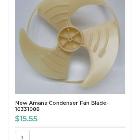
New Amana Condenser Fan Blade-
10331008
$15.55