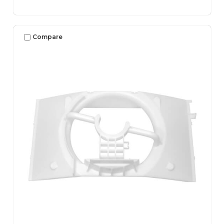
Compare