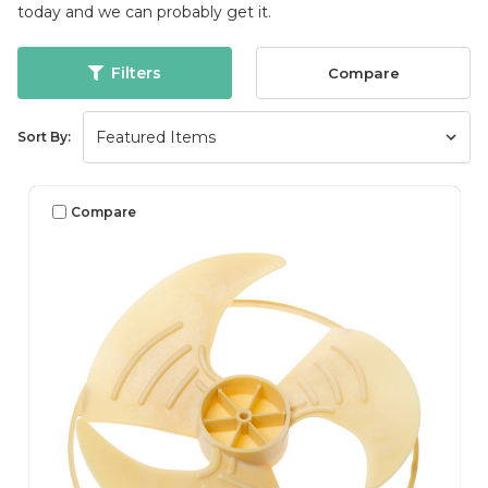
today and we can probably get it.
Filters
Compare
Sort By:
Compare