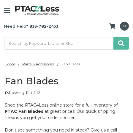
Need Help? 833-782-2453
0
Search
Home
Parts & Accessories
Fan Blades
Fan Blades
(Showing 12 of 12)
Shop the PTAC4Less online store for a full inventory of
PTAC Fan Blades
at great prices. Our quick shipping
means you get your order sooner.
Don't see something you need in stock? Give us a call