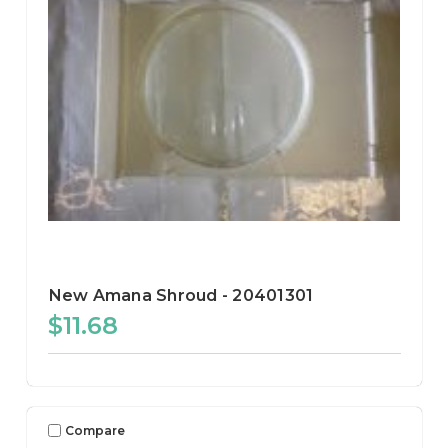
New Amana Shroud - 20401301
$11.68
Compare