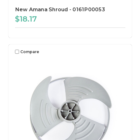
New Amana Shroud - 0161P00053
$18.17
Compare