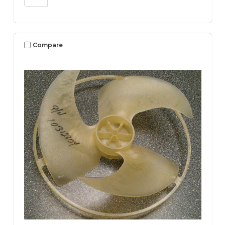
Compare