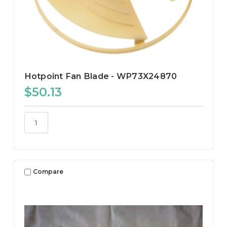
Hotpoint Fan Blade - WP73X24870
$50.13
Compare