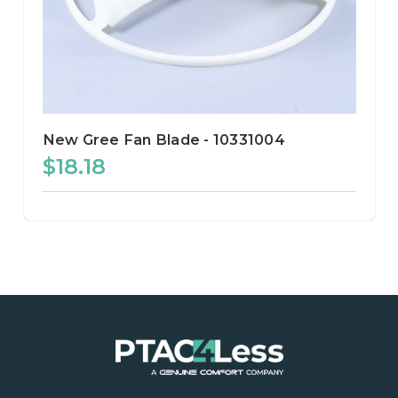
New Gree Fan Blade - 10331004
$18.18