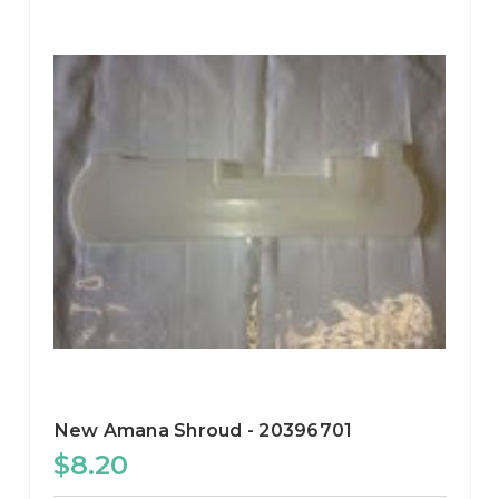
New Amana Shroud - 20396701
$8.20