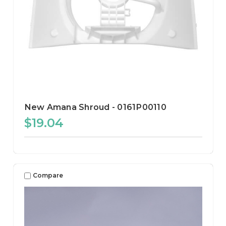
New Amana Shroud - 0161P00110
$19.04
Compare