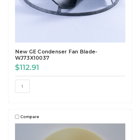
New GE Condenser Fan Blade-
WJ73X10037
$112.91
Compare