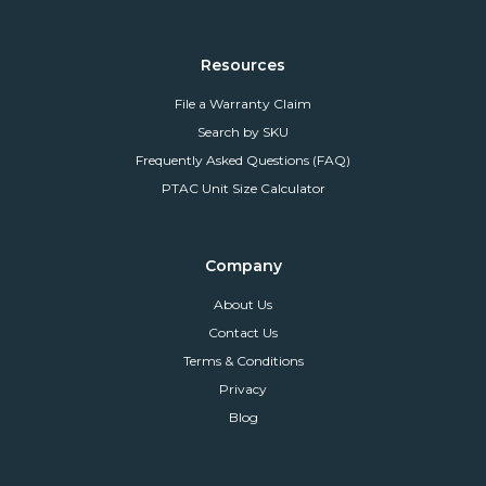
Resources
File a Warranty Claim
Search by SKU
Frequently Asked Questions (FAQ)
PTAC Unit Size Calculator
Company
About Us
Contact Us
Terms & Conditions
Privacy
Blog