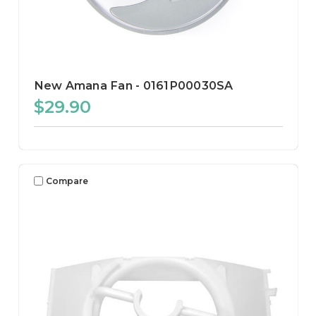
New Amana Fan - 0161P00030SA
$29.90
Compare