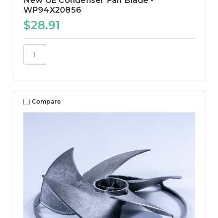
New GE Condenser Fan Blade -
WP94X20856
$28.91
Compare