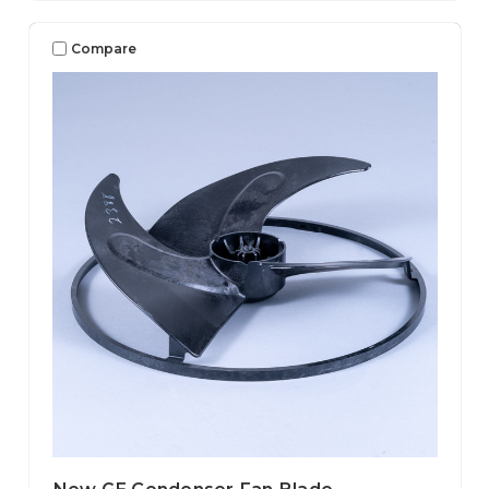
Compare