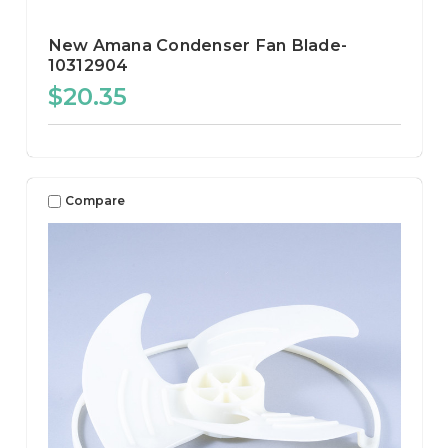
New Amana Condenser Fan Blade-
10312904
$20.35
Compare