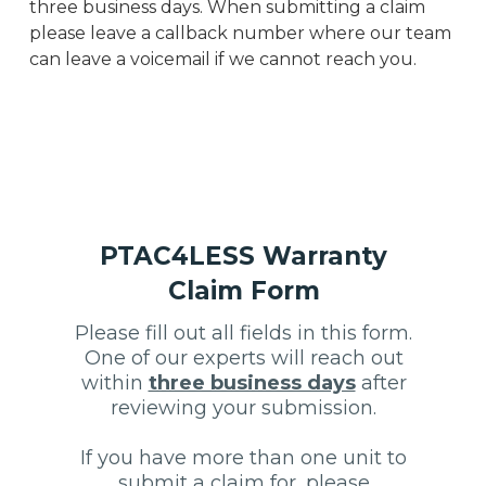
three business days. When submitting a claim
please leave a callback number where our team
can leave a voicemail if we cannot reach you.