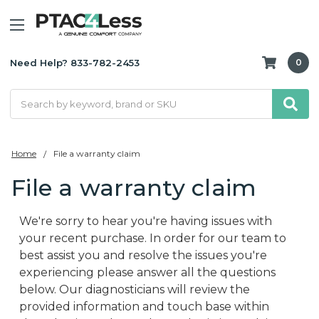
Need Help? 833-782-2453
0
Search
Home
File a warranty claim
File a warranty claim
We're sorry to hear you're having issues with
your recent purchase. In order for our team to
best assist you and resolve the issues you're
experiencing please answer all the questions
below. Our diagnosticians will review the
provided information and touch base within