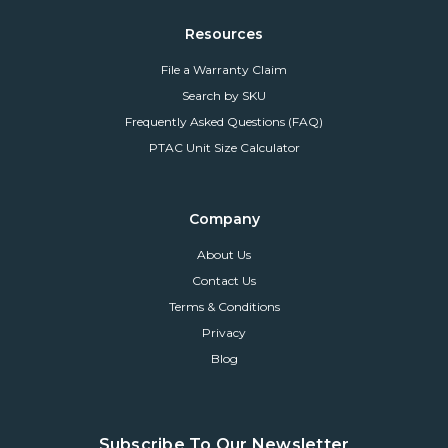
Resources
File a Warranty Claim
Search by SKU
Frequently Asked Questions (FAQ)
PTAC Unit Size Calculator
Company
About Us
Contact Us
Terms & Conditions
Privacy
Blog
Subscribe To Our Newsletter