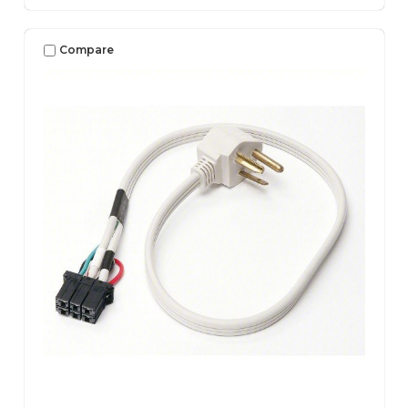
Compare