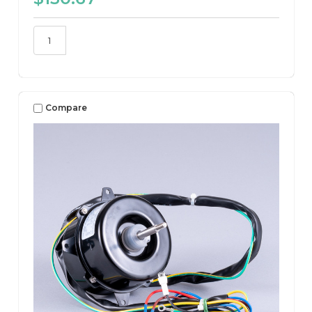
Compare