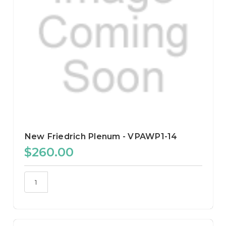
New Friedrich Plenum - VPAWP1-14
$260.00