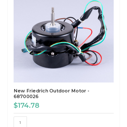
New Friedrich Outdoor Motor -
68700026
$174.78