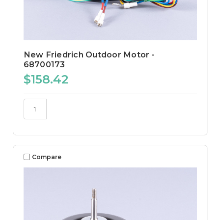
New Friedrich Outdoor Motor -
68700173
$158.42
Compare