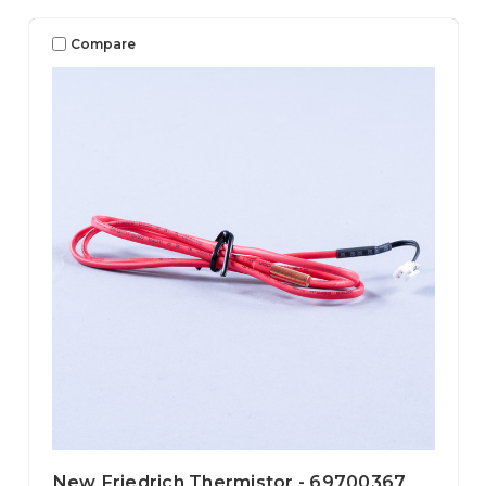
Compare
New Friedrich Thermistor - 69700367