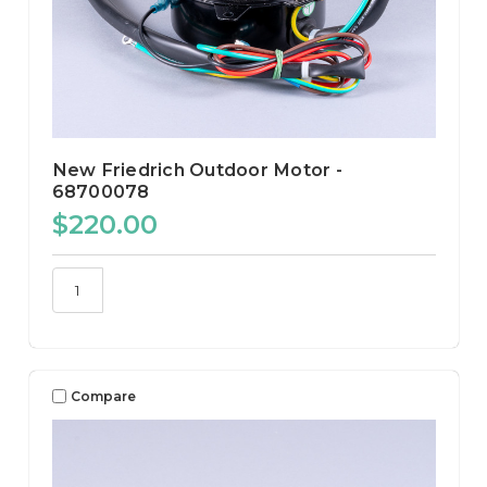
New Friedrich Outdoor Motor -
68700078
$220.00
Compare