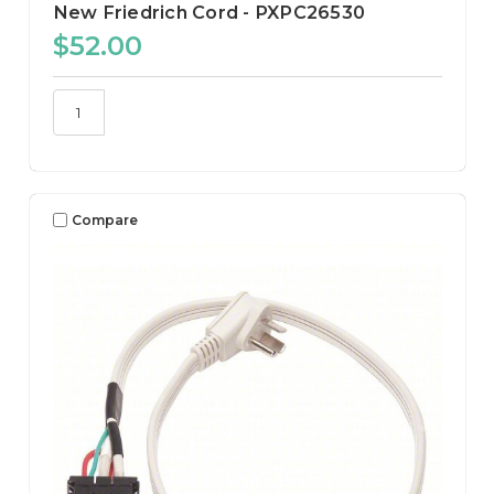
New Friedrich Cord - PXPC26530
$52.00
Compare