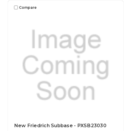
Compare
New Friedrich Subbase - PXSB23030