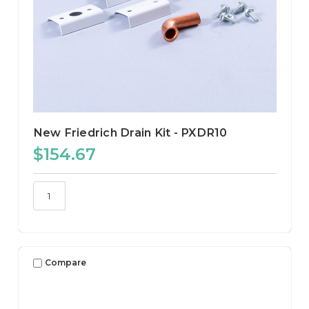
New Friedrich Drain Kit - PXDR10
$154.67
Compare