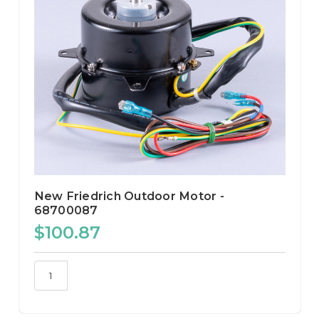
New Friedrich Outdoor Motor -
68700087
$100.87