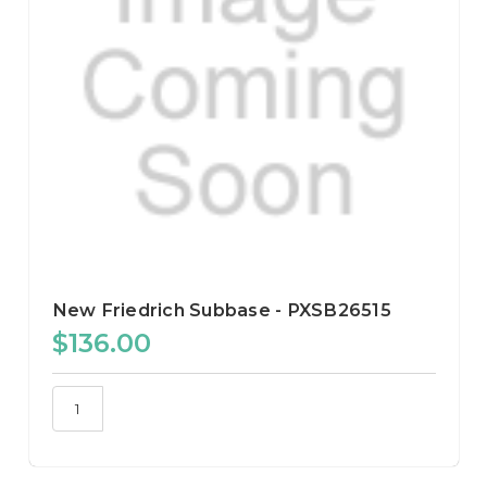
New Friedrich Subbase - PXSB26515
$136.00