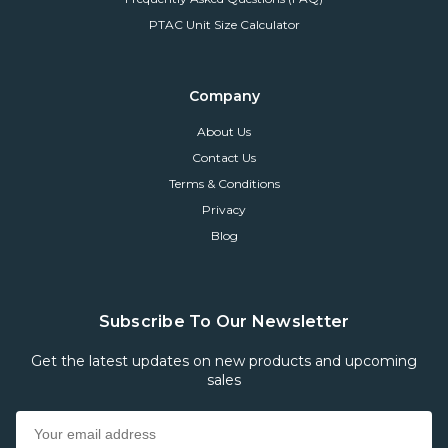
PTAC Unit Size Calculator
Company
About Us
Contact Us
Terms & Conditions
Privacy
Blog
Subscribe To Our Newsletter
Get the latest updates on new products and upcoming
sales