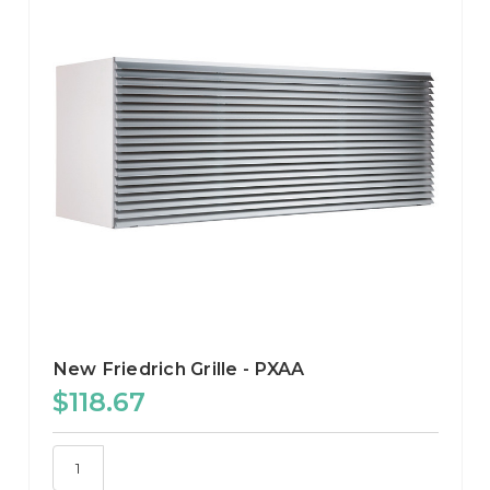
New Friedrich Grille - PXAA
$118.67