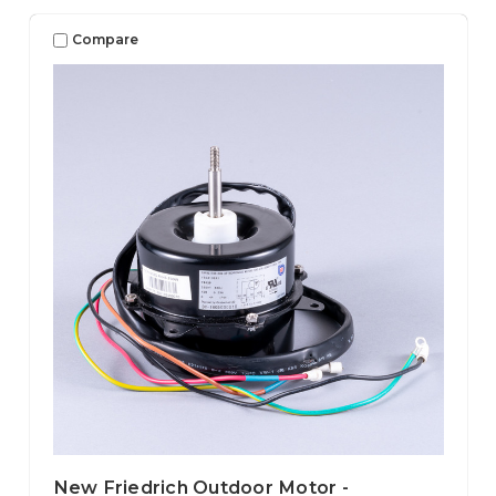
Compare
New Friedrich Outdoor Motor -