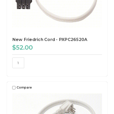
New Friedrich Cord - PXPC26520A
$52.00
Compare