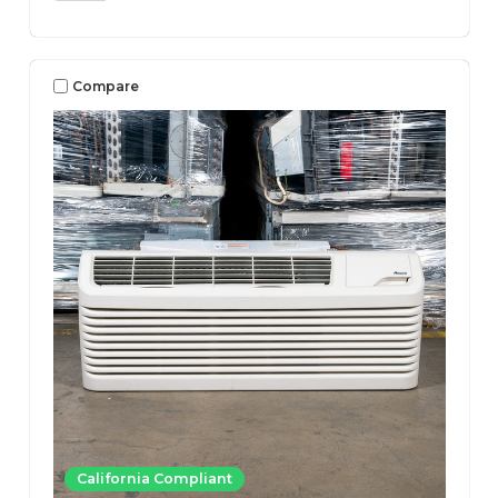
Compare
California Compliant