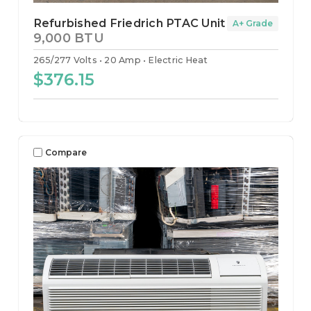
Refurbished Friedrich PTAC Unit
A+ Grade
9,000 BTU
265/277 Volts
20 Amp
Electric Heat
$376.15
Compare