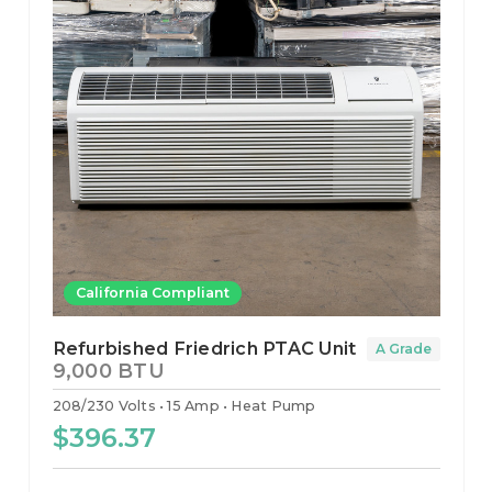
California Compliant
Refurbished Friedrich PTAC Unit
A Grade
9,000 BTU
208/230 Volts
15 Amp
Heat Pump
$396.37