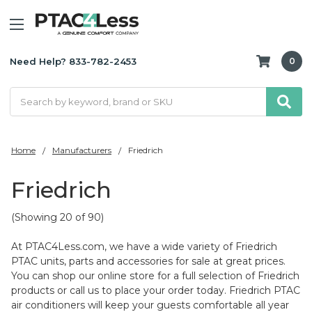
Need Help? 833-782-2453
0
Search
Home
Manufacturers
Friedrich
Friedrich
(Showing 20 of 90)
At PTAC4Less.com, we have a wide variety of Friedrich
PTAC units, parts and accessories for sale at great prices.
You can shop our online store for a full selection of Friedrich
products or call us to place your order today. Friedrich PTAC
air conditioners will keep your guests comfortable all year