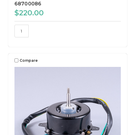
68700086
$220.00
Compare