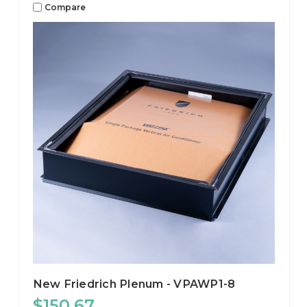
Compare
New Friedrich Plenum - VPAWP1-8
$150.67