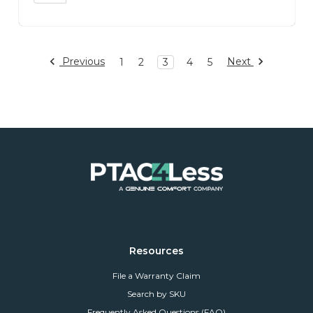
Previous
Next
1
2
3
4
5
Resources
File a Warranty Claim
Search by SKU
Frequently Asked Questions (FAQ)