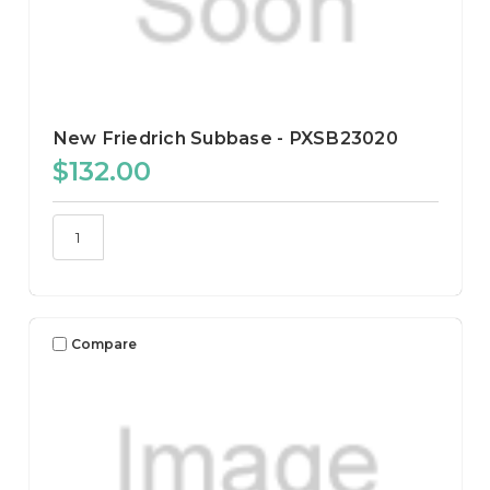
New Friedrich Subbase - PXSB23020
$132.00
Compare