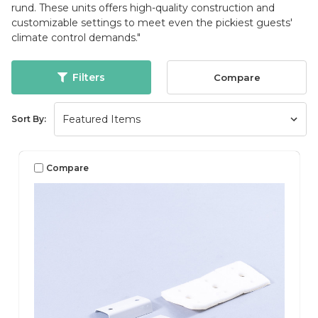
rund. These units offers high-quality construction and
customizable settings to meet even the pickiest guests'
climate control demands."
Filters
Compare
Sort By:
Compare