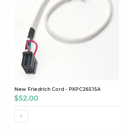
New Friedrich Cord - PXPC26515A
$52.00