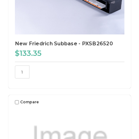
New Friedrich Subbase - PXSB26520
$133.35
Compare