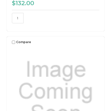
$132.00
Compare