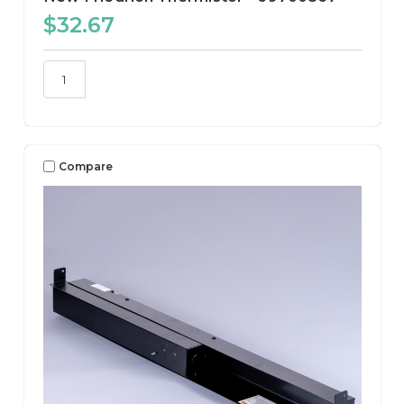
$32.67
Compare