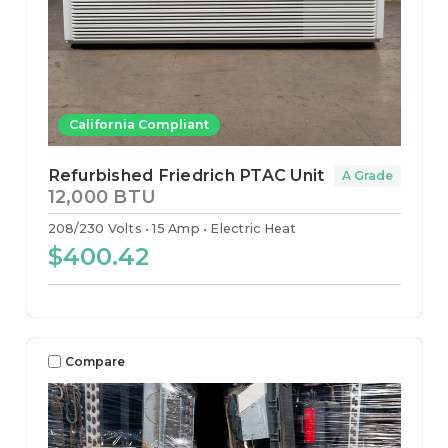
California Compliant
Refurbished Friedrich PTAC Unit
A Grade
12,000 BTU
208/230 Volts
15 Amp
Electric Heat
$400.42
Compare