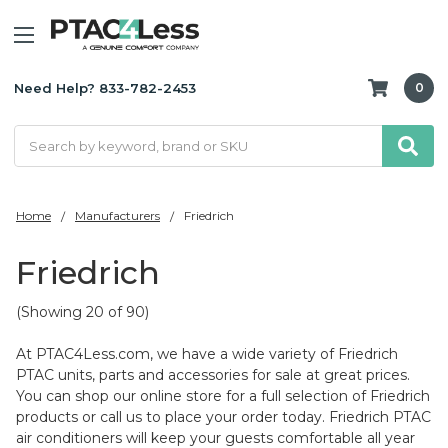
Need Help? 833-782-2453
0
Search
Home
Manufacturers
Friedrich
Friedrich
(Showing 20 of 90)
At PTAC4Less.com, we have a wide variety of Friedrich
PTAC units, parts and accessories for sale at great prices.
You can shop our online store for a full selection of Friedrich
products or call us to place your order today. Friedrich PTAC
air conditioners will keep your guests comfortable all year