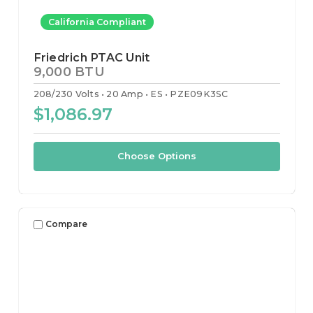
California Compliant
Friedrich PTAC Unit
9,000 BTU
208/230 Volts
20 Amp
ES
PZE09K3SC
$1,086.97
Choose Options
Compare