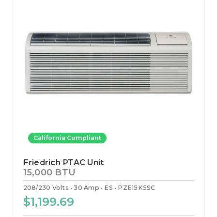
California Compliant
Friedrich PTAC Unit
15,000 BTU
208/230 Volts
30 Amp
ES
PZE15K5SC
$1,199.69