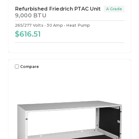
Refurbished Friedrich PTAC Unit
A Grade
9,000 BTU
265/277 Volts
30 Amp
Heat Pump
$616.51
Compare