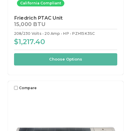
California Compliant
Friedrich PTAC Unit
15,000 BTU
208/230 Volts
20 Amp
HP
PZH15K3SC
$1,217.40
Choose Options
Compare