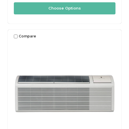
Choose Options
Compare