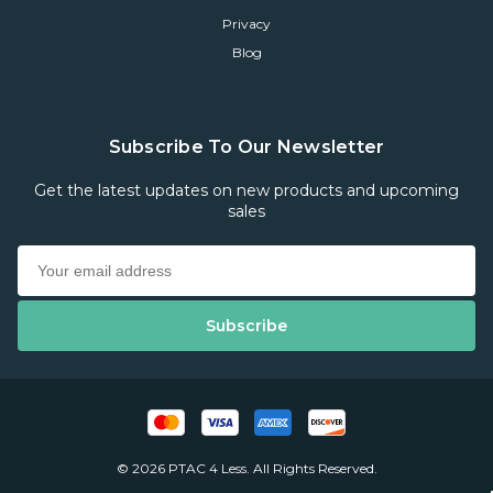
Privacy
Blog
Subscribe To Our Newsletter
Get the latest updates on new products and upcoming
sales
© 2026 PTAC 4 Less. All Rights Reserved.