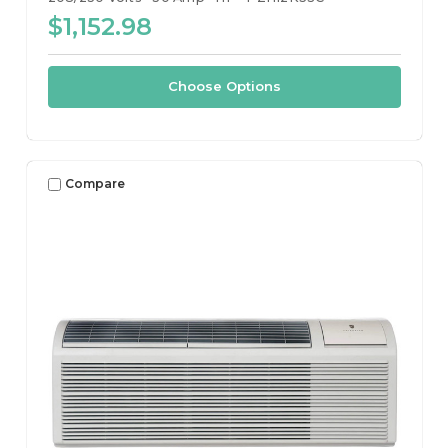
$1,152.98
Choose Options
Compare