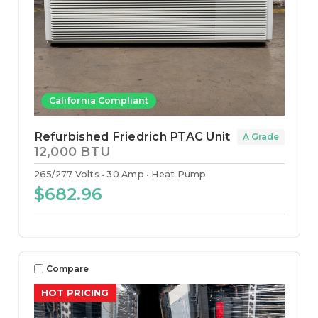
California Compliant
Refurbished Friedrich PTAC Unit
A Grade
12,000 BTU
265/277 Volts
30 Amp
Heat Pump
$682.96
Compare
HOT PRICING