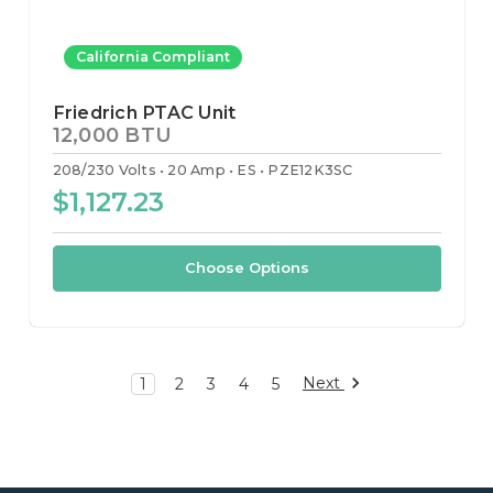
California Compliant
Friedrich PTAC Unit
12,000 BTU
208/230 Volts
20 Amp
ES
PZE12K3SC
$1,127.23
Choose Options
Next
1
2
3
4
5