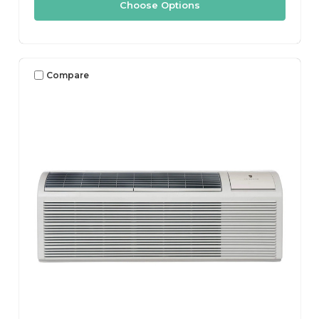
Choose Options
Compare