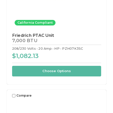
California Compliant
Friedrich PTAC Unit
7,000 BTU
208/230 Volts
20 Amp
HP
PZH07K3SC
$1,082.13
Choose Options
Compare