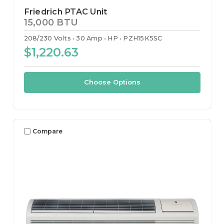
Friedrich PTAC Unit
15,000 BTU
208/230 Volts
30 Amp
HP
PZH15K5SC
$1,220.63
Choose Options
Compare