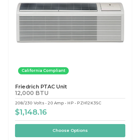
California Compliant
Friedrich PTAC Unit
12,000 BTU
208/230 Volts
20 Amp
HP
PZH12K3SC
$1,148.16
Choose Options