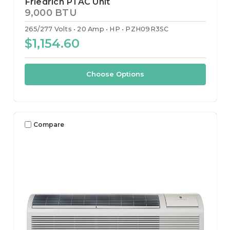
Friedrich PTAC Unit
9,000 BTU
265/277 Volts
20 Amp
HP
PZH09R3SC
$1,154.60
Choose Options
Compare