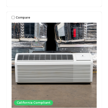
Compare
California Compliant