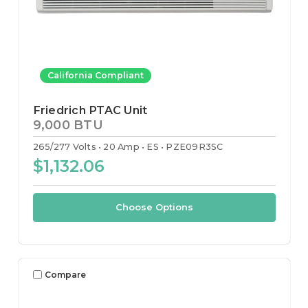
California Compliant
Friedrich PTAC Unit
9,000 BTU
265/277 Volts
20 Amp
ES
PZE09R3SC
$1,132.06
Choose Options
Compare