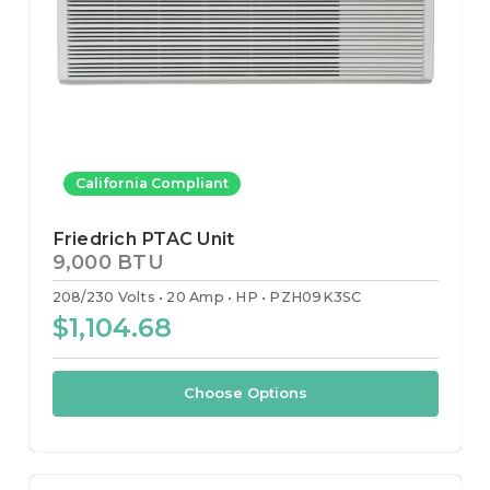
California Compliant
Friedrich PTAC Unit
9,000 BTU
208/230 Volts
20 Amp
HP
PZH09K3SC
$1,104.68
Choose Options