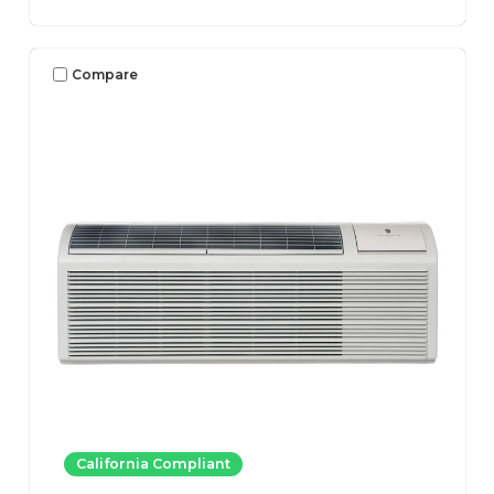
Compare
California Compliant