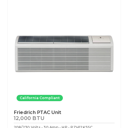
California Compliant
Friedrich PTAC Unit
12,000 BTU
208/230 Volts
30 Amp
HP
PZH12K5SC