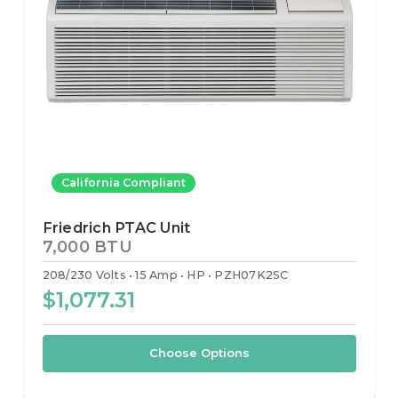
California Compliant
Friedrich PTAC Unit
7,000 BTU
208/230 Volts
15 Amp
HP
PZH07K2SC
$1,077.31
Choose Options