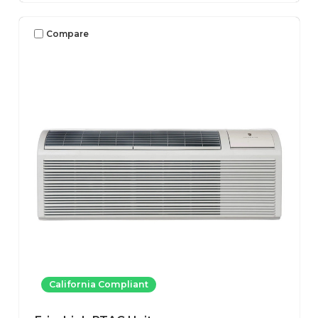
Compare
California Compliant