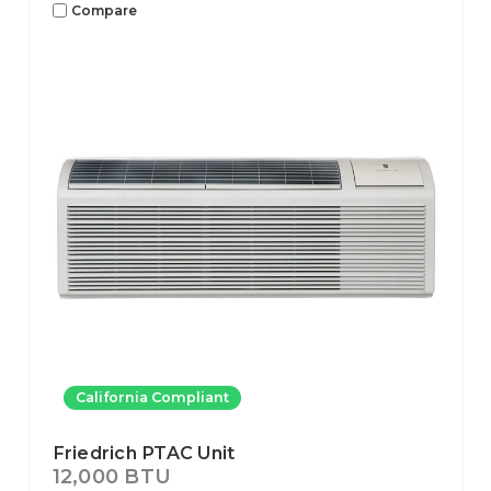
Compare
California Compliant
Friedrich PTAC Unit
12,000 BTU