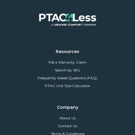
Resources
File a Warranty Claim
Search by SKU
Frequently Asked Questions (FAQ)
PTAC Unit Size Calculator
Company
About Us
Contact Us
Terms & Conditions