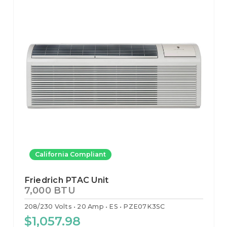
California Compliant
Friedrich PTAC Unit
7,000 BTU
208/230 Volts
20 Amp
ES
PZE07K3SC
$1,057.98