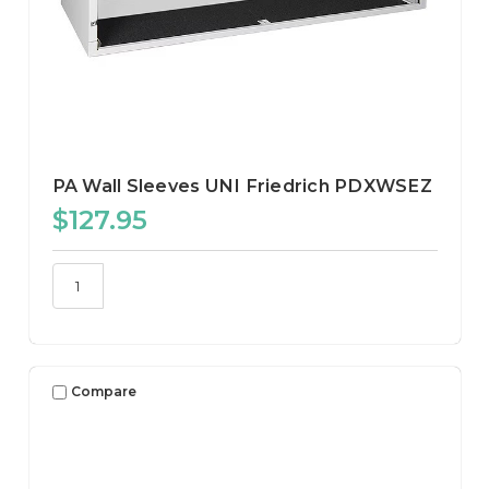
PA Wall Sleeves UNI Friedrich PDXWSEZ
$127.95
Compare