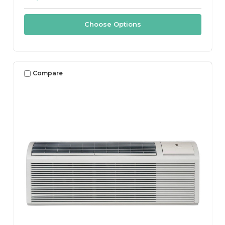
Choose Options
Compare