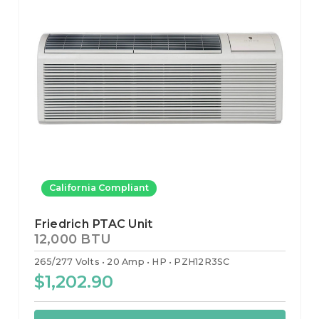
California Compliant
Friedrich PTAC Unit
12,000 BTU
265/277 Volts
20 Amp
HP
PZH12R3SC
$1,202.90