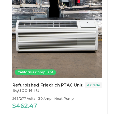
California Compliant
Refurbished Friedrich PTAC Unit
A Grade
15,000 BTU
265/277 Volts
30 Amp
Heat Pump
$462.47