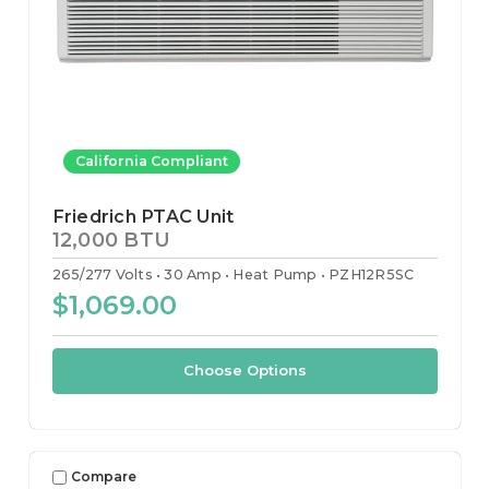
California Compliant
Friedrich PTAC Unit
12,000 BTU
265/277 Volts
30 Amp
Heat Pump
PZH12R5SC
$1,069.00
Choose Options
Compare