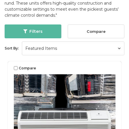
rund. These units offers high-quality construction and
customizable settings to meet even the pickiest guests'
climate control demands."
Filters
Compare
Sort By:
Compare