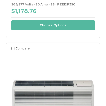
265/277 Volts
20 Amp
ES
PZE12R3SC
$1,178.76
Choose Options
Compare