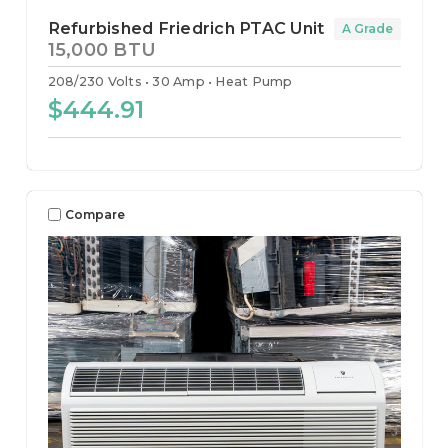
Refurbished Friedrich PTAC Unit
A Grade
15,000 BTU
208/230 Volts
30 Amp
Heat Pump
$444.91
Compare