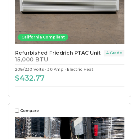
California Compliant
Refurbished Friedrich PTAC Unit
A Grade
15,000 BTU
208/230 Volts
30 Amp
Electric Heat
$432.77
Compare