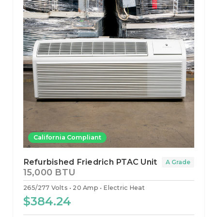
California Compliant
Refurbished Friedrich PTAC Unit
A Grade
15,000 BTU
265/277 Volts
20 Amp
Electric Heat
$384.24