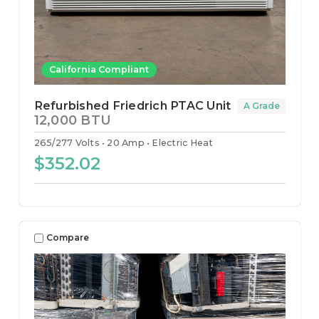
California Compliant
Refurbished Friedrich PTAC Unit
A Grade
12,000 BTU
265/277 Volts
20 Amp
Electric Heat
$352.02
Compare