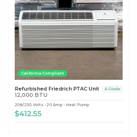
California Compliant
Refurbished Friedrich PTAC Unit
A Grade
12,000 BTU
208/230 Volts
20 Amp
Heat Pump
$412.55