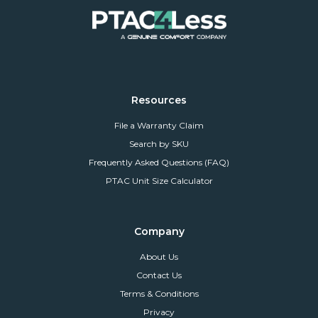
Resources
File a Warranty Claim
Search by SKU
Frequently Asked Questions (FAQ)
PTAC Unit Size Calculator
Company
About Us
Contact Us
Terms & Conditions
Privacy