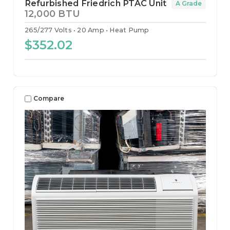
Refurbished Friedrich PTAC Unit
A Grade
12,000 BTU
265/277 Volts
20 Amp
Heat Pump
$352.02
Compare