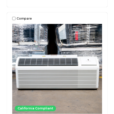
Compare
California Compliant