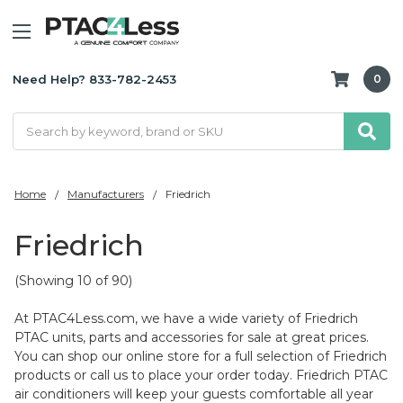
Need Help? 833-782-2453
0
Search
Home
Manufacturers
Friedrich
Friedrich
(Showing 10 of 90)
At PTAC4Less.com, we have a wide variety of Friedrich
PTAC units, parts and accessories for sale at great prices.
You can shop our online store for a full selection of Friedrich
products or call us to place your order today. Friedrich PTAC
air conditioners will keep your guests comfortable all year