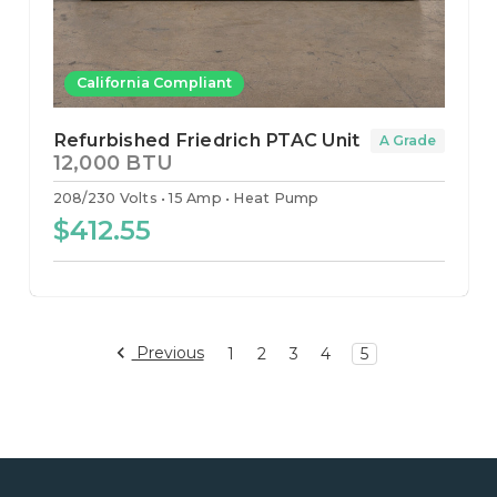
California Compliant
Refurbished Friedrich PTAC Unit
A Grade
12,000 BTU
208/230 Volts
15 Amp
Heat Pump
$412.55
Previous
1
2
3
4
5