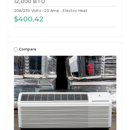
12,000 BTU
208/230 Volts
20 Amp
Electric Heat
$400.42
Compare