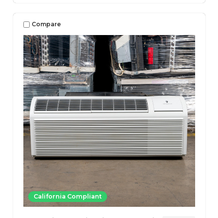
Compare
California Compliant