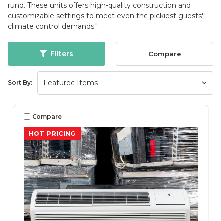
rund. These units offers high-quality construction and
customizable settings to meet even the pickiest guests'
climate control demands."
Filters
Compare
Sort By:
Compare
HOT PRICING