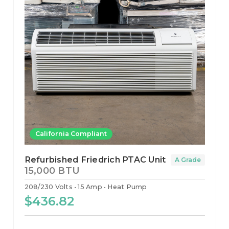
California Compliant
Refurbished Friedrich PTAC Unit
A Grade
15,000 BTU
208/230 Volts
15 Amp
Heat Pump
$436.82