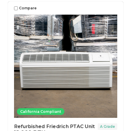
Compare
California Compliant
Refurbished Friedrich PTAC Unit
A Grade