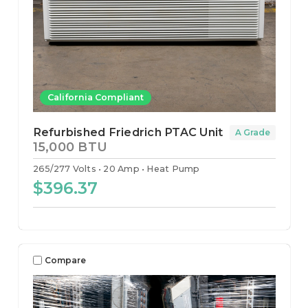
California Compliant
Refurbished Friedrich PTAC Unit
A Grade
15,000 BTU
265/277 Volts
20 Amp
Heat Pump
$396.37
Compare