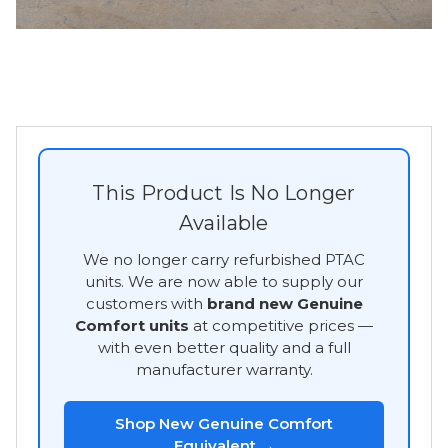
This Product Is No Longer
Available
We no longer carry refurbished PTAC
units. We are now able to supply our
customers with
brand new Genuine
Comfort units
at competitive prices —
with even better quality and a full
manufacturer warranty.
Shop New Genuine Comfort
Equivalent →