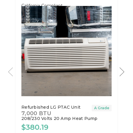
California Compliant
Refurbished LG PTAC Unit
A Grade
7,000 BTU
208/230 Volts
20 Amp
Heat Pump
$380.19