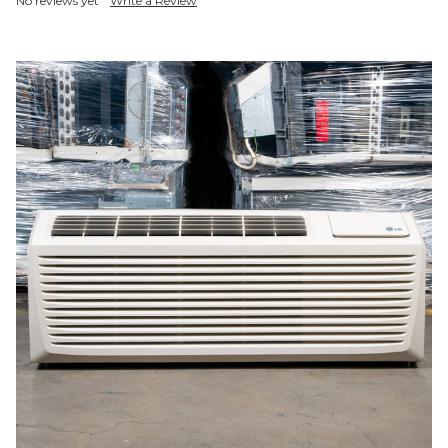
No reviews yet
Write a Review