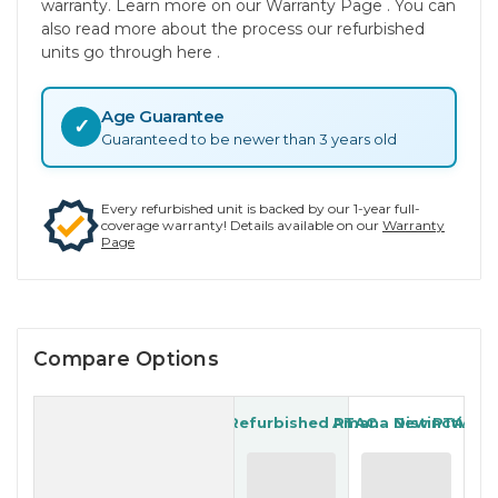
warranty. Learn more on our Warranty Page . You can
also read more about the process our refurbished
units go through here .
Age Guarantee
✓
Guaranteed to be newer than 3 years old
Every refurbished unit is backed by our 1-year full-
coverage warranty! Details available on our
Warranty
Page
Compare Options
LG Refurbished PTAC
Amana New PTAC
Distinctions