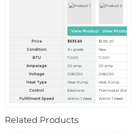
View Product
View Product
Price
$535
.50
$1,159
.20
$3
Condition
A+ grade
New
A+
BTU
7,000
7,000
7,
Amperage
20 amp
20 amp
20
Voltage
208/230
208/230
20
Heat Type
Heat Pump
Heat Pump
Ele
Control
Electronic
Thermostat (External
Ele
Fulfillment Speed
Within 1 Week
Within 1 Week
Wit
Related Products