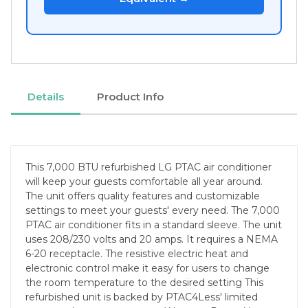
Details
Product Info
This 7,000 BTU refurbished LG PTAC air conditioner
will keep your guests comfortable all year around.
The unit offers quality features and customizable
settings to meet your guests' every need. The 7,000
PTAC air conditioner fits in a standard sleeve. The unit
uses 208/230 volts and 20 amps. It requires a NEMA
6-20 receptacle. The resistive electric heat and
electronic control make it easy for users to change
the room temperature to the desired setting This
refurbished unit is backed by PTAC4Less' limited