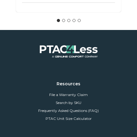
Resources
File a Warranty Claim
Search by SKU
Frequently Asked Questions (FAQ)
PTAC Unit Size Calculator