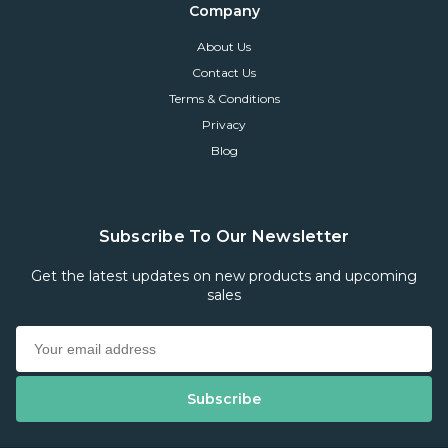
Company
About Us
Contact Us
Terms & Conditions
Privacy
Blog
Subscribe To Our Newsletter
Get the latest updates on new products and upcoming
sales