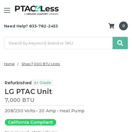
Need Help? 833-782-2453
0
Search
Home
Shop 7,000 BTU Units
Refurbished
A+ Grade
LG PTAC Unit
7,000 BTU
208/230 Volts
20 Amp
Heat Pump
California Compliant