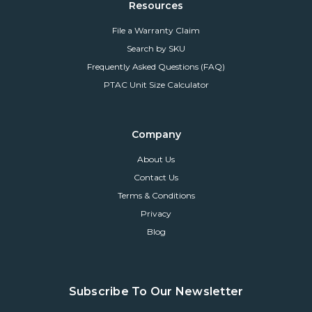
Resources
File a Warranty Claim
Search by SKU
Frequently Asked Questions (FAQ)
PTAC Unit Size Calculator
Company
About Us
Contact Us
Terms & Conditions
Privacy
Blog
Subscribe To Our Newsletter