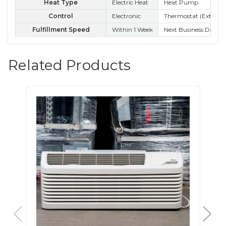
Heat Type
Electric Heat
Heat Pump
Control
Electronic
Thermostat (External
Ele
Fulfillment Speed
Within 1 Week
Next Business Day
Nex
Related Products