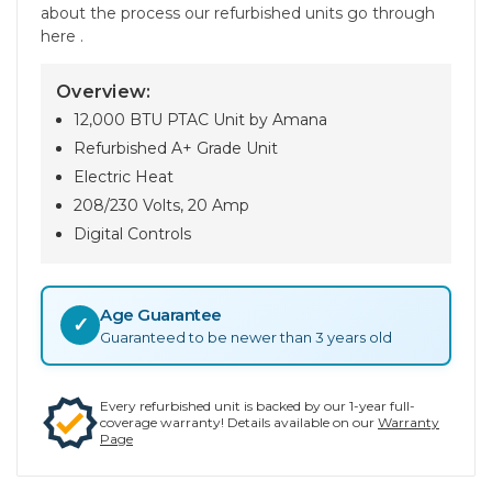
about the process our refurbished units go through
here .
Overview:
12,000 BTU PTAC Unit by Amana
Refurbished A+ Grade Unit
Electric Heat
208/230 Volts, 20 Amp
Digital Controls
Age Guarantee
✓
Guaranteed to be newer than 3 years old
Every refurbished unit is backed by our 1-year full-
coverage warranty! Details available on our
Warranty
Page