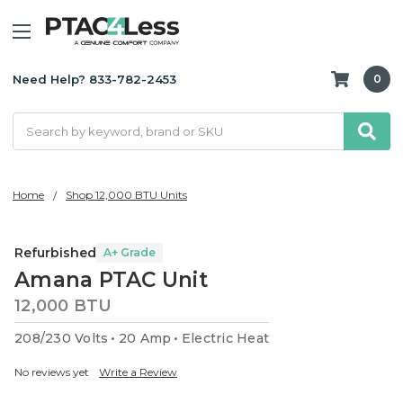
Need Help? 833-782-2453
0
Search
Home
Shop 12,000 BTU Units
Refurbished
A+ Grade
Amana PTAC Unit
12,000 BTU
208/230 Volts
20 Amp
Electric Heat
No reviews yet
Write a Review