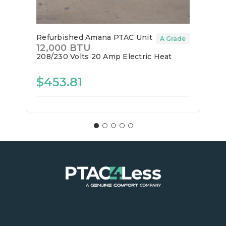
Refurbished Amana PTAC Unit
A Grade
12,000 BTU
208/230 Volts
20 Amp
Electric Heat
$453.81