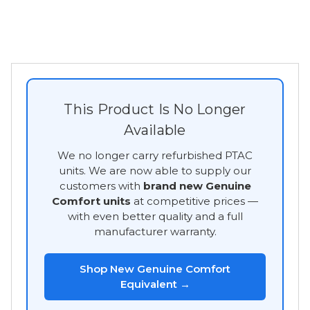
This Product Is No Longer
Available
We no longer carry refurbished PTAC
units. We are now able to supply our
customers with
brand new Genuine
Comfort units
at competitive prices —
with even better quality and a full
manufacturer warranty.
Shop New Genuine Comfort
Equivalent →