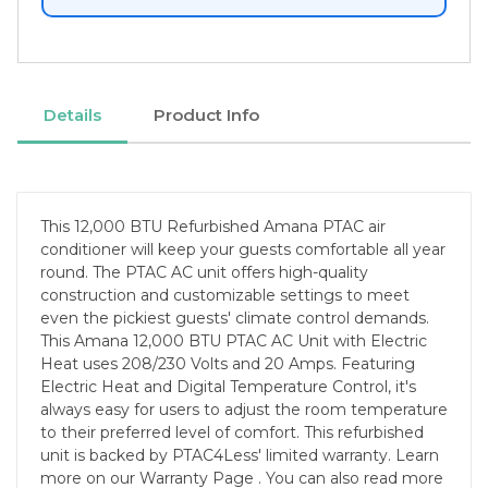
Details
Product Info
This 12,000 BTU Refurbished Amana PTAC air
conditioner will keep your guests comfortable all year
round. The PTAC AC unit offers high-quality
construction and customizable settings to meet
even the pickiest guests' climate control demands.
This Amana 12,000 BTU PTAC AC Unit with Electric
Heat uses 208/230 Volts and 20 Amps. Featuring
Electric Heat and Digital Temperature Control, it's
always easy for users to adjust the room temperature
to their preferred level of comfort. This refurbished
unit is backed by PTAC4Less' limited warranty. Learn
more on our Warranty Page . You can also read more