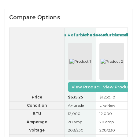
Compare Options
Amana Refurbished PTAC
Amana Refurbished PT
Generic R
View Product
View Product
Price
$635
.25
$1,250
.10
$35
Condition
A+ grade
Like New
B 
BTU
12,000
12,000
12
Amperage
20 amp
20 amp
20
Voltage
208/230
208/230
20