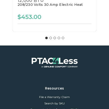
12,000 BTU
208/230 Volts
30 Amp
Electric Heat
$453.00
Resources
File a Warranty Claim
Search by SKU