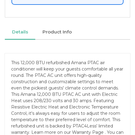
Details
Product Info
This 12,000 BTU refurbished Amana PTAC air
conditioner will keep your guests comfortable all year
round. The PTAC AC unit offers high-quality
construction and customizable settings to meet
even the pickiest guests' climate control demands.
This Amana 12,000 BTU PTAC AC unit with Electric
Heat uses 208/230 volts and 30 amps. Featuring
Resistive Electric Heat and Electronic Temperature
Control, it's always easy for users to adjust the room
temperature to their preferred level of comfort. This
refurbished unit is backed by PTAC4Less' limited
warranty. Learn more on our Warranty Page . You can