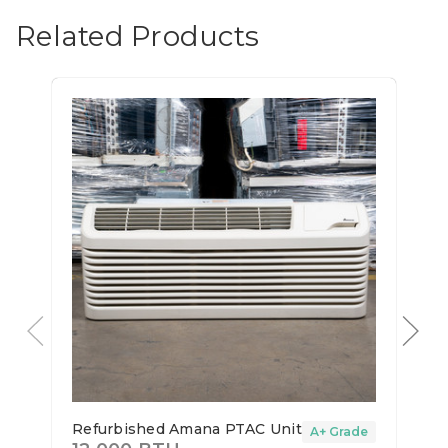
Related Products
Refurbished Amana PTAC Unit
A+ Grade