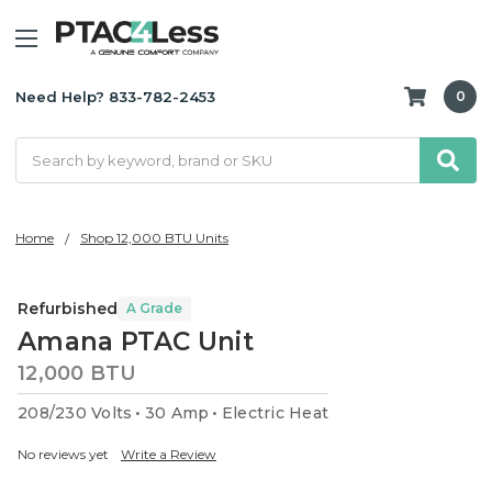
Need Help? 833-782-2453
0
Search
Home
Shop 12,000 BTU Units
Refurbished
A Grade
Amana PTAC Unit
12,000 BTU
208/230 Volts
30 Amp
Electric Heat
No reviews yet
Write a Review