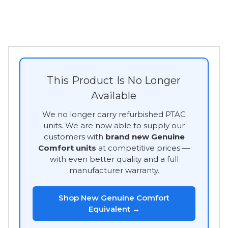
This Product Is No Longer
Available
We no longer carry refurbished PTAC
units. We are now able to supply our
customers with
brand new Genuine
Comfort units
at competitive prices —
with even better quality and a full
manufacturer warranty.
Shop New Genuine Comfort
Equivalent →