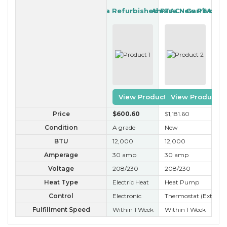
Amana Refurbished PTAC
Amana New PTAC
Garrison R
View Product
View Product
Price
$600
.60
$1,181
.60
$3
Condition
A grade
New
B 
BTU
12,000
12,000
12
Amperage
30 amp
30 amp
30
Voltage
208/230
208/230
20
Heat Type
Electric Heat
Heat Pump
He
Control
Electronic
Thermostat (External
Ele
Fulfillment Speed
Within 1 Week
Within 1 Week
Wit