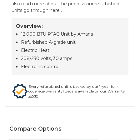
also read more about the process our refurbished
units go through here .
Overview:
12,000 BTU PTAC Unit by Amana
Refurbished A-grade unit
Electric Heat
208/230 volts, 30 amps
Electronic control
Every refurbished unit is backed by our 1-year full-
coverage warranty! Details available on our
Warranty
Page
Compare Options