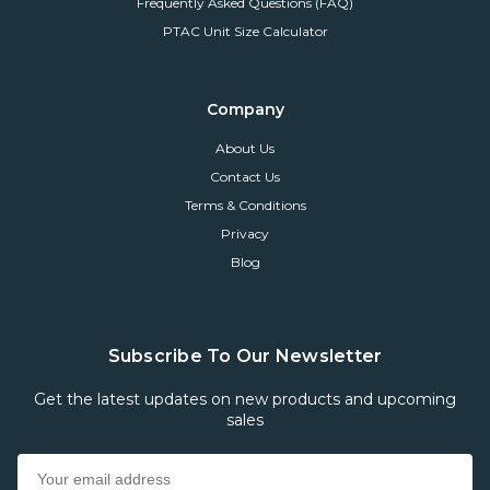
Frequently Asked Questions (FAQ)
PTAC Unit Size Calculator
Company
About Us
Contact Us
Terms & Conditions
Privacy
Blog
Subscribe To Our Newsletter
Get the latest updates on new products and upcoming
sales