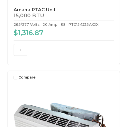
Amana PTAC Unit
15,000 BTU
265/277 Volts
20 Amp
ES
PTC154J35AXXX
$1,316.87
Compare