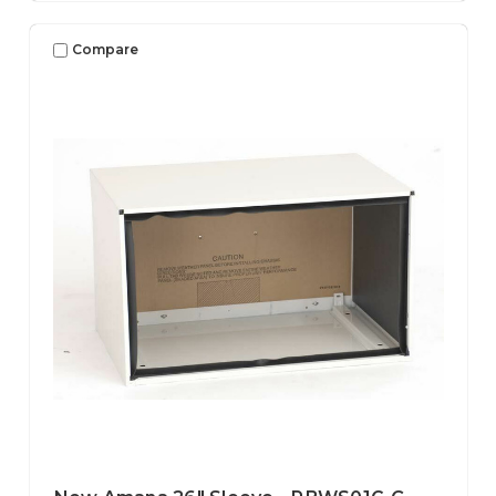
Compare