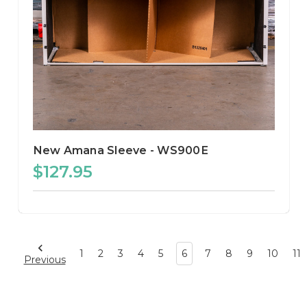
New Amana Sleeve - WS900E
$127.95
1
2
3
4
5
6
7
8
9
10
11
Previous