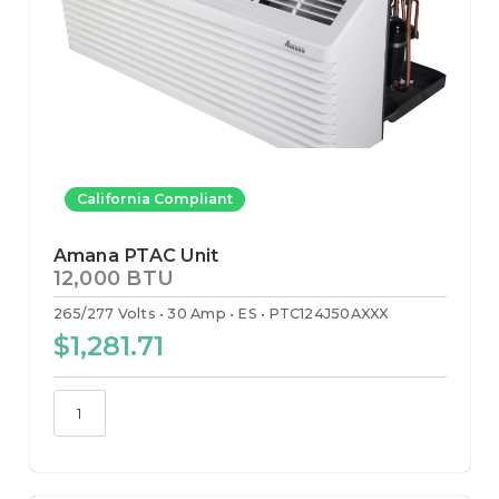
California Compliant
Amana PTAC Unit
12,000 BTU
265/277 Volts
30 Amp
ES
PTC124J50AXXX
$1,281.71