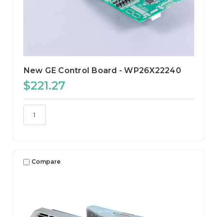
New GE Control Board - WP26X22240
$221.27
Compare