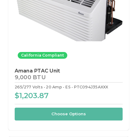
California Compliant
Amana PTAC Unit
9,000 BTU
265/277 Volts
20 Amp
ES
PTC094J35AXXX
$1,203.87
Choose Options