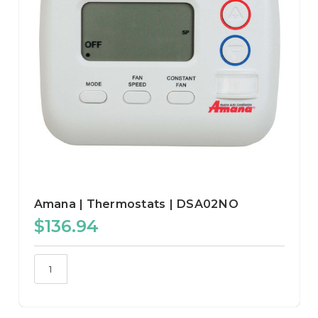
Amana | Thermostats | DSA02NO
$136.94