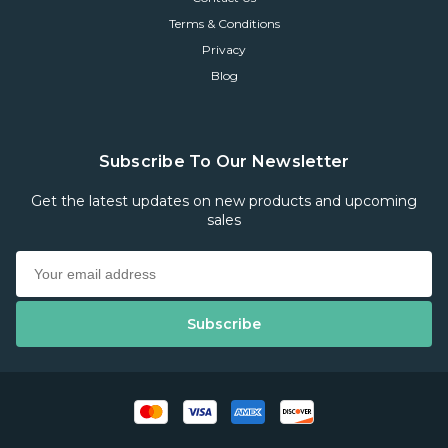
Terms & Conditions
Privacy
Blog
Subscribe To Our Newsletter
Get the latest updates on new products and upcoming
sales