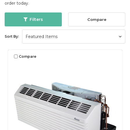
order today.
Filters
Compare
Sort By:
Compare