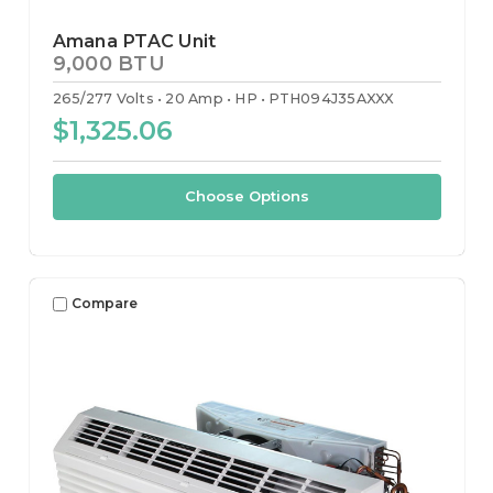
Amana PTAC Unit
9,000 BTU
265/277 Volts
20 Amp
HP
PTH094J35AXXX
$1,325.06
Choose Options
Compare