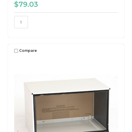
$79.03
Compare