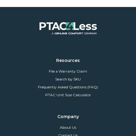
Resources
File a Warranty Claim
Search by SKU
Frequently Asked Questions (FAQ)
PTAC Unit Size Calculator
Company
About Us
Contact Us