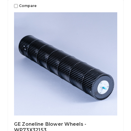
Compare
GE Zoneline Blower Wheels -
WP73X32153