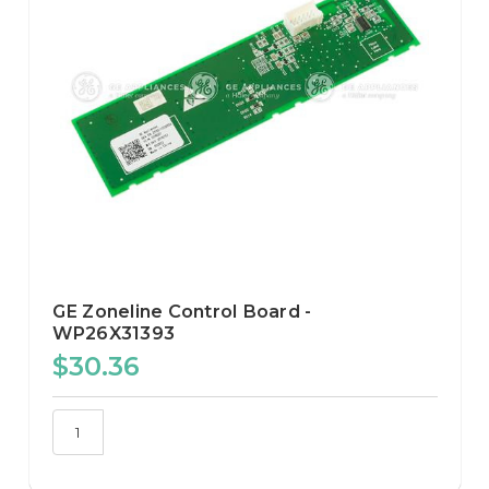
GE Zoneline Control Board -
WP26X31393
$30.36