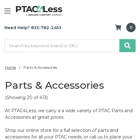
Need Help? 833-782-2453
0
Search
Home
Parts & Accessories
Parts & Accessories
(Showing 20 of 413)
At PTAC4Less, we carry a a wide variety of PTAC Parts and
Accessories at great prices.
Shop our online store for a full selection of parts and
accessories for all your PTAC needs, or call us to place your