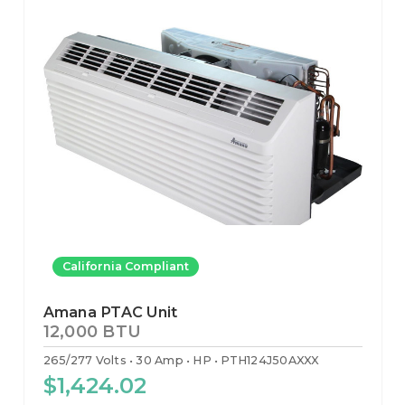
California Compliant
Amana PTAC Unit
12,000 BTU
265/277 Volts
30 Amp
HP
PTH124J50AXXX
$1,424.02