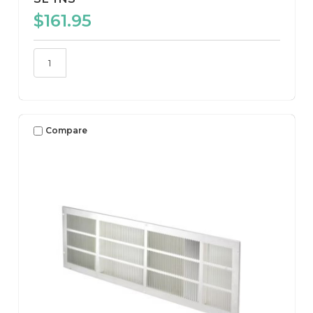
$161.95
Compare