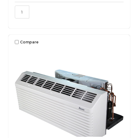
Compare