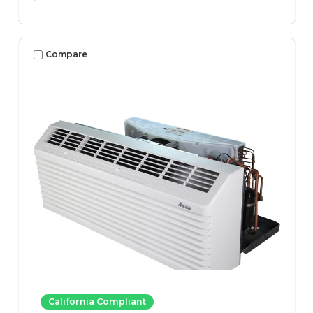
Compare
California Compliant