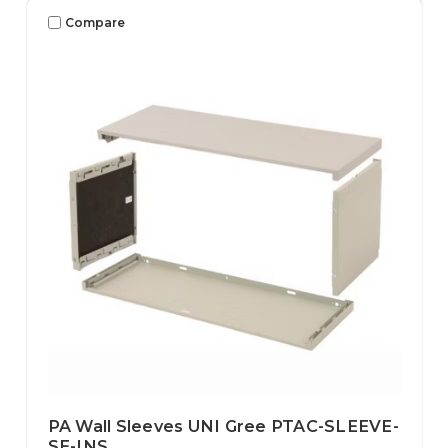
Compare
PA Wall Sleeves UNI Gree PTAC-SLEEVE-
SE-INS