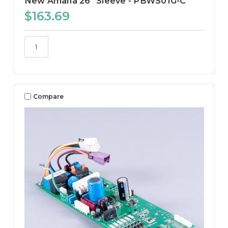
New Amana 26" Sleeve - PBWS01G-C
$163.69
Compare