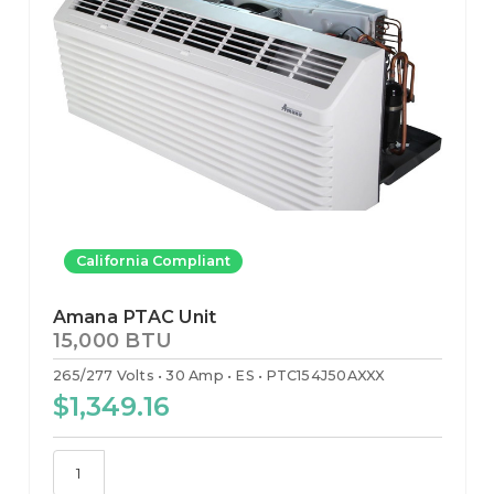
California Compliant
Amana PTAC Unit
15,000 BTU
265/277 Volts
30 Amp
ES
PTC154J50AXXX
$1,349.16