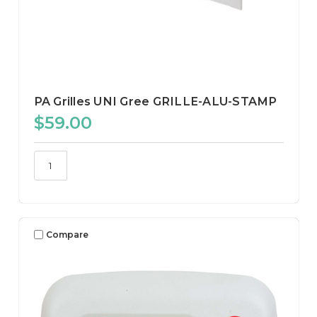
PA Grilles UNI Gree GRILLE-ALU-STAMP
$59.00
Compare