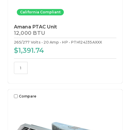
California Compliant
Amana PTAC Unit
12,000 BTU
265/277 Volts
20 Amp
HP
PTH124J35AXXX
$1,391.74
Compare