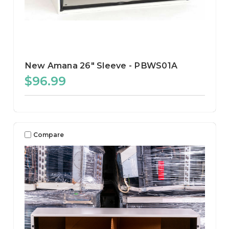
New Amana 26" Sleeve - PBWS01A
$96.99
Compare