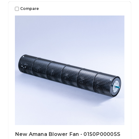
Compare
New Amana Blower Fan - 0150P00005S