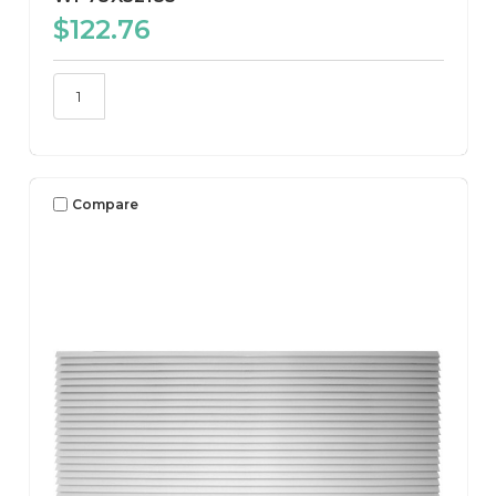
$122.76
Compare