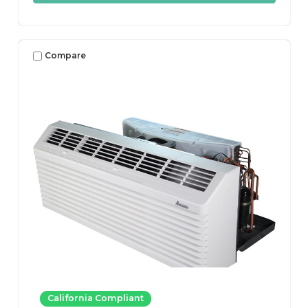
Compare
California Compliant