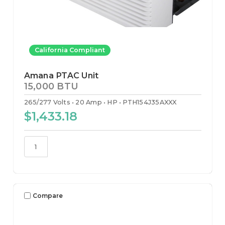
California Compliant
Amana PTAC Unit
15,000 BTU
265/277 Volts
20 Amp
HP
PTH154J35AXXX
$1,433.18
Compare