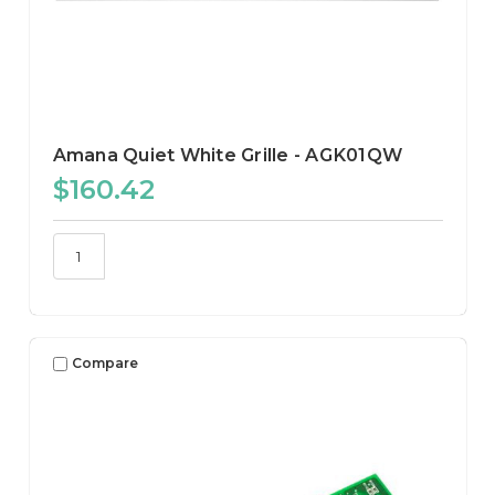
Amana Quiet White Grille - AGK01QW
$160.42
Compare