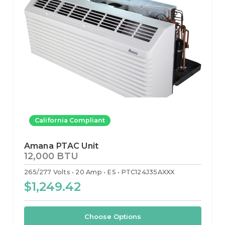
California Compliant
Amana PTAC Unit
12,000 BTU
265/277 Volts
20 Amp
ES
PTC124J35AXXX
$1,249.42
Choose Options