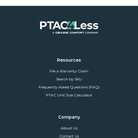
Resources
File a Warranty Claim
Search by SKU
Frequently Asked Questions (FAQ)
PTAC Unit Size Calculator
Company
About Us
Contact Us