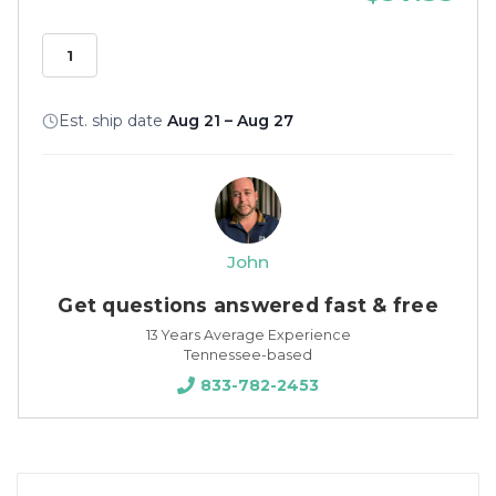
Est. ship date
Aug 21 – Aug 27
John
Get questions answered fast & free
13 Years Average Experience
Tennessee-based
833-782-2453