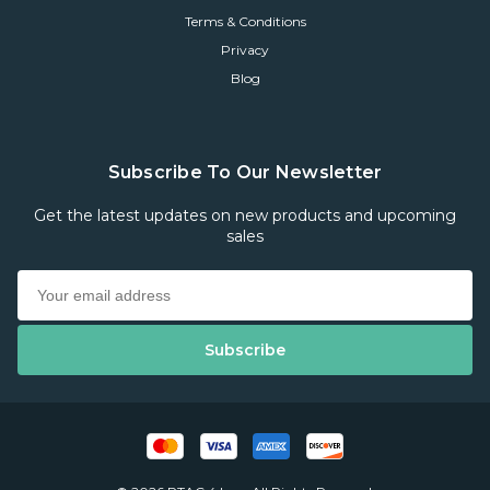
Terms & Conditions
Privacy
Blog
Subscribe To Our Newsletter
Get the latest updates on new products and upcoming
sales