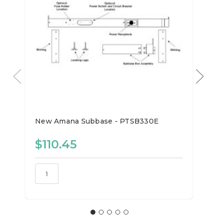
New Amana Subbase - PTSB330E
$110.45