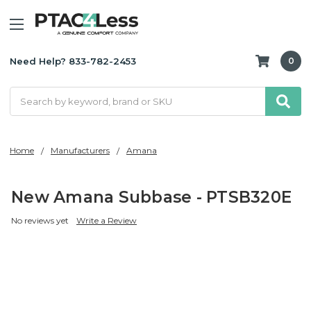
Need Help? 833-782-2453
0
Search
Home
Manufacturers
Amana
New Amana Subbase - PTSB320E
No reviews yet
Write a Review