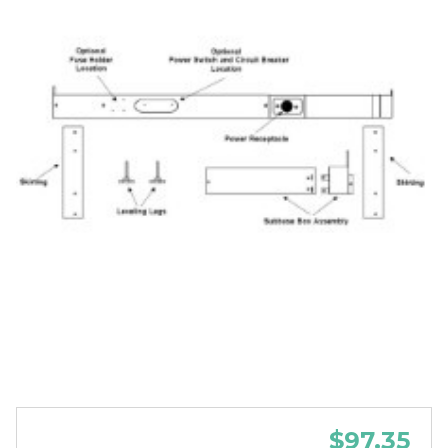
$97.35