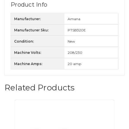
Product Info
Manufacturer:
Amana
Manufacturer Sku:
PTSB320E
Condition:
New
Machine Volts:
208/230
Machine Amps:
20 amp
Related Products