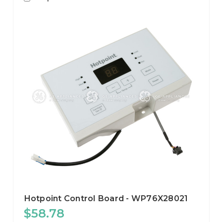
Hotpoint Control Board - WP76X28021
$58.78