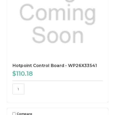
Hotpoint Control Board - WP26X33541
$110.18
Compare