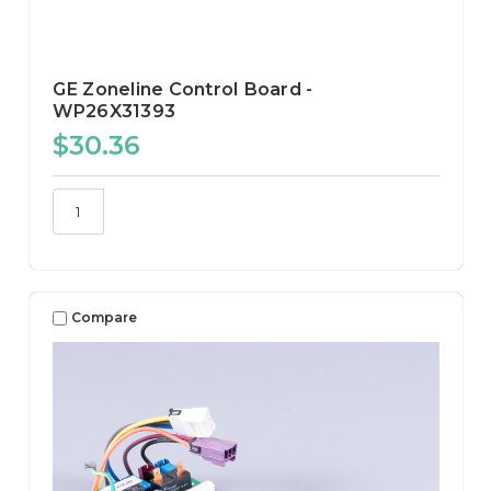
GE Zoneline Control Board -
WP26X31393
$30.36
Compare