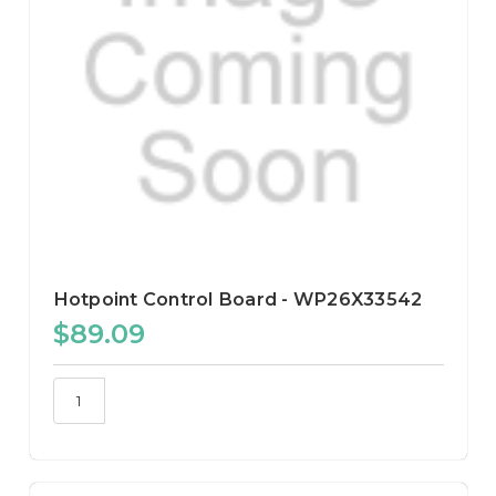
Hotpoint Control Board - WP26X33542
$89.09