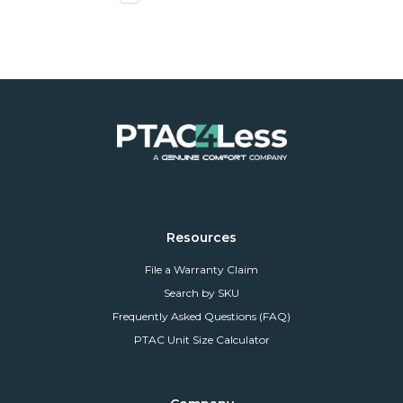
Resources
File a Warranty Claim
Search by SKU
Frequently Asked Questions (FAQ)
PTAC Unit Size Calculator