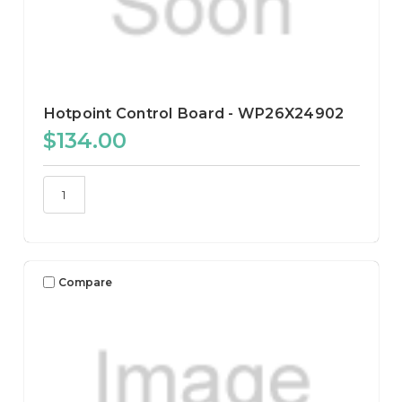
Hotpoint Control Board - WP26X24902
$134.00
Compare