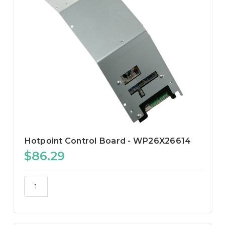
Hotpoint Control Board - WP26X26614
$86.29