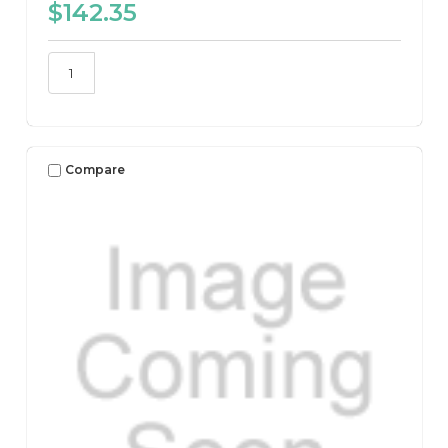
$142.35
Compare