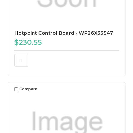
Hotpoint Control Board - WP26X33547
$230.55
Compare