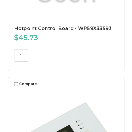
Hotpoint Control Board - WP59X33593
$45.73
Compare