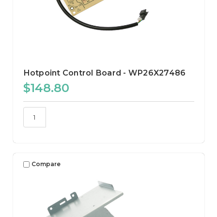
Hotpoint Control Board - WP26X27486
$148.80
Compare