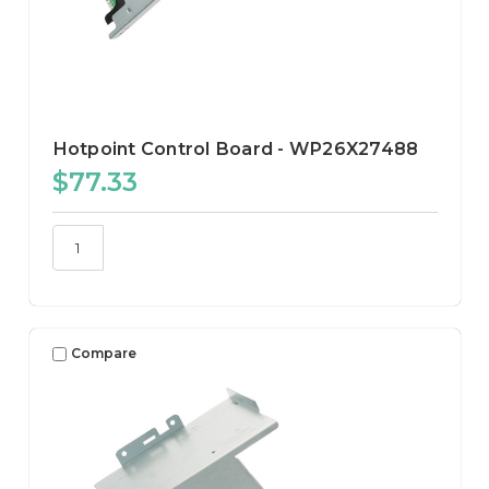
Hotpoint Control Board - WP26X27488
$77.33
Compare