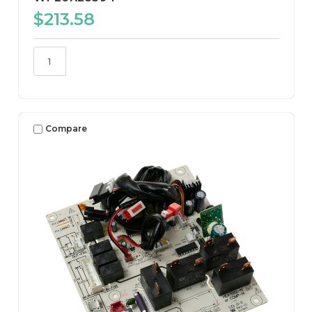
$213.58
Compare