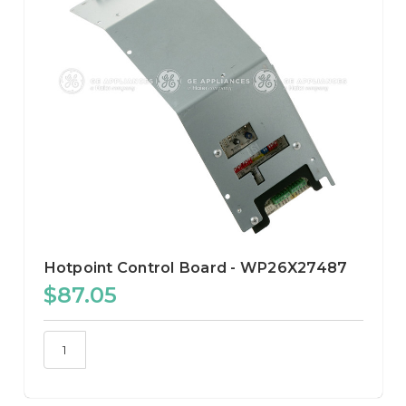
Hotpoint Control Board - WP26X27487
$87.05