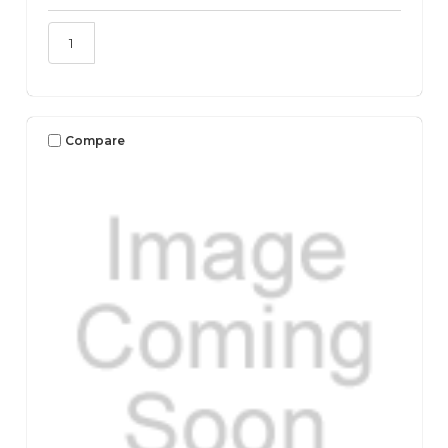
Compare