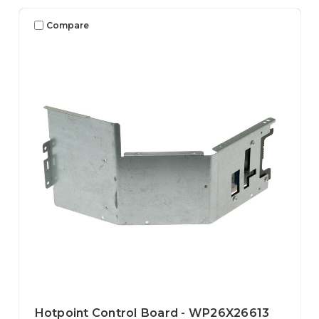
Compare
Hotpoint Control Board - WP26X26613