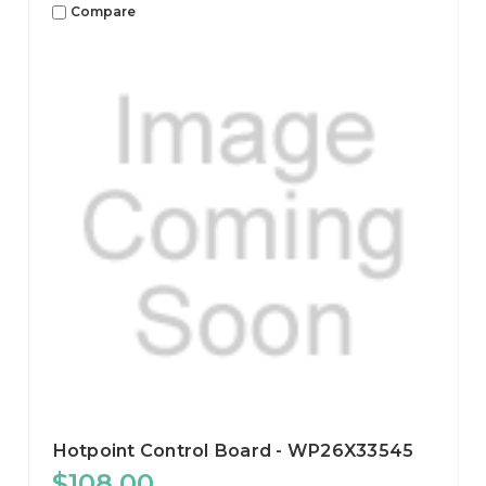
Compare
Hotpoint Control Board - WP26X33545
$108.00