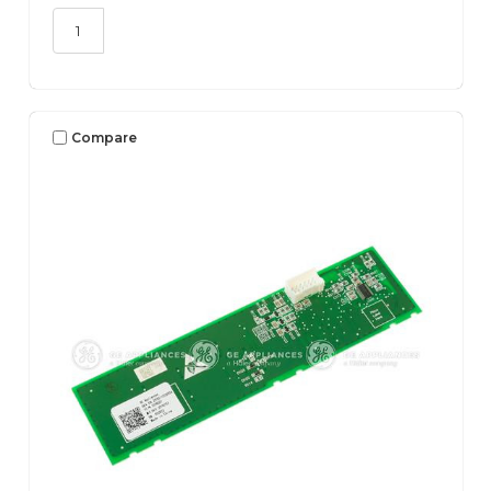
Compare