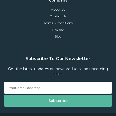
Company
About Us
Contact Us
Terms & Conditions
Privacy
Blog
Subscribe To Our Newsletter
Get the latest updates on new products and upcoming
sales