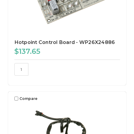
Hotpoint Control Board - WP26X24886
$137.65
Compare