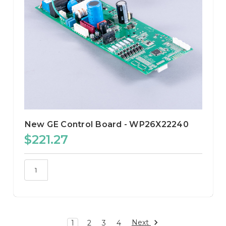
New GE Control Board - WP26X22240
$221.27
Next
1
2
3
4