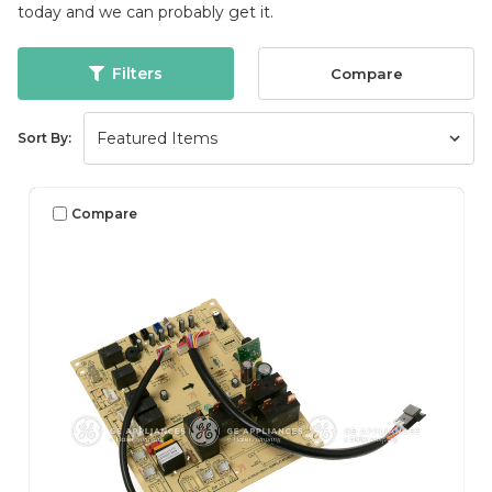
today and we can probably get it.
Filters
Compare
Sort By:
Compare