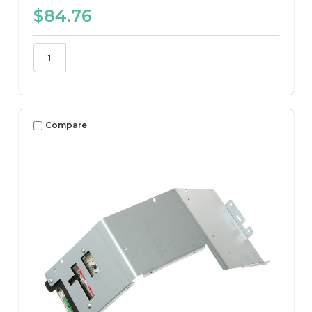
$84.76
Compare