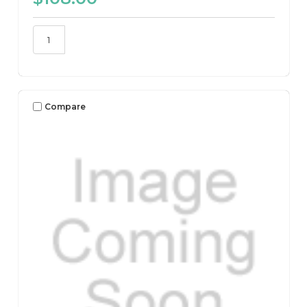
Compare