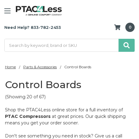
Need Help? 833-782-2453
0
Search
Home
Parts & Accessories
Control Boards
Control Boards
(Showing 20 of 67)
Shop the PTAC4Less online store for a full inventory of
PTAC Compressors
at great prices. Our quick shipping
means you get your order sooner.
Don't see something you need in stock? Give us a call