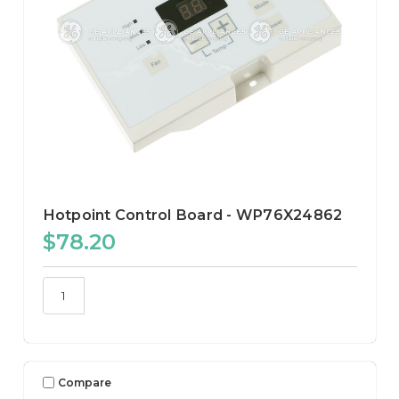
Hotpoint Control Board - WP76X24862
$78.20
Compare