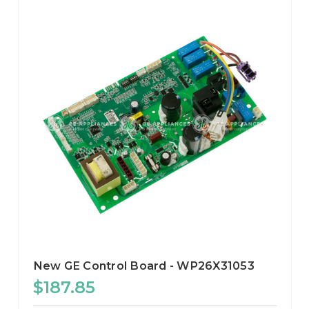
New GE Control Board - WP26X31053
$187.85