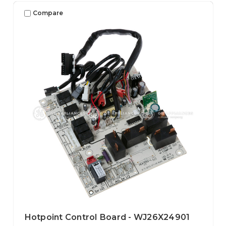
Compare
Hotpoint Control Board - WJ26X24901