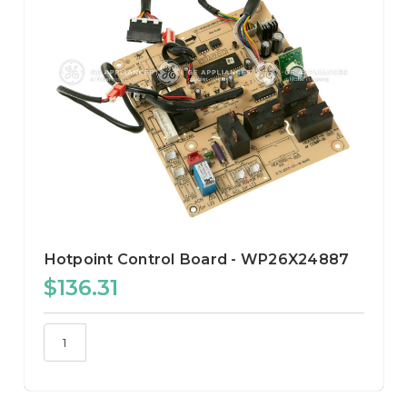
Hotpoint Control Board - WP26X24887
$136.31