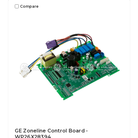
Compare
GE Zoneline Control Board -
WP26X28394