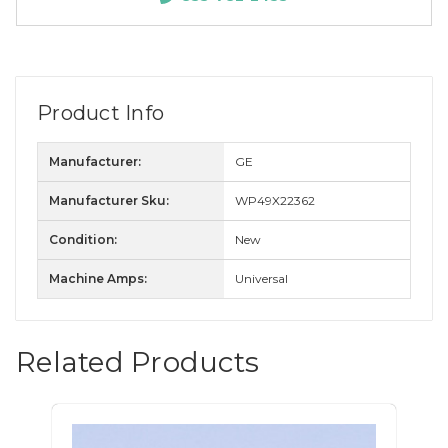
Product Info
Manufacturer:
GE
Manufacturer Sku:
WP49X22362
Condition:
New
Machine Amps:
Universal
Related Products