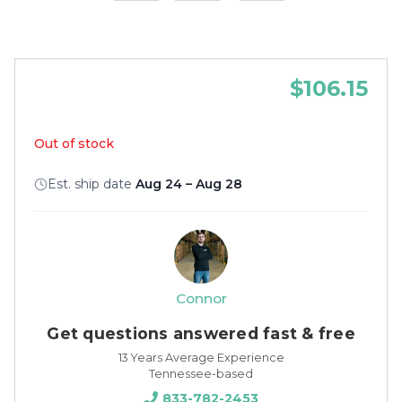
$106.15
Out of stock
Est. ship date
Aug 24 – Aug 28
Connor
Get questions answered fast & free
13 Years Average Experience
Tennessee-based
833-782-2453