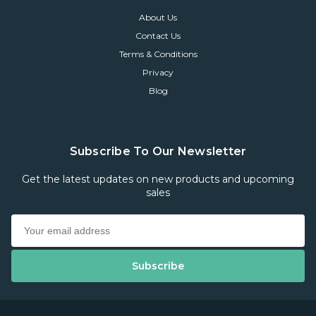
About Us
Contact Us
Terms & Conditions
Privacy
Blog
Subscribe To Our Newsletter
Get the latest updates on new products and upcoming
sales