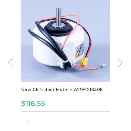
New GE Indoor Motor - WP94X10308
$116.55