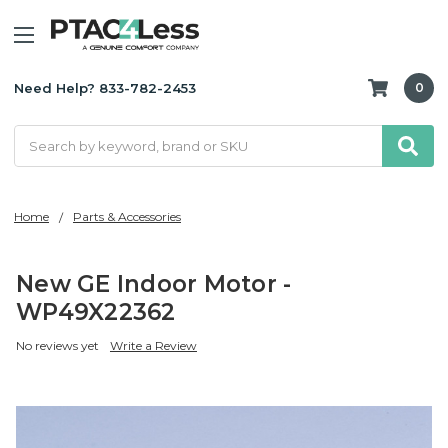
Need Help? 833-782-2453
0
Search
Home
Parts & Accessories
New GE Indoor Motor -
WP49X22362
No reviews yet
Write a Review