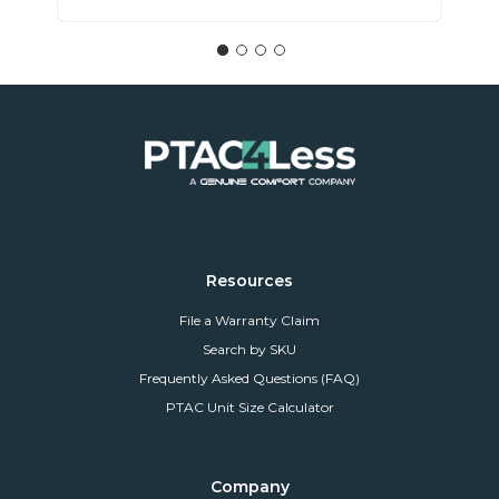
Resources
File a Warranty Claim
Search by SKU
Frequently Asked Questions (FAQ)
PTAC Unit Size Calculator
Company