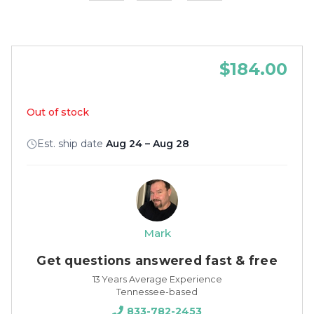
$184.00
Out of stock
Est. ship date
Aug 24 – Aug 28
Mark
Get questions answered fast & free
13 Years Average Experience
Tennessee-based
833-782-2453