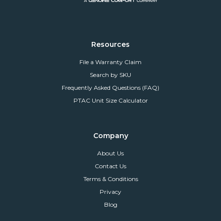
Resources
File a Warranty Claim
Search by SKU
Frequently Asked Questions (FAQ)
PTAC Unit Size Calculator
Company
About Us
Contact Us
Terms & Conditions
Privacy
Blog