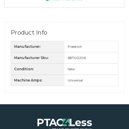
Product Info
Manufacturer:
Friedrich
Manufacturer Sku:
68700206
Condition:
New
Machine Amps:
Universal