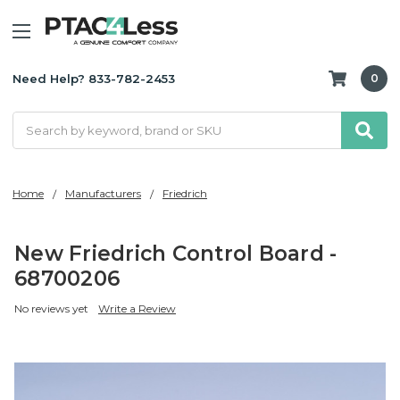
Need Help? 833-782-2453
0
Search
Home
Manufacturers
Friedrich
New Friedrich Control Board -
68700206
No reviews yet
Write a Review