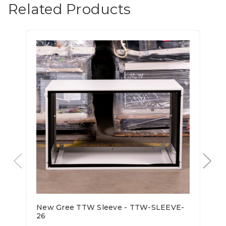
Related Products
New Gree TTW Sleeve - TTW-SLEEVE-
26