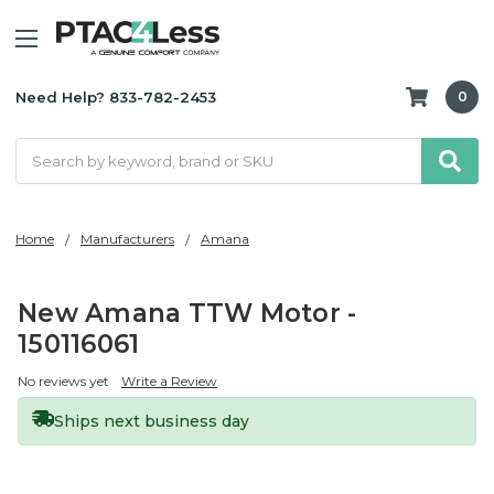
Need Help? 833-782-2453
0
Search
Home
Manufacturers
Amana
New Amana TTW Motor -
150116061
No reviews yet
Write a Review
Ships next business day