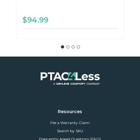
$94.99
Resources
File a Warranty Claim
Search by SKU
Frequently Asked Questions (FAQ)