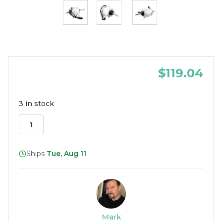
$119.04
3 in stock
Ships
Tue, Aug 11
Mark