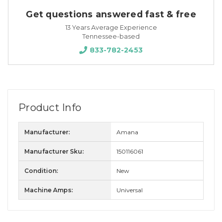
Get questions answered fast & free
13 Years Average Experience
Tennessee-based
833-782-2453
Product Info
Manufacturer:
Amana
Manufacturer Sku:
150116061
Condition:
New
Machine Amps:
Universal