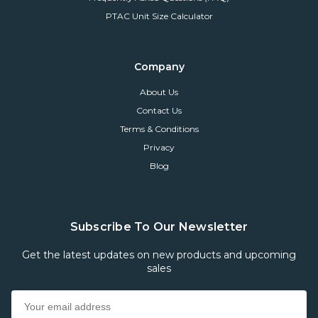
PTAC Unit Size Calculator
Company
About Us
Contact Us
Terms & Conditions
Privacy
Blog
Subscribe To Our Newsletter
Get the latest updates on new products and upcoming
sales