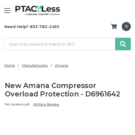
Need Help? 833-782-2453
0
Search
Home
Manufacturers
Amana
New Amana Compressor
Overload Protection - D6961642
No reviews yet
Write a Review