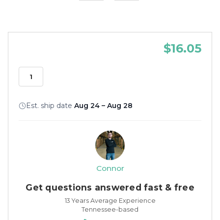
$16.05
Est. ship date
Aug 24 – Aug 28
Connor
Get questions answered fast & free
13 Years Average Experience
Tennessee-based