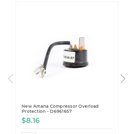
New Amana Compressor Overload
Protection - D6961657
$8.16