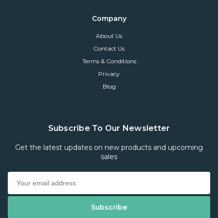
Company
About Us
Contact Us
Terms & Conditions
Privacy
Blog
Subscribe To Our Newsletter
Get the latest updates on new products and upcoming
sales