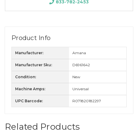
833-782-2453
Product Info
Manufacturer:
Amana
Manufacturer Sku:
D6961642
Condition:
New
Machine Amps:
Universal
UPC Barcode:
R071820182297
Related Products