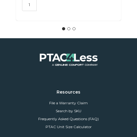
Resources
File a Warranty Claim
Search by SKU
Frequently Asked Questions (FAQ)
PTAC Unit Size Calculator