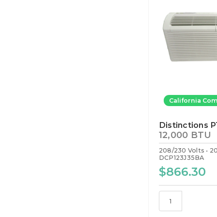
California Com
Distinctions 
12,000 BTU
208/230 Volts
2
DCP123J35BA
$866.30