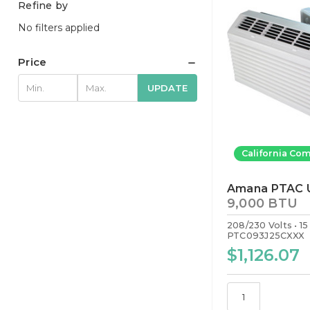
Refine by
No filters applied
Price
UPDATE
California Com
Amana PTAC U
9,000 BTU
208/230 Volts
1
PTC093J25CXXX
$1,126.07