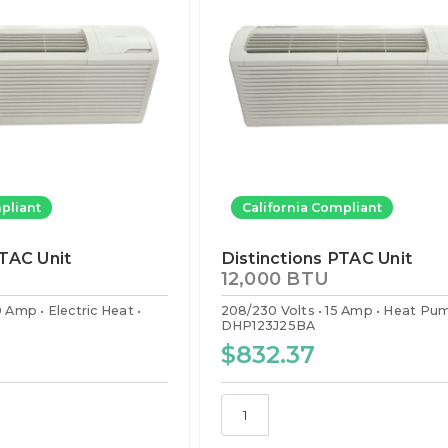
pliant
California Compliant
PTAC Unit
Distinctions PTAC Unit
12,000 BTU
0 Amp
Electric Heat
208/230 Volts
15 Amp
Heat Pu
DHP123J25BA
$832.37