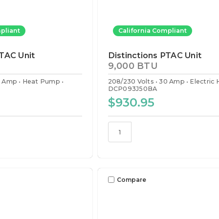
pliant
California Compliant
PTAC Unit
Distinctions PTAC Unit
9,000 BTU
0 Amp
Heat Pump
208/230 Volts
30 Amp
Electric
DCP093J50BA
$930.95
Compare