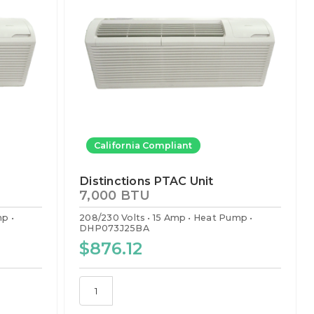
California Compliant
Distinctions PTAC Unit
7,000 BTU
mp
208/230 Volts
15 Amp
Heat Pump
DHP073J25BA
$876.12