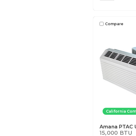
Compare
California Com
Amana PTAC U
15,000 BTU