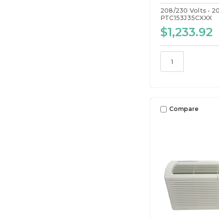
208/230 Volts
2
PTC153J35CXXX
$1,233.92
Compare