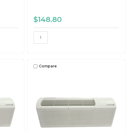
$148.80
Compare