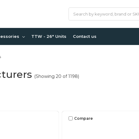
Search
cessories
TTW - 26" Units
Contact us
s
turers
(Showing 20 of 1198)
Compare