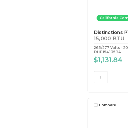
California Com
Distinctions 
15,000 BTU
265/277 Volts
2
DHP154J35BA
$1,131.84
Compare