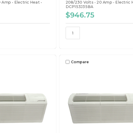
0 Amp
Electric Heat
208/230 Volts
20 Amp
Electric
DCP153J35BA
$946.75
Compare