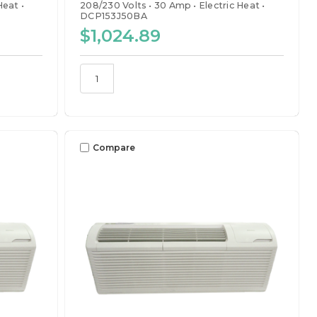
 Heat
208/230 Volts
30 Amp
Electric Heat
DCP153J50BA
$1,024.89
Compare