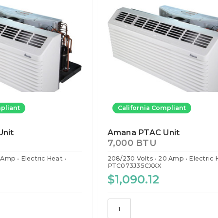
pliant
California Compliant
nit
Amana PTAC Unit
7,000 BTU
5 Amp
Electric Heat
208/230 Volts
20 Amp
Electric
PTC073J35CXXX
$1,090.12