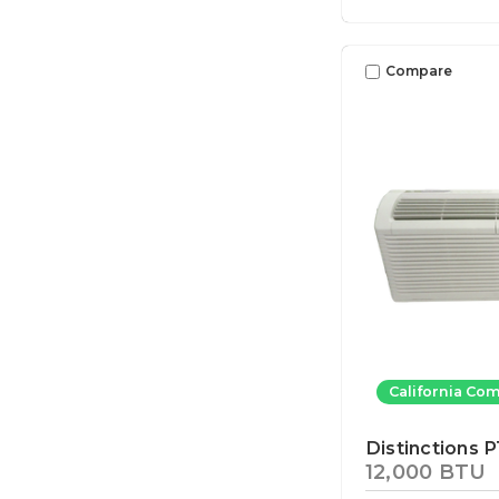
Compare
California Com
Distinctions 
12,000 BTU