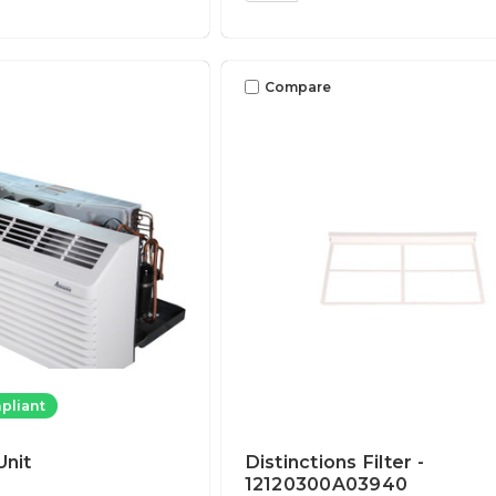
Compare
pliant
nit
Distinctions Filter -
12120300A03940