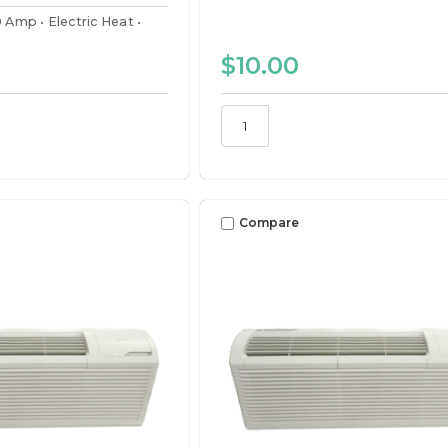
0 Amp
Electric Heat
$10.00
Compare