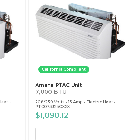
California Compliant
Amana PTAC Unit
7,000 BTU
 Heat
208/230 Volts
15 Amp
Electric Heat
PTC073J25CXXX
$1,090.12