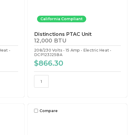
California Compliant
Distinctions PTAC Unit
12,000 BTU
 Heat
208/230 Volts
15 Amp
Electric Heat
DCP123J25BA
$866.30
Compare