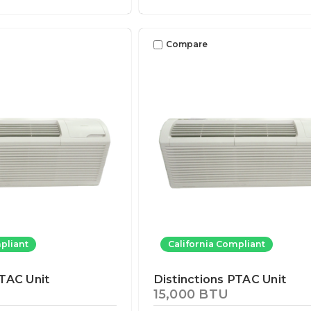
Compare
pliant
California Compliant
PTAC Unit
Distinctions PTAC Unit
15,000 BTU