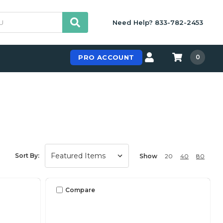
Need Help? 833-782-2453
PRO ACCOUNT
0
Sort By:
Show
20
40
80
Compare