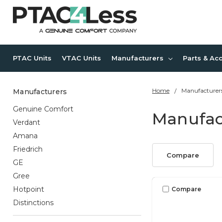
PTAC Units
VTAC Units
Manufacturers
Parts & Ac
Home
Manufacturer
Manufacturers
Genuine Comfort
Manufac
Verdant
Amana
Friedrich
Compare
GE
Gree
Hotpoint
Compare
Distinctions