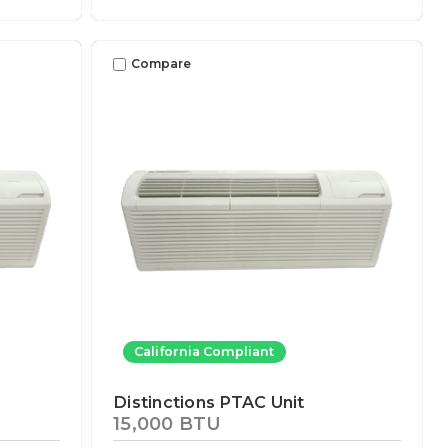
Compare
California Compliant
Distinctions PTAC Unit
15,000 BTU