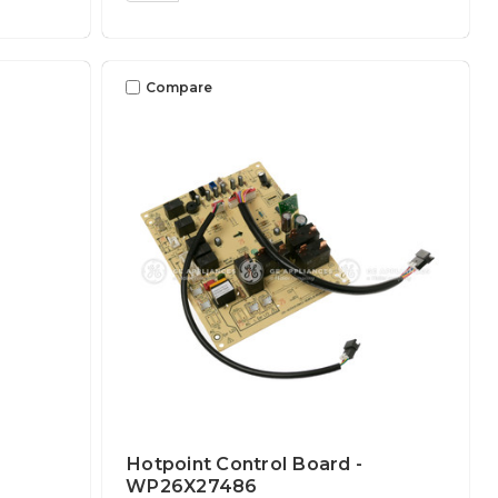
Compare
Hotpoint Control Board -
WP26X27486