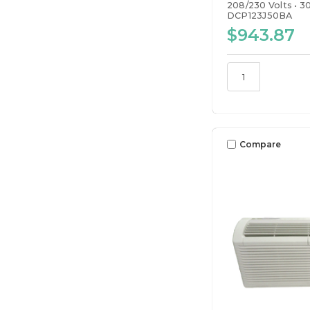
208/230 Volts
3
DCP123J50BA
$943.87
Compare