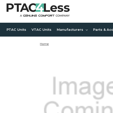
PTAC Units
VTAC Units
Manufacturers
Parts & Ac
Home