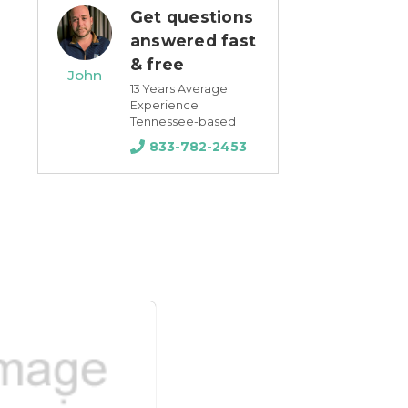
Get questions
answered fast
& free
John
13 Years Average
Experience
Tennessee-based
833-782-2453