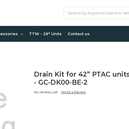
Search
cessories
TTW - 26" Units
Contact us
Drain Kit for 42” PTAC unit
- GC-DK00-BE-2
No reviews yet
Write a Review