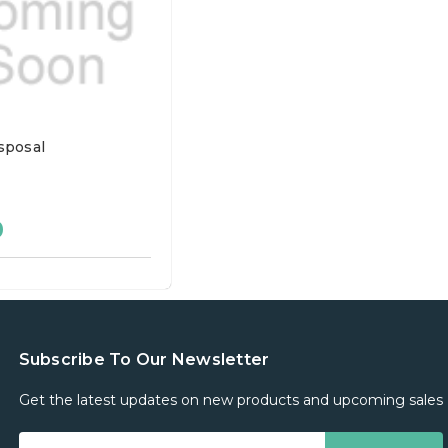
sposal
0
Subscribe To Our Newsletter
Get the latest updates on new products and upcoming sales