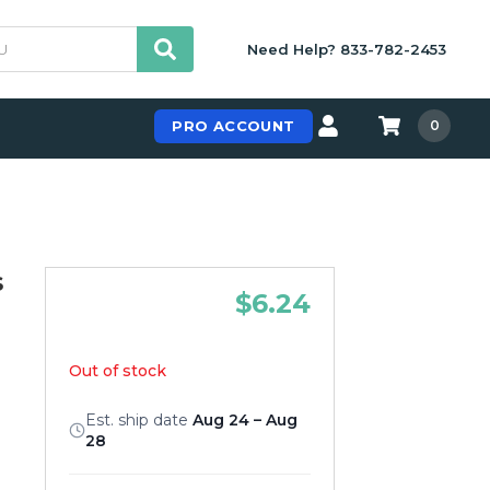
Need Help? 833-782-2453
PRO ACCOUNT
0
s
$6.24
Out of stock
Est. ship date
Aug 24 – Aug
28