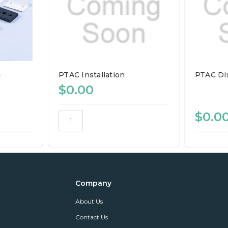
-
PTAC Installation
PTAC Di
$0.00
$0.0
Company
About Us
Contact Us