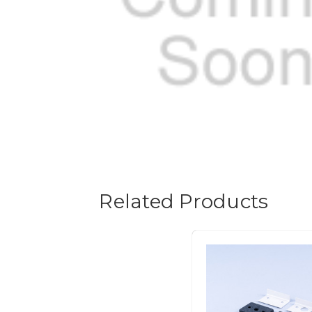
Related Products