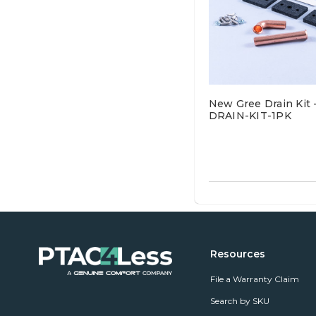
New Gree Drain Kit 
DRAIN-KIT-1PK
Resources
File a Warranty Claim
Search by SKU