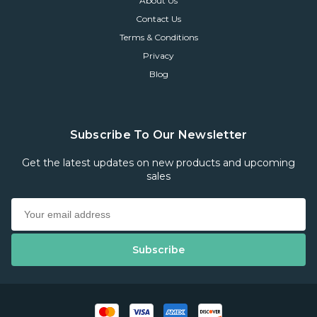
About Us
Contact Us
Terms & Conditions
Privacy
Blog
Subscribe To Our Newsletter
Get the latest updates on new products and upcoming
sales