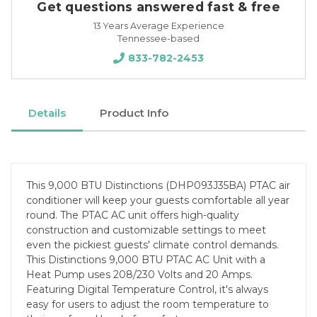
Get questions answered fast & free
13 Years Average Experience
Tennessee-based
833-782-2453
Details
Product Info
This 9,000 BTU Distinctions (DHP093J35BA) PTAC air
conditioner will keep your guests comfortable all year
round. The PTAC AC unit offers high-quality
construction and customizable settings to meet
even the pickiest guests' climate control demands.
This Distinctions 9,000 BTU PTAC AC Unit with a
Heat Pump uses 208/230 Volts and 20 Amps.
Featuring Digital Temperature Control, it's always
easy for users to adjust the room temperature to