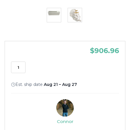
$906.96
Est. ship date
Aug 21 – Aug 27
Connor