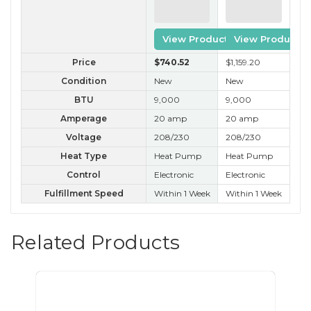
View Product
View Product
Price
$740
.52
$1,159
.20
$3
Condition
New
New
B 
BTU
9,000
9,000
9,
Amperage
20 amp
20 amp
20
Voltage
208/230
208/230
20
Heat Type
Heat Pump
Heat Pump
He
Control
Electronic
Electronic
Ele
Fulfillment Speed
Within 1 Week
Within 1 Week
Wit
Related Products