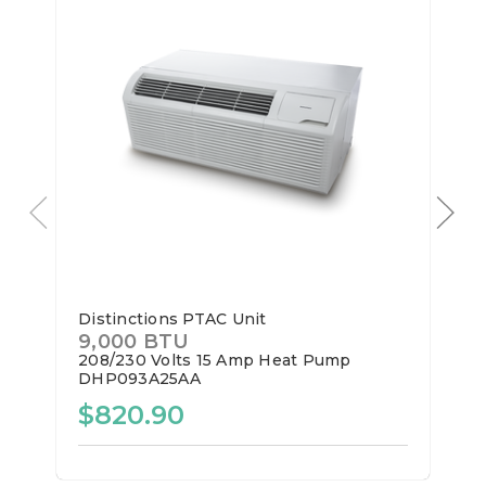
Distinctions PTAC Unit
9,000 BTU
208/230 Volts
15 Amp
Heat Pump
DHP093A25AA
$820.90