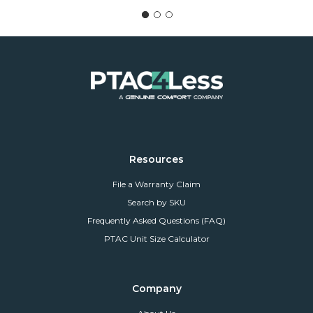
Resources
File a Warranty Claim
Search by SKU
Frequently Asked Questions (FAQ)
PTAC Unit Size Calculator
Company