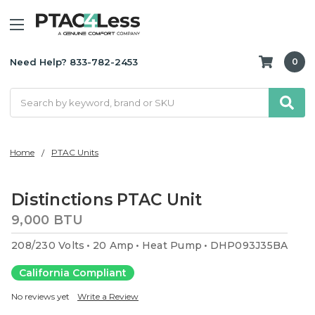
Need Help? 833-782-2453
0
Search
Home
PTAC Units
Distinctions PTAC Unit
9,000 BTU
208/230 Volts
20 Amp
Heat Pump
DHP093J35BA
California Compliant
No reviews yet
Write a Review