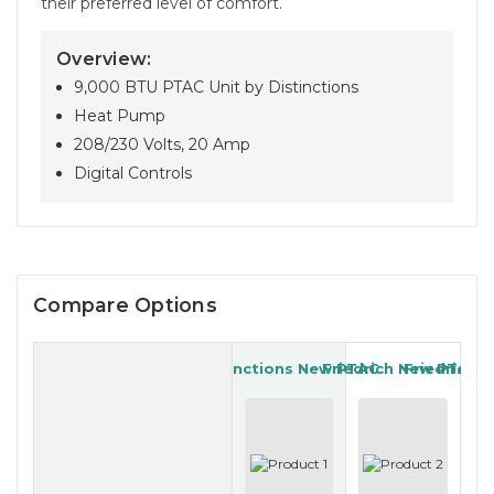
their preferred level of comfort.
Overview:
9,000 BTU PTAC Unit by Distinctions
Heat Pump
208/230 Volts, 20 Amp
Digital Controls
Compare Options
Distinctions New PTAC
Friedrich New PTAC
Friedrich 