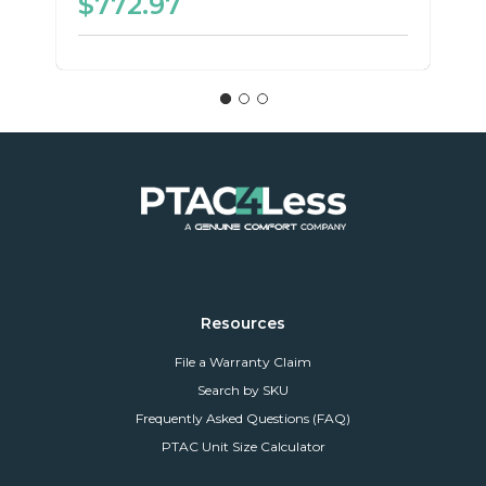
$772.97
Resources
File a Warranty Claim
Search by SKU
Frequently Asked Questions (FAQ)
PTAC Unit Size Calculator