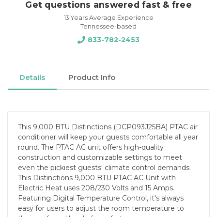
Get questions answered fast & free
13 Years Average Experience
Tennessee-based
833-782-2453
Details
Product Info
This 9,000 BTU Distinctions (DCP093J25BA) PTAC air
conditioner will keep your guests comfortable all year
round. The PTAC AC unit offers high-quality
construction and customizable settings to meet
even the pickiest guests' climate control demands.
This Distinctions 9,000 BTU PTAC AC Unit with
Electric Heat uses 208/230 Volts and 15 Amps.
Featuring Digital Temperature Control, it's always
easy for users to adjust the room temperature to