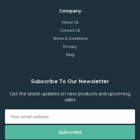
Company
About Us
Contact Us
Terms & Conditions
Privacy
Blog
Subscribe To Our Newsletter
Get the latest updates on new products and upcoming
sales