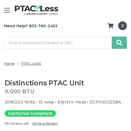
Need Help? 833-782-2453
0
Search
Home
PTAC Units
Distinctions PTAC Unit
9,000 BTU
208/230 Volts
15 Amp
Electric Heat
DCP093J25BA
California Compliant
No reviews yet
Write a Review