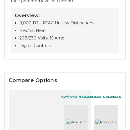
their preferred level of comfort.
Overview:
9,000 BTU PTAC Unit by Distinctions
Electric Heat
208/230 Volts, 15 Amp
Digital Controls
Compare Options
Distinctions New PTAC
Amana New PTAC
Generic R