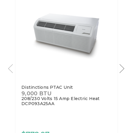
Distinctions PTAC Unit
9,000 BTU
208/230 Volts
15 Amp
Electric Heat
DCP093A25AA