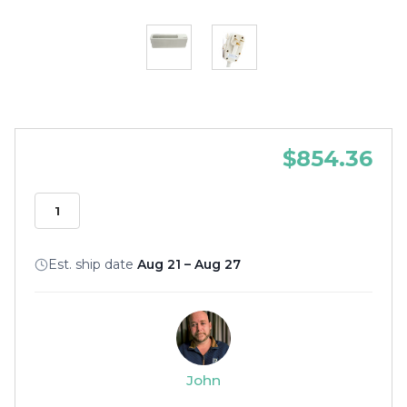
$854.36
Est. ship date
Aug 21 – Aug 27
John