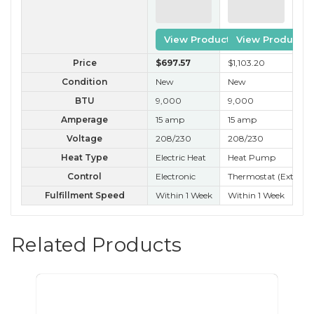
View Product
View Product
Price
$697
.57
$1,103
.20
$26
Condition
New
New
B 
BTU
9,000
9,000
9,
Amperage
15 amp
15 amp
15
Voltage
208/230
208/230
20
Heat Type
Electric Heat
Heat Pump
Control
Electronic
Thermostat (External
Ele
Fulfillment Speed
Within 1 Week
Within 1 Week
Nex
Related Products