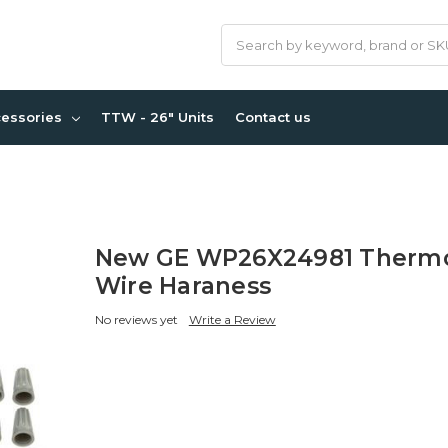
Search
cessories
TTW - 26" Units
Contact us
New GE WP26X24981 Thermo
Wire Haraness
No reviews yet
Write a Review