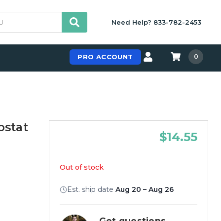
Need Help? 833-782-2453
PRO ACCOUNT
0
stat
$14.55
Out of stock
Est. ship date
Aug 20 – Aug 26
Get questions