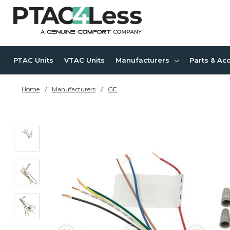
PTAC Units
VTAC Units
Manufacturers
Parts & Ac
Home
Manufacturers
GE