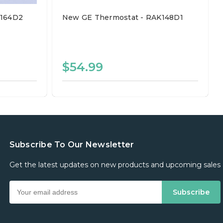
K164D2
New GE Thermostat - RAK148D1
$54.99
Subscribe To Our Newsletter
Get the latest updates on new products and upcoming sales