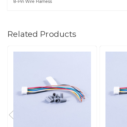
8-Pin Wire Harness
Related Products