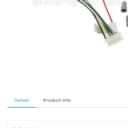
Details
Product Info