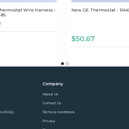
ermostat Wire Harness -
New GE Thermostat - RA
585
0
$50.67
Company
About Us
Contact Us
ns (FAQ)
Terms & Conditions
r
Privacy