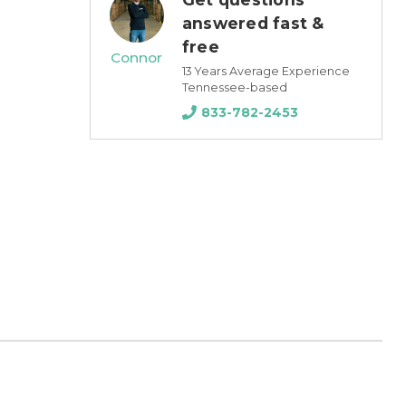
answered fast &
free
Connor
13 Years Average Experience
Tennessee-based
833-782-2453