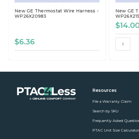
New GE Thermostat Wire Harness -
New GE Th
WP26X20983
WP26X21
$14.0
$6.36
Resources
File a Warranty Claim
Search by SKU
Frequently Asked Questio
PTAC Unit Size Calculato