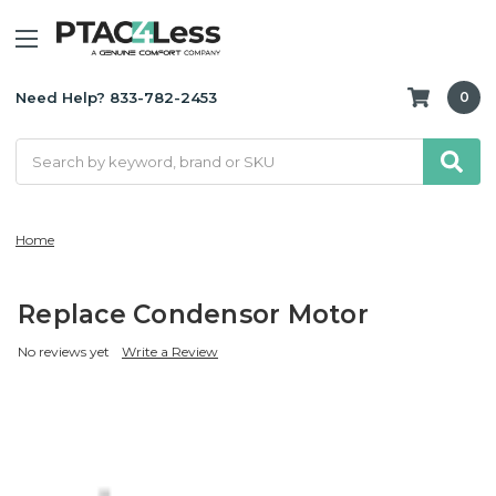
Need Help? 833-782-2453
0
Search
Home
Replace Condensor Motor
No reviews yet
Write a Review