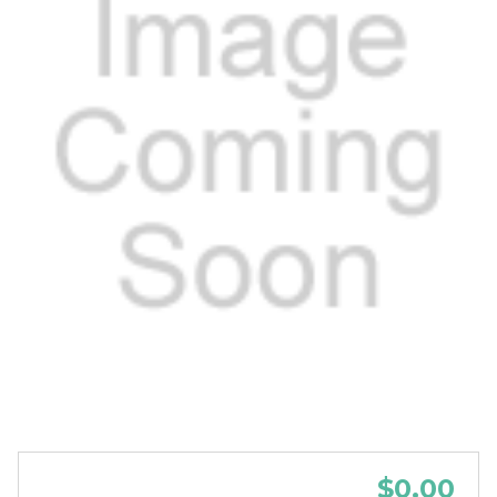
$0.00