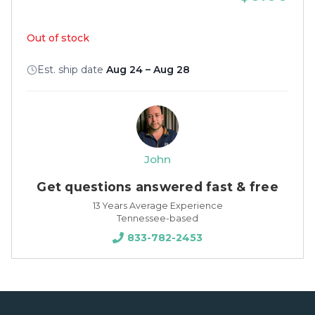
Out of stock
Est. ship date
Aug 24 – Aug 28
John
Get questions answered fast & free
13 Years Average Experience
Tennessee-based
833-782-2453