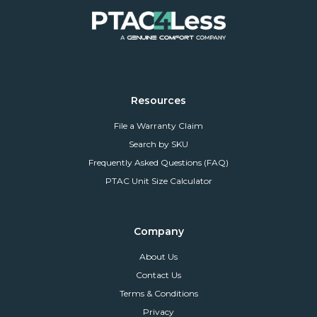
Resources
File a Warranty Claim
Search by SKU
Frequently Asked Questions (FAQ)
PTAC Unit Size Calculator
Company
About Us
Contact Us
Terms & Conditions
Privacy