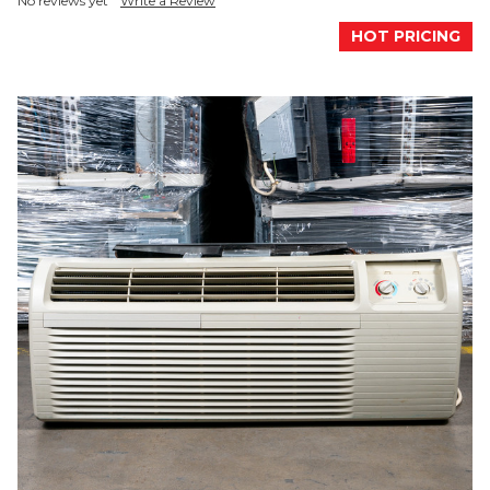
No reviews yet
Write a Review
HOT PRICING