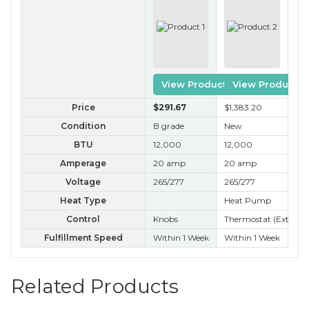
View Product
View Product
Price
$291
.67
$1,383
.20
$2
Condition
B grade
New
A 
BTU
12,000
12,000
12
Amperage
20 amp
20 amp
20
Voltage
265/277
265/277
26
Heat Type
Heat Pump
Ele
Control
Knobs
Thermostat (External
Kn
Fulfillment Speed
Within 1 Week
Within 1 Week
Wit
Related Products