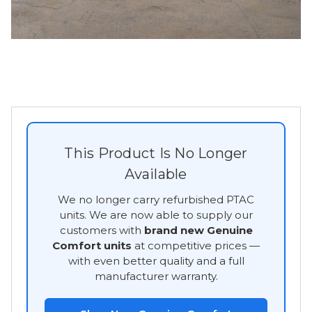
This Product Is No Longer
Available
We no longer carry refurbished PTAC
units. We are now able to supply our
customers with
brand new Genuine
Comfort units
at competitive prices —
with even better quality and a full
manufacturer warranty.