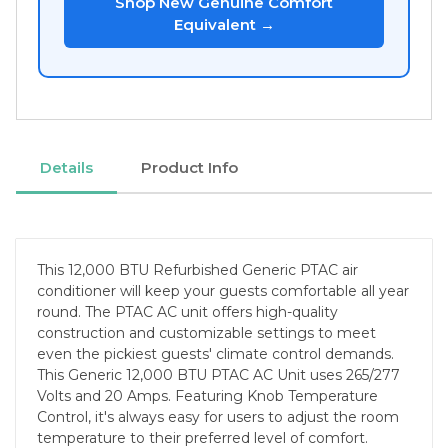
Shop New Genuine Comfort
Equivalent →
Details
Product Info
This 12,000 BTU Refurbished Generic PTAC air
conditioner will keep your guests comfortable all year
round. The PTAC AC unit offers high-quality
construction and customizable settings to meet
even the pickiest guests' climate control demands.
This Generic 12,000 BTU PTAC AC Unit uses 265/277
Volts and 20 Amps. Featuring Knob Temperature
Control, it's always easy for users to adjust the room
temperature to their preferred level of comfort.