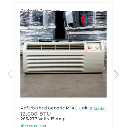
California Compliant
Refurbished Generic PTAC Unit
B Grade
12,000 BTU
265/277 Volts
15 Amp