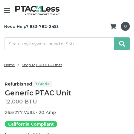
Need Help? 833-782-2453
0
Search
Home
Shop 12,000 BTU Units
Refurbished
B Grade
Generic PTAC Unit
12,000 BTU
265/277 Volts
20 Amp
California Compliant