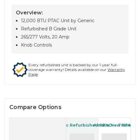
Overview:
12,000 BTU PTAC Unit by Generic
Refurbished B Grade Unit
265/277 Volts, 20 Amp
Knob Controls
Every refurbished unit is backed by our 1-year full-
coverage warranty! Details available on our
Warranty
Page
Compare Options
Generic Refurbished PTAC
Amana New PTAC
Trane Re