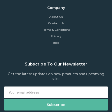
Company
About Us
Contact Us
Terms & Conditions
Privacy
Blog
Subscribe To Our Newsletter
Get the latest updates on new products and upcoming
sales