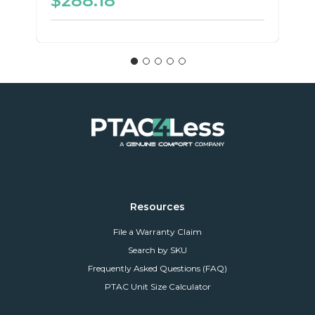
$288.18
Resources
File a Warranty Claim
Search by SKU
Frequently Asked Questions (FAQ)
PTAC Unit Size Calculator