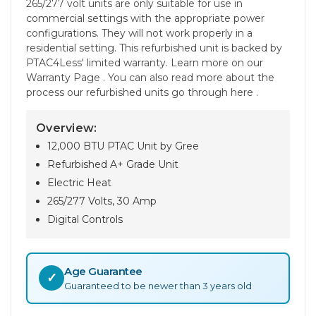
265/277 volt units are only suitable for use in
commercial settings with the appropriate power
configurations. They will not work properly in a
residential setting. This refurbished unit is backed by
PTAC4Less' limited warranty. Learn more on our
Warranty Page . You can also read more about the
process our refurbished units go through here .
Overview:
12,000 BTU PTAC Unit by Gree
Refurbished A+ Grade Unit
Electric Heat
265/277 Volts, 30 Amp
Digital Controls
Age Guarantee
✓
Guaranteed to be newer than 3 years old