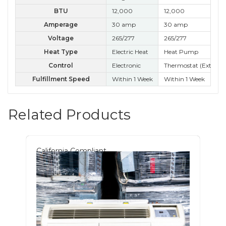
BTU
12,000
12,000
12
Amperage
30 amp
30 amp
30
Voltage
265/277
265/277
26
Heat Type
Electric Heat
Heat Pump
He
Control
Electronic
Thermostat (External
Ele
Fulfillment Speed
Within 1 Week
Within 1 Week
Wit
Related Products
California Compliant