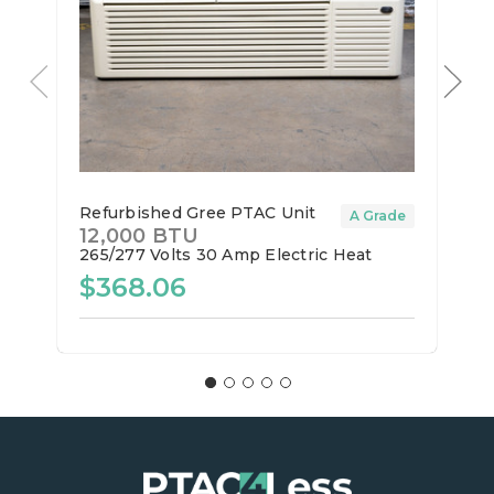
Refurbished Gree PTAC Unit
A Grade
12,000 BTU
265/277 Volts
30 Amp
Electric Heat
$368.06