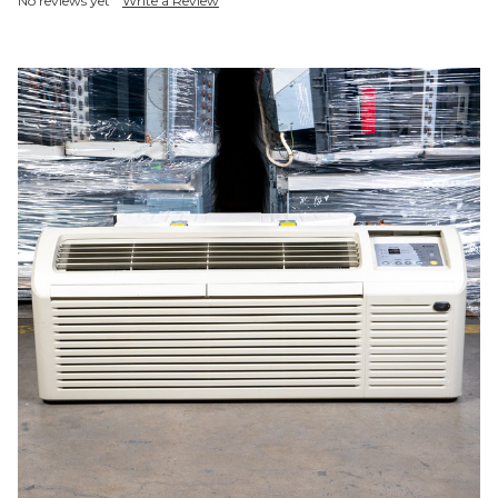
No reviews yet
Write a Review