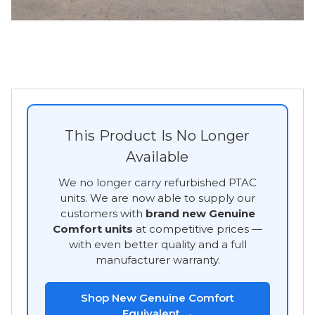
This Product Is No Longer
Available
We no longer carry refurbished PTAC
units. We are now able to supply our
customers with
brand new Genuine
Comfort units
at competitive prices —
with even better quality and a full
manufacturer warranty.
Shop New Genuine Comfort
Equivalent →