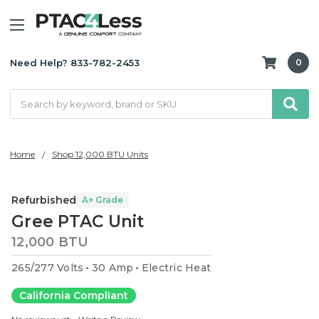
Need Help? 833-782-2453
0
Search
Home
Shop 12,000 BTU Units
Refurbished
A+ Grade
Gree PTAC Unit
12,000 BTU
265/277 Volts
30 Amp
Electric Heat
California Compliant