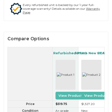
Every refurbished unit is backed by our 1-year full-
coverage warranty! Details available on our
Warranty
Page
Compare Options
Gree Refurbished PTAC
Amana New PTAC
GE Refu
View Product
View Product
Price
$519
.75
$1,327
.20
$2
Condition
A+ grade
New
A 