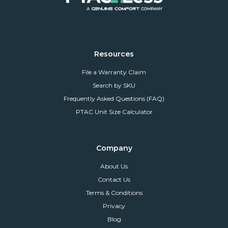
Resources
File a Warranty Claim
Search by SKU
Frequently Asked Questions (FAQ)
PTAC Unit Size Calculator
Company
About Us
Contact Us
Terms & Conditions
Privacy
Blog