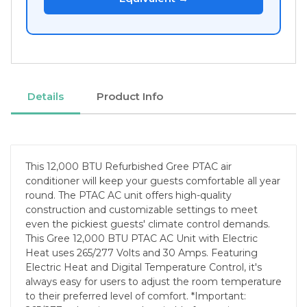
Details
Product Info
This 12,000 BTU Refurbished Gree PTAC air
conditioner will keep your guests comfortable all year
round. The PTAC AC unit offers high-quality
construction and customizable settings to meet
even the pickiest guests' climate control demands.
This Gree 12,000 BTU PTAC AC Unit with Electric
Heat uses 265/277 Volts and 30 Amps. Featuring
Electric Heat and Digital Temperature Control, it's
always easy for users to adjust the room temperature
to their preferred level of comfort. *Important: