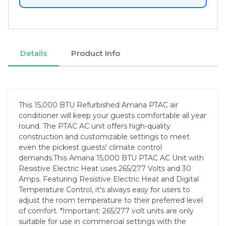
Details
Product Info
This 15,000 BTU Refurbished Amana PTAC air
conditioner will keep your guests comfortable all year
round. The PTAC AC unit offers high-quality
construction and customizable settings to meet
even the pickiest guests' climate control
demands.This Amana 15,000 BTU PTAC AC Unit with
Resistive Electric Heat uses 265/277 Volts and 30
Amps. Featuring Resistive Electric Heat and Digital
Temperature Control, it's always easy for users to
adjust the room temperature to their preferred level
of comfort. *Important: 265/277 volt units are only
suitable for use in commercial settings with the