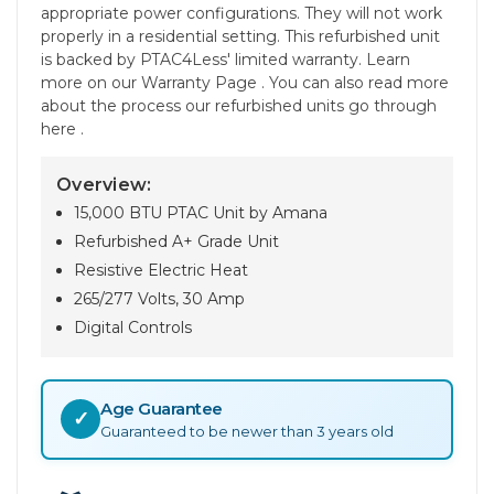
appropriate power configurations. They will not work
properly in a residential setting. This refurbished unit
is backed by PTAC4Less' limited warranty. Learn
more on our Warranty Page . You can also read more
about the process our refurbished units go through
here .
Overview:
15,000 BTU PTAC Unit by Amana
Refurbished A+ Grade Unit
Resistive Electric Heat
265/277 Volts, 30 Amp
Digital Controls
Age Guarantee
✓
Guaranteed to be newer than 3 years old