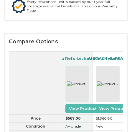
Every refurbished unit is backed by our 1-year full-
coverage warranty! Details available on our
Warranty
Page
Compare Options
Amana Refurbished PTAC
Amana New PTAC
Generic R
View Product
View Product
Price
$567
.00
$1,360
.80
$2
Condition
A+ grade
New
B 