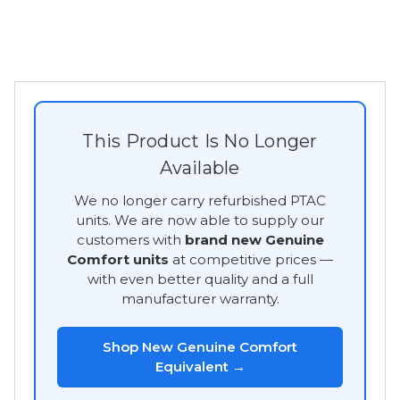
This Product Is No Longer
Available
We no longer carry refurbished PTAC
units. We are now able to supply our
customers with
brand new Genuine
Comfort units
at competitive prices —
with even better quality and a full
manufacturer warranty.
Shop New Genuine Comfort
Equivalent →