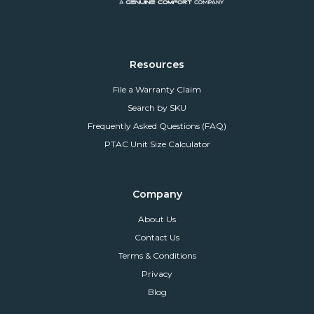
Resources
File a Warranty Claim
Search by SKU
Frequently Asked Questions (FAQ)
PTAC Unit Size Calculator
Company
About Us
Contact Us
Terms & Conditions
Privacy
Blog