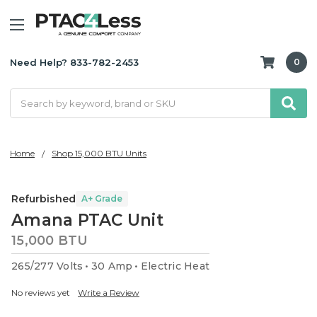
Need Help? 833-782-2453
0
Search
Home
Shop 15,000 BTU Units
Refurbished
A+ Grade
Amana PTAC Unit
15,000 BTU
265/277 Volts
30 Amp
Electric Heat
No reviews yet
Write a Review