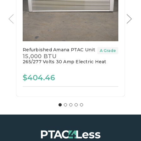
Refurbished Amana PTAC Unit
A Grade
15,000 BTU
265/277 Volts
30 Amp
Electric Heat
$404.46