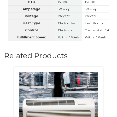
BTU
15,000
15,000
15
Amperage
30 amp
30 amp
30
Voltage
265/277
265/277
26
Heat Type
Electric Heat
Heat Pump
Control
Electronic
Thermostat (External
Kn
Fulfillment Speed
Within 1 Week
Within 1 Week
Wit
Related Products