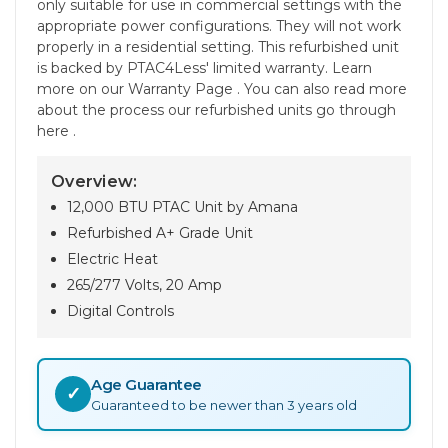
only suitable for use in commercial settings with the
appropriate power configurations. They will not work
properly in a residential setting. This refurbished unit
is backed by PTAC4Less' limited warranty. Learn
more on our Warranty Page . You can also read more
about the process our refurbished units go through
here .
Overview:
12,000 BTU PTAC Unit by Amana
Refurbished A+ Grade Unit
Electric Heat
265/277 Volts, 20 Amp
Digital Controls
Age Guarantee
✓
Guaranteed to be newer than 3 years old