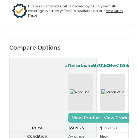
Every refurbished unit is backed by our 1-year full-
coverage warranty! Details available on our
Warranty
Page
Compare Options
Amana Refurbished PTAC
Amana New PTAC
Trane Re
View Product
View Product
Price
$509
.25
$1,383
.20
$2
Condition
A+ grade
New
A 