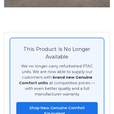
This Product Is No Longer
Available
We no longer carry refurbished PTAC
units. We are now able to supply our
customers with
brand new Genuine
Comfort units
at competitive prices —
with even better quality and a full
manufacturer warranty.
Shop New Genuine Comfort
Equivalent →