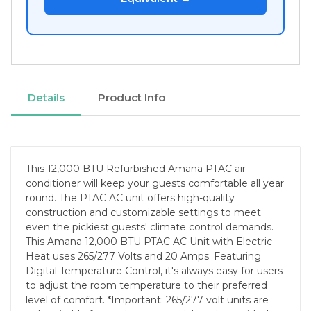
Details
Product Info
This 12,000 BTU Refurbished Amana PTAC air
conditioner will keep your guests comfortable all year
round. The PTAC AC unit offers high-quality
construction and customizable settings to meet
even the pickiest guests' climate control demands.
This Amana 12,000 BTU PTAC AC Unit with Electric
Heat uses 265/277 Volts and 20 Amps. Featuring
Digital Temperature Control, it's always easy for users
to adjust the room temperature to their preferred
level of comfort. *Important: 265/277 volt units are