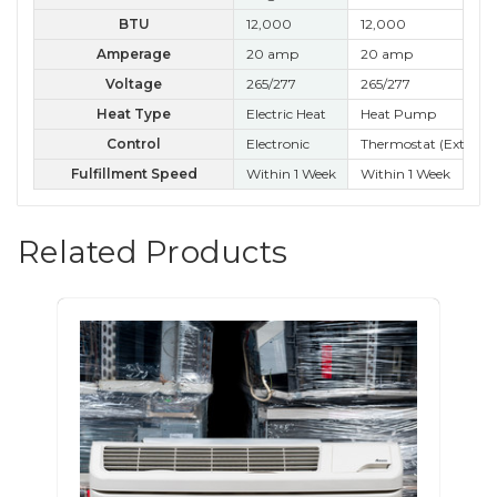
BTU
12,000
12,000
12
Amperage
20 amp
20 amp
20
Voltage
265/277
265/277
26
Heat Type
Electric Heat
Heat Pump
Ele
Control
Electronic
Thermostat (External
Kn
Fulfillment Speed
Within 1 Week
Within 1 Week
Wit
Related Products