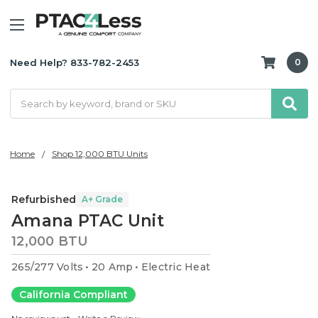
Need Help? 833-782-2453
0
Search
Home
Shop 12,000 BTU Units
Refurbished
A+ Grade
Amana PTAC Unit
12,000 BTU
265/277 Volts
20 Amp
Electric Heat
California Compliant