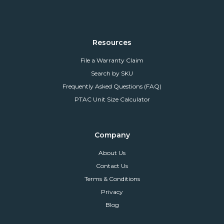
Resources
File a Warranty Claim
Search by SKU
Frequently Asked Questions (FAQ)
PTAC Unit Size Calculator
Company
About Us
Contact Us
Terms & Conditions
Privacy
Blog