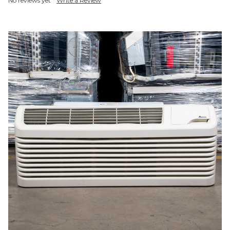
No reviews yet
Write a Review