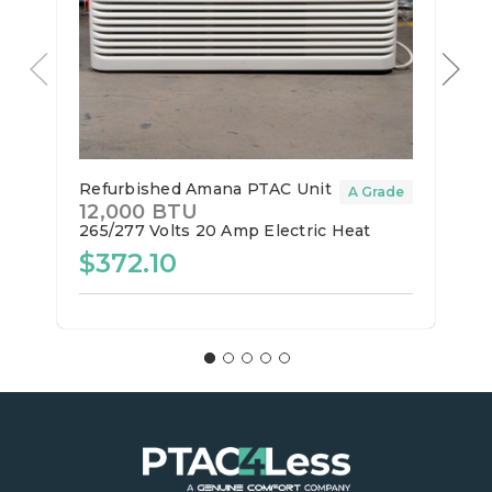
Refurbished Amana PTAC Unit
A Grade
12,000 BTU
265/277 Volts
20 Amp
Electric Heat
$372.10