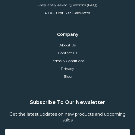
Frequently Asked Questions (FAQ)
PTAC Unit Size Calculator
Company
About Us
Contact Us
Terms & Conditions
Privacy
Blog
Subscribe To Our Newsletter
Get the latest updates on new products and upcoming
sales