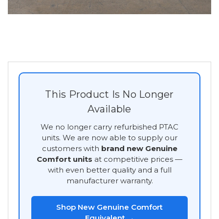
This Product Is No Longer
Available
We no longer carry refurbished PTAC
units. We are now able to supply our
customers with
brand new Genuine
Comfort units
at competitive prices —
with even better quality and a full
manufacturer warranty.
Shop New Genuine Comfort
Equivalent →