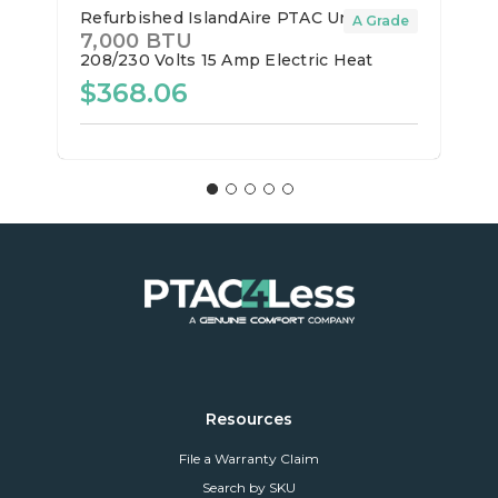
Refurbished IslandAire PTAC Unit
A Grade
7,000 BTU
208/230 Volts
15 Amp
Electric Heat
$368.06
Resources
File a Warranty Claim
Search by SKU