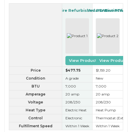
IslandAire Refurbished PTAC
Amana New PTAC
Distinctions
View Product
View Product
Price
$477
.75
$1,159
.20
$3
Condition
A grade
New
A+
BTU
7,000
7,000
7,
Amperage
20 amp
20 amp
20
Voltage
208/230
208/230
20
Heat Type
Electric Heat
Heat Pump
Ele
Control
Electronic
Thermostat (External
Ele
Fulfillment Speed
Within 1 Week
Within 1 Week
Wit