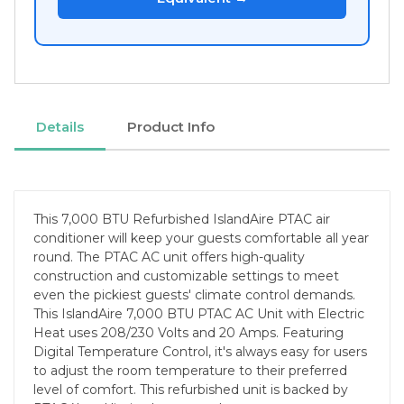
Details
Product Info
This 7,000 BTU Refurbished IslandAire PTAC air
conditioner will keep your guests comfortable all year
round. The PTAC AC unit offers high-quality
construction and customizable settings to meet
even the pickiest guests' climate control demands.
This IslandAire 7,000 BTU PTAC AC Unit with Electric
Heat uses 208/230 Volts and 20 Amps. Featuring
Digital Temperature Control, it's always easy for users
to adjust the room temperature to their preferred
level of comfort. This refurbished unit is backed by