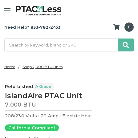
Need Help? 833-782-2453
0
Search
Home
Shop 7,000 BTU Units
Refurbished
A Grade
IslandAire PTAC Unit
7,000 BTU
208/230 Volts
20 Amp
Electric Heat
California Compliant