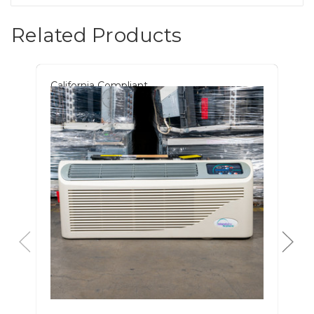
Related Products
California Compliant