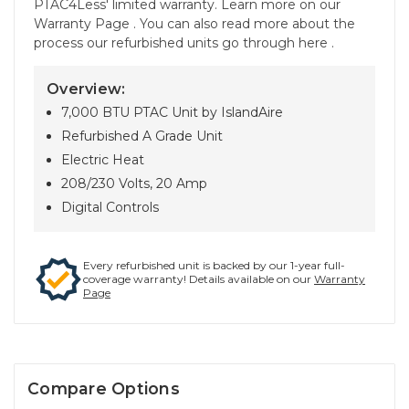
PTAC4Less' limited warranty. Learn more on our
Warranty Page . You can also read more about the
process our refurbished units go through here .
Overview:
7,000 BTU PTAC Unit by IslandAire
Refurbished A Grade Unit
Electric Heat
208/230 Volts, 20 Amp
Digital Controls
Every refurbished unit is backed by our 1-year full-
coverage warranty! Details available on our
Warranty
Page
Compare Options