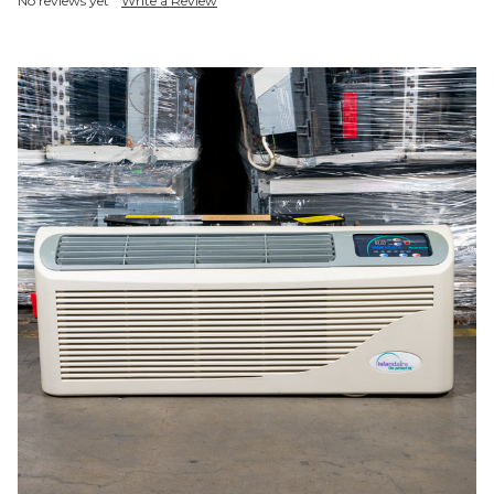
No reviews yet
Write a Review