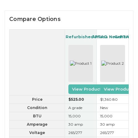
Compare Options
Gree Refurbished PTAC
Amana New PTAC
Generic R
View Product
View Product
Price
$525
.00
$1,360
.80
$2
Condition
A grade
New
B 
BTU
15,000
15,000
15
Amperage
30 amp
30 amp
30
Voltage
265/277
265/277
26