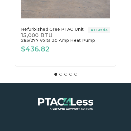
Refurbished Gree PTAC Unit
A+ Grade
15,000 BTU
265/277 Volts
30 Amp
Heat Pump
$436.82