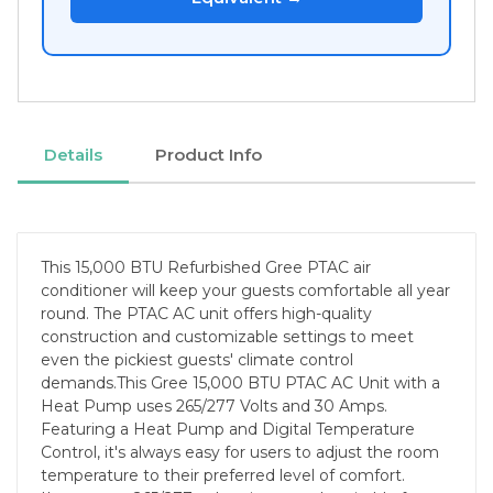
Details
Product Info
This 15,000 BTU Refurbished Gree PTAC air
conditioner will keep your guests comfortable all year
round. The PTAC AC unit offers high-quality
construction and customizable settings to meet
even the pickiest guests' climate control
demands.This Gree 15,000 BTU PTAC AC Unit with a
Heat Pump uses 265/277 Volts and 30 Amps.
Featuring a Heat Pump and Digital Temperature
Control, it's always easy for users to adjust the room
temperature to their preferred level of comfort.