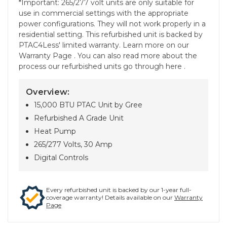
*Important: 265/277 volt units are only suitable for
use in commercial settings with the appropriate
power configurations. They will not work properly in a
residential setting. This refurbished unit is backed by
PTAC4Less' limited warranty. Learn more on our
Warranty Page . You can also read more about the
process our refurbished units go through here .
Overview:
15,000 BTU PTAC Unit by Gree
Refurbished A Grade Unit
Heat Pump
265/277 Volts, 30 Amp
Digital Controls
Every refurbished unit is backed by our 1-year full-
coverage warranty! Details available on our
Warranty
Page