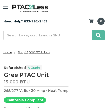
Need Help? 833-782-2453
0
Search
Home
Shop 15,000 BTU Units
Refurbished
A Grade
Gree PTAC Unit
15,000 BTU
265/277 Volts
30 Amp
Heat Pump
California Compliant