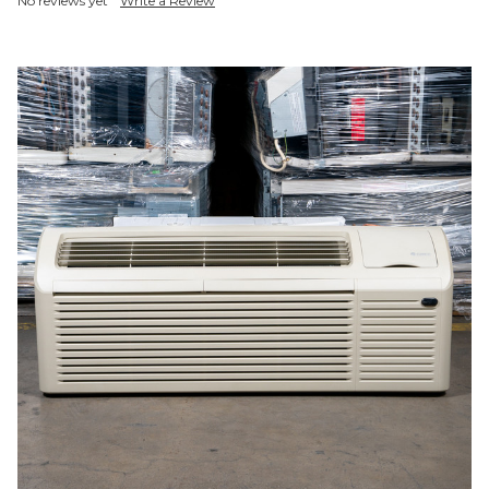
No reviews yet
Write a Review