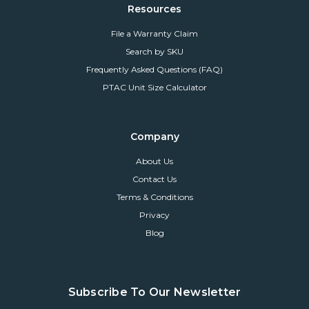
Resources
File a Warranty Claim
Search by SKU
Frequently Asked Questions (FAQ)
PTAC Unit Size Calculator
Company
About Us
Contact Us
Terms & Conditions
Privacy
Blog
Subscribe To Our Newsletter