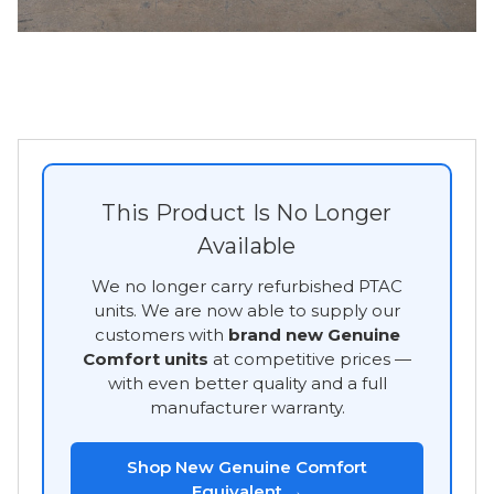
This Product Is No Longer
Available
We no longer carry refurbished PTAC
units. We are now able to supply our
customers with
brand new Genuine
Comfort units
at competitive prices —
with even better quality and a full
manufacturer warranty.
Shop New Genuine Comfort
Equivalent →