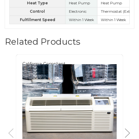
Heat Type
Heat Pump
Heat Pump
Control
Electronic
Thermostat (External
Kn
Fulfillment Speed
Within 1 Week
Within 1 Week
Wit
Related Products
California Compliant