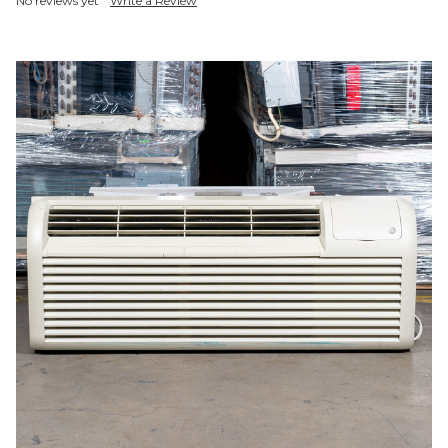
No reviews yet
Write a Review