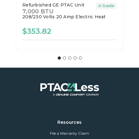
Refurbished GE PTAC Unit
A Grade
7,000 BTU
208/230 Volts
20 Amp
Electric Heat
$353.82
Resources
File a Warranty Claim