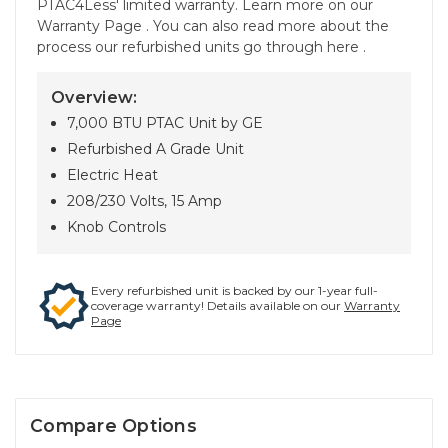
PTAC4Less' limited warranty. Learn more on our
Warranty Page . You can also read more about the
process our refurbished units go through here .
Overview:
7,000 BTU PTAC Unit by GE
Refurbished A Grade Unit
Electric Heat
208/230 Volts, 15 Amp
Knob Controls
Every refurbished unit is backed by our 1-year full-
coverage warranty! Details available on our
Warranty
Page
Compare Options