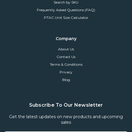
Search by SKU
Frequently Asked Questions (FAQ)
PTAC Unit Size Calculator
Company
About Us
Contact Us
Terms & Conditions
Privacy
Blog
Subscribe To Our Newsletter
Get the latest updates on new products and upcoming
sales