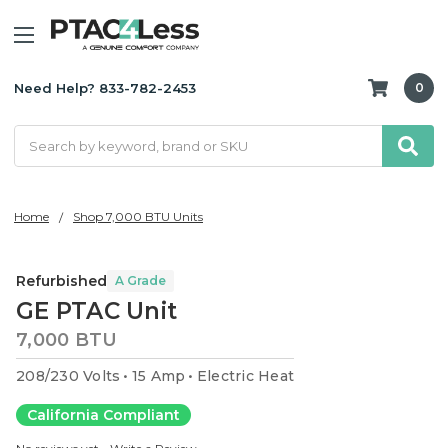
Need Help? 833-782-2453
0
Search
Home
Shop 7,000 BTU Units
Refurbished
A Grade
GE PTAC Unit
7,000 BTU
208/230 Volts
15 Amp
Electric Heat
California Compliant