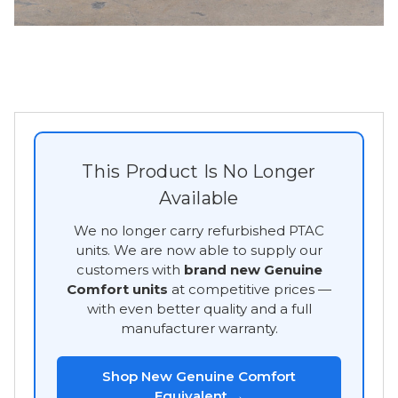
This Product Is No Longer
Available
We no longer carry refurbished PTAC
units. We are now able to supply our
customers with
brand new Genuine
Comfort units
at competitive prices —
with even better quality and a full
manufacturer warranty.
Shop New Genuine Comfort
Equivalent →