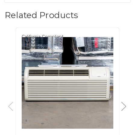
Related Products
California Compliant