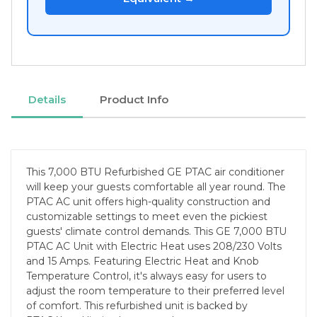
Details
Product Info
This 7,000 BTU Refurbished GE PTAC air conditioner
will keep your guests comfortable all year round. The
PTAC AC unit offers high-quality construction and
customizable settings to meet even the pickiest
guests' climate control demands. This GE 7,000 BTU
PTAC AC Unit with Electric Heat uses 208/230 Volts
and 15 Amps. Featuring Electric Heat and Knob
Temperature Control, it's always easy for users to
adjust the room temperature to their preferred level
of comfort. This refurbished unit is backed by