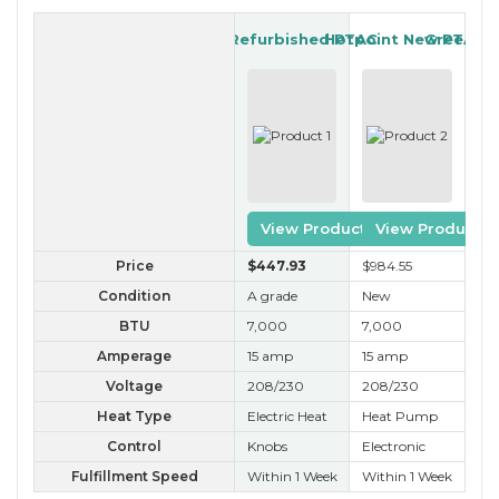
GE Refurbished PTAC
Hotpoint New PTAC
Gree Ref
View Product
View Product
Price
$447
.93
$984
.55
$2
Condition
A grade
New
A 
BTU
7,000
7,000
7,
Amperage
15 amp
15 amp
15
Voltage
208/230
208/230
20
Heat Type
Electric Heat
Heat Pump
Ele
Control
Knobs
Electronic
Ele
Fulfillment Speed
Within 1 Week
Within 1 Week
Wit