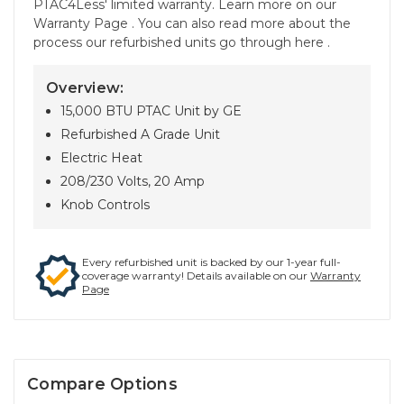
PTAC4Less' limited warranty. Learn more on our
Warranty Page . You can also read more about the
process our refurbished units go through here .
Overview:
15,000 BTU PTAC Unit by GE
Refurbished A Grade Unit
Electric Heat
208/230 Volts, 20 Amp
Knob Controls
Every refurbished unit is backed by our 1-year full-
coverage warranty! Details available on our
Warranty
Page
Compare Options