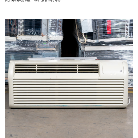
No reviews yet
Write a Review