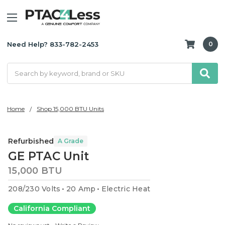
Need Help? 833-782-2453
0
Search
Home
Shop 15,000 BTU Units
Refurbished
A Grade
GE PTAC Unit
15,000 BTU
208/230 Volts
20 Amp
Electric Heat
California Compliant