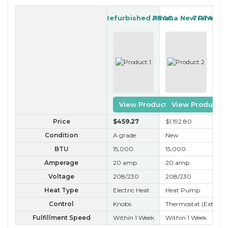
GE Refurbished PTAC
Amana New PTAC
Trane Re
View Product
View Product
Price
$459
.27
$1,192
.80
$3
Condition
A grade
New
A 
BTU
15,000
15,000
15
Amperage
20 amp
20 amp
20
Voltage
208/230
208/230
20
Heat Type
Electric Heat
Heat Pump
Ele
Control
Knobs
Thermostat (External
Kn
Fulfillment Speed
Within 1 Week
Within 1 Week
Wit