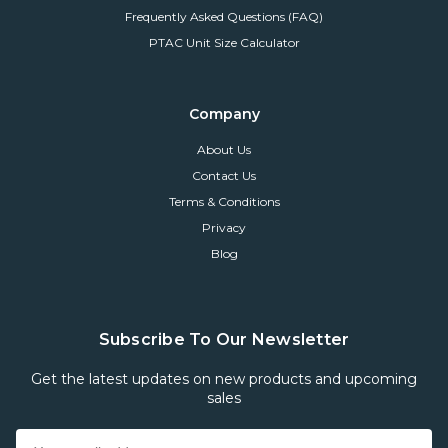
Frequently Asked Questions (FAQ)
PTAC Unit Size Calculator
Company
About Us
Contact Us
Terms & Conditions
Privacy
Blog
Subscribe To Our Newsletter
Get the latest updates on new products and upcoming
sales