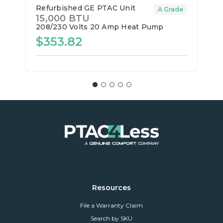
Refurbished GE PTAC Unit
A Grade
15,000 BTU
208/230 Volts
20 Amp
Heat Pump
$353.82
Resources
File a Warranty Claim
Search by SKU