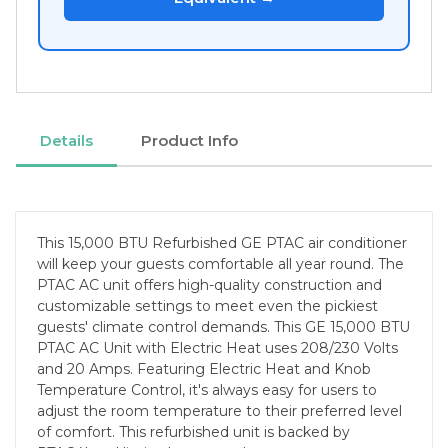
Details
Product Info
This 15,000 BTU Refurbished GE PTAC air conditioner
will keep your guests comfortable all year round. The
PTAC AC unit offers high-quality construction and
customizable settings to meet even the pickiest
guests' climate control demands. This GE 15,000 BTU
PTAC AC Unit with Electric Heat uses 208/230 Volts
and 20 Amps. Featuring Electric Heat and Knob
Temperature Control, it's always easy for users to
adjust the room temperature to their preferred level
of comfort. This refurbished unit is backed by