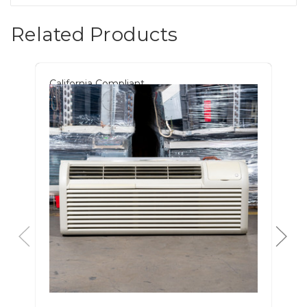
Related Products
California Compliant