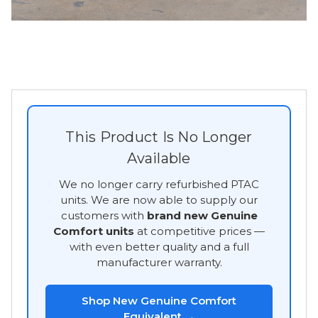
This Product Is No Longer
Available
We no longer carry refurbished PTAC
units. We are now able to supply our
customers with
brand new Genuine
Comfort units
at competitive prices —
with even better quality and a full
manufacturer warranty.
Shop New Genuine Comfort
Equivalent →