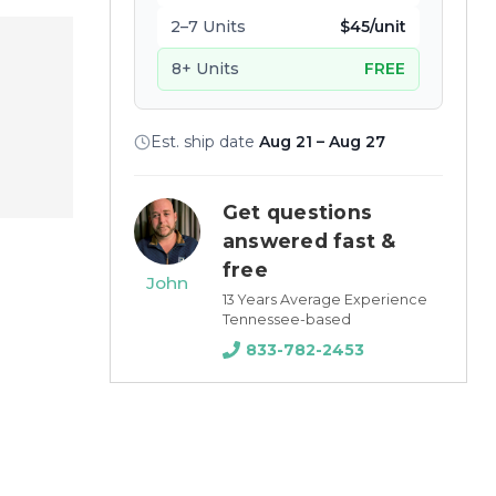
2–7 Units
$45/unit
8+ Units
FREE
Est. ship date
Aug 21 – Aug 27
Get questions
answered fast &
free
John
13 Years Average Experience
Tennessee-based
833-782-2453