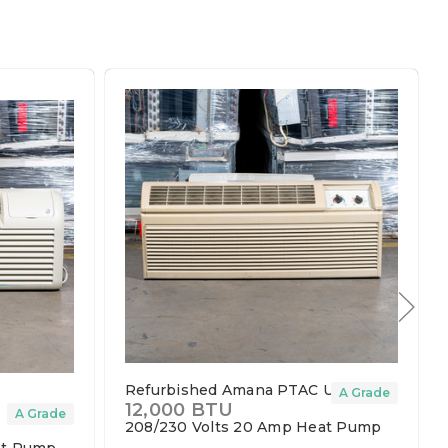
Refurbished Amana PTAC Unit
A Grade
12,000 BTU
t
A Grade
208/230 Volts
20 Amp
Heat Pump