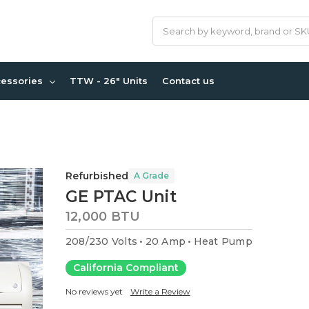
Search
cessories
TTW - 26" Units
Contact us
Refurbished
A Grade
GE PTAC Unit
12,000 BTU
208/230 Volts
20 Amp
Heat Pump
California Compliant
No reviews yet
Write a Review