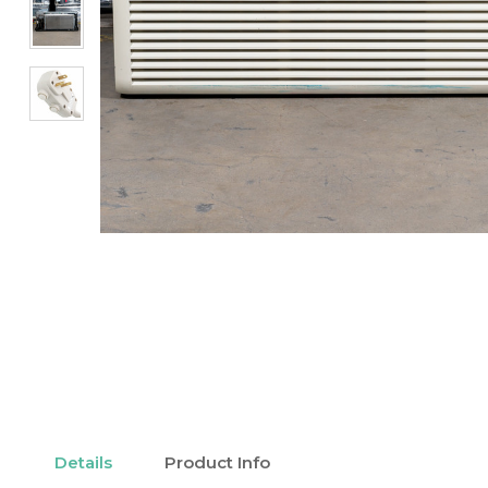
Details
Product Info