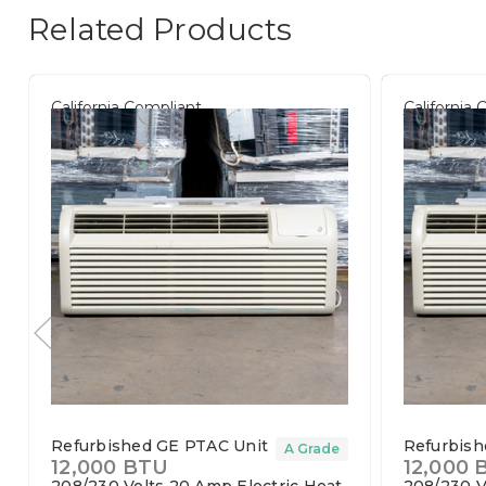
Related Products
California Compliant
California
Refurbished GE PTAC Unit
Refurbish
A Grade
12,000 BTU
12,000 