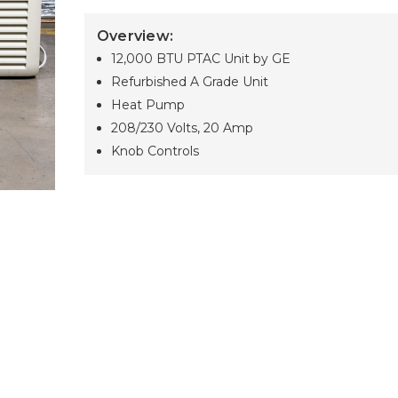
Overview:
12,000 BTU PTAC Unit by GE
Refurbished A Grade Unit
Heat Pump
208/230 Volts, 20 Amp
Knob Controls