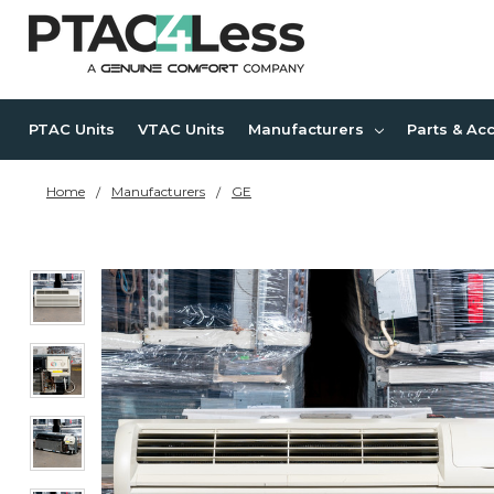
PTAC Units
VTAC Units
Manufacturers
Parts & Ac
Home
Manufacturers
GE