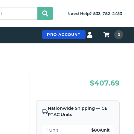
Need Help? 833-782-2453
PRO ACCOUNT
0
$407.69
Nationwide Shipping — GE
PTAC Units
1 Unit
$80/unit