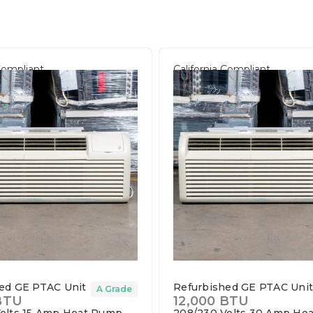
 Compliant
California Compliant
ed GE PTAC Unit
Refurbished GE PTAC Uni
A Grade
BTU
12,000 BTU