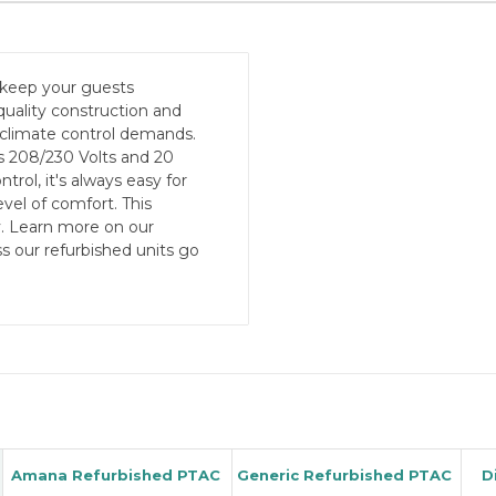
 keep your guests
quality construction and
 climate control demands.
 208/230 Volts and 20
ol, it's always easy for
vel of comfort. This
y. Learn more on our
s our refurbished units go
Amana Refurbished PTAC
Generic Refurbished PTAC
D