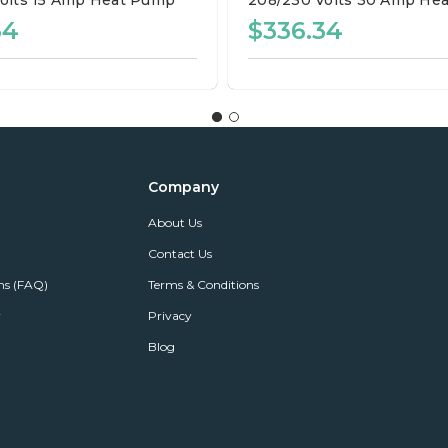
olts
15 Amp
Heat Pump
208/230 Volts
30 Amp
Hea
34
$336.34
Company
About Us
Contact Us
ns (FAQ)
Terms & Conditions
r
Privacy
Blog