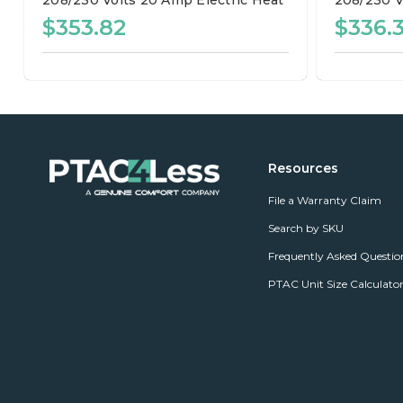
208/230 Volts
20 Amp
Electric Heat
208/230 V
$353.82
$336.
Resources
File a Warranty Claim
Search by SKU
Frequently Asked Questio
PTAC Unit Size Calculato