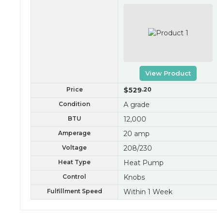
View Product
Price
$529
.20
Condition
A grade
BTU
12,000
Amperage
20 amp
Voltage
208/230
Heat Type
Heat Pump
Control
Knobs
Fulfillment Speed
Within 1 Week