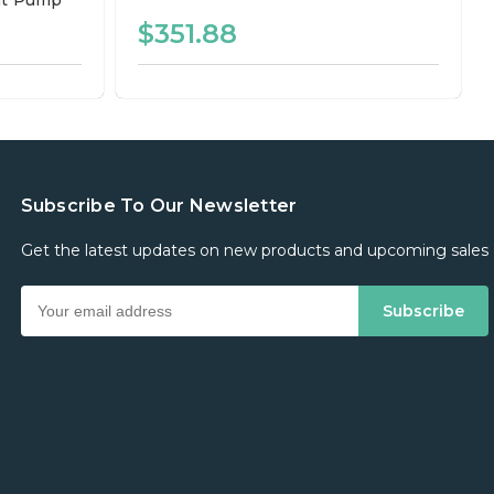
t Pump
$351.88
Subscribe To Our Newsletter
Get the latest updates on new products and upcoming sales