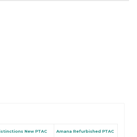
istinctions New PTAC
Amana Refurbished PTAC