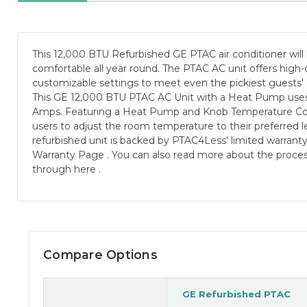
This 12,000 BTU Refurbished GE PTAC air conditioner will
comfortable all year round. The PTAC AC unit offers high-
customizable settings to meet even the pickiest guests'
This GE 12,000 BTU PTAC AC Unit with a Heat Pump uses
Amps. Featuring a Heat Pump and Knob Temperature Contr
users to adjust the room temperature to their preferred le
refurbished unit is backed by PTAC4Less' limited warrant
Warranty Page . You can also read more about the proces
through here .
Compare Options
GE Refurbished PTAC