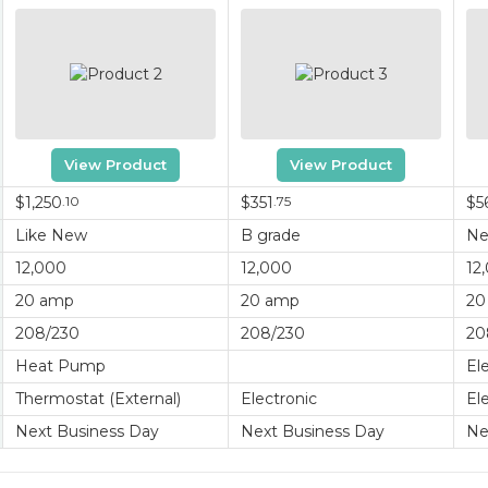
View Product
View Product
$1,250
.10
$351
.75
$5
Like New
B grade
N
12,000
12,000
12
20 amp
20 amp
20
208/230
208/230
20
Heat Pump
El
Thermostat (External)
Electronic
El
Next Business Day
Next Business Day
Ne