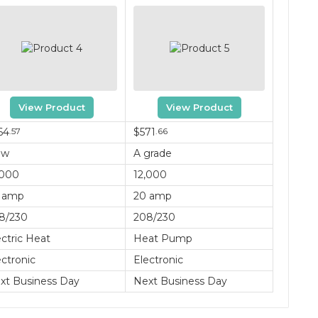
View Product
View Product
64
.57
$571
.66
ew
A grade
,000
12,000
 amp
20 amp
8/230
208/230
ectric Heat
Heat Pump
ectronic
Electronic
xt Business Day
Next Business Day