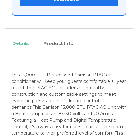
Details
Product Info
This 15,000 BTU Refurbished Garrison PTAC air
conditioner will keep your guests comfortable all year
round. The PTAC AC unit offers high-quality
construction and customizable settings to meet
even the pickiest guests' climate control
demands.This Garrison 15,000 BTU PTAC AC Unit with
a Heat Pump uses 208/230 Volts and 20 Amps.
Featuring a Heat Pump and Digital Temperature
Control, it's always easy for users to adjust the room
temperature to their preferred level of comfort. This