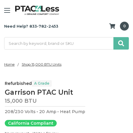
Need Help? 833-782-2453
0
Search
Home
Shop 15,000 BTU Units
Refurbished
A Grade
Garrison PTAC Unit
15,000 BTU
208/230 Volts
20 Amp
Heat Pump
California Compliant