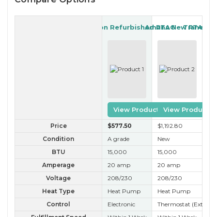
Garrison Refurbished PTAC
Amana New PTAC
Trane Re
View Product
View Product
Price
$577
.50
$1,192
.80
$3
Condition
A grade
New
A 
BTU
15,000
15,000
15
Amperage
20 amp
20 amp
20
Voltage
208/230
208/230
20
Heat Type
Heat Pump
Heat Pump
Ele
Control
Electronic
Thermostat (External
Kn