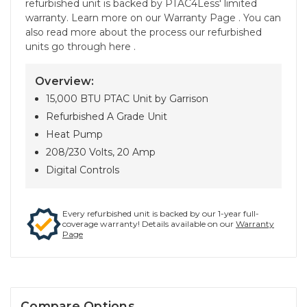
refurbished unit is backed by PTAC4Less' limited
warranty. Learn more on our Warranty Page . You can
also read more about the process our refurbished
units go through here .
Overview:
15,000 BTU PTAC Unit by Garrison
Refurbished A Grade Unit
Heat Pump
208/230 Volts, 20 Amp
Digital Controls
Every refurbished unit is backed by our 1-year full-
coverage warranty! Details available on our
Warranty
Page
Compare Options