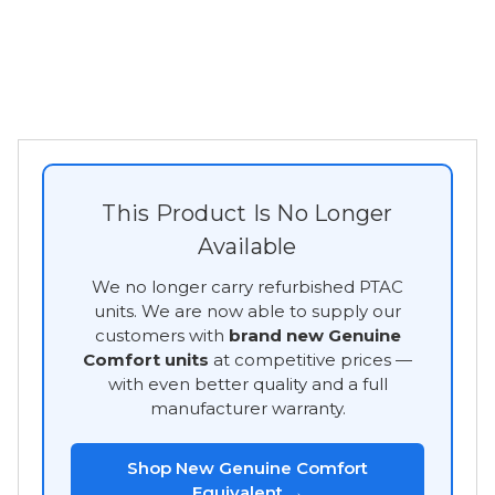
This Product Is No Longer
Available
We no longer carry refurbished PTAC
units. We are now able to supply our
customers with
brand new Genuine
Comfort units
at competitive prices —
with even better quality and a full
manufacturer warranty.
Shop New Genuine Comfort
Equivalent →