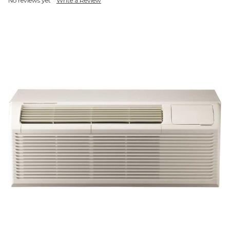
No reviews yet
Write a Review