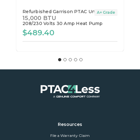
Refurbished Garrison PTAC Unit
A+ Grade
15,000 BTU
208/230 Volts
30 Amp
Heat Pump
$489.40
Resources
File a Warranty Claim