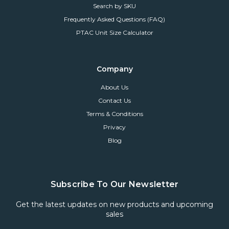
Search by SKU
Frequently Asked Questions (FAQ)
PTAC Unit Size Calculator
Company
About Us
Contact Us
Terms & Conditions
Privacy
Blog
Subscribe To Our Newsletter
Get the latest updates on new products and upcoming
sales