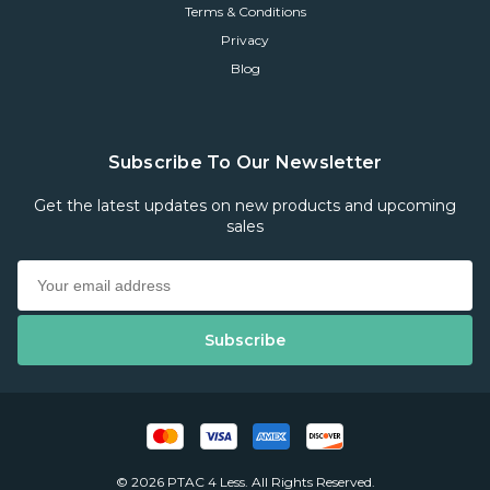
Terms & Conditions
Privacy
Blog
Subscribe To Our Newsletter
Get the latest updates on new products and upcoming
sales
© 2026 PTAC 4 Less. All Rights Reserved.