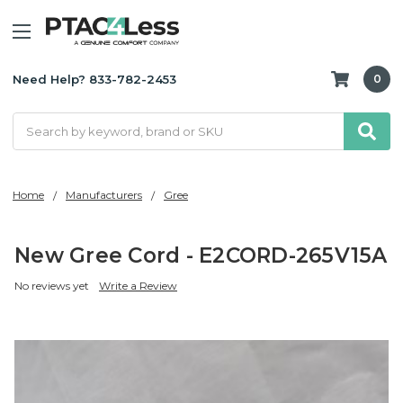
Need Help? 833-782-2453
0
Search
Home
Manufacturers
Gree
New Gree Cord - E2CORD-265V15A
No reviews yet
Write a Review