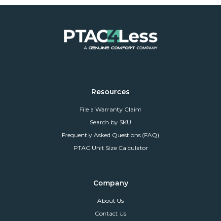
Resources
File a Warranty Claim
Search by SKU
Frequently Asked Questions (FAQ)
PTAC Unit Size Calculator
Company
About Us
Contact Us