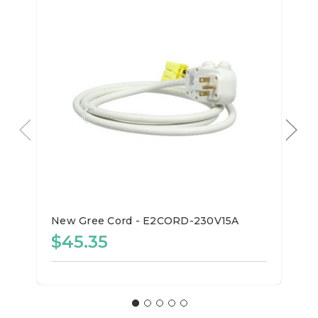
New Gree Cord - E2CORD-230V15A
$45.35