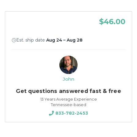
$46.00
Est. ship date
Aug 24 – Aug 28
John
Get questions answered fast & free
13 Years Average Experience
Tennessee-based
833-782-2453