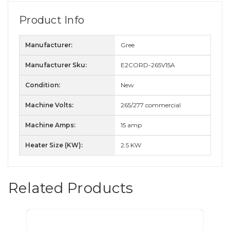
Product Info
Manufacturer:
Gree
Manufacturer Sku:
E2CORD-265V15A
Condition:
New
Machine Volts:
265/277 commercial
Machine Amps:
15 amp
Heater Size (KW):
2.5 KW
Related Products