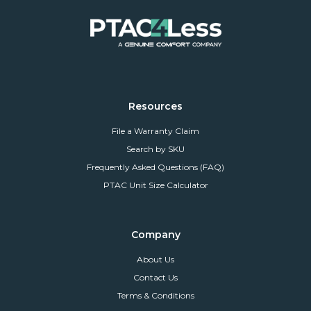
Resources
File a Warranty Claim
Search by SKU
Frequently Asked Questions (FAQ)
PTAC Unit Size Calculator
Company
About Us
Contact Us
Terms & Conditions