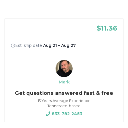
$11.36
Est. ship date
Aug 21 – Aug 27
Mark
Get questions answered fast & free
13 Years Average Experience
Tennessee-based
833-782-2453