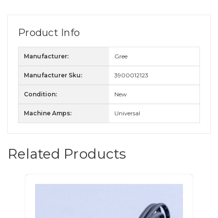
Product Info
Manufacturer:
Gree
Manufacturer Sku:
3900012123
Condition:
New
Machine Amps:
Universal
Related Products