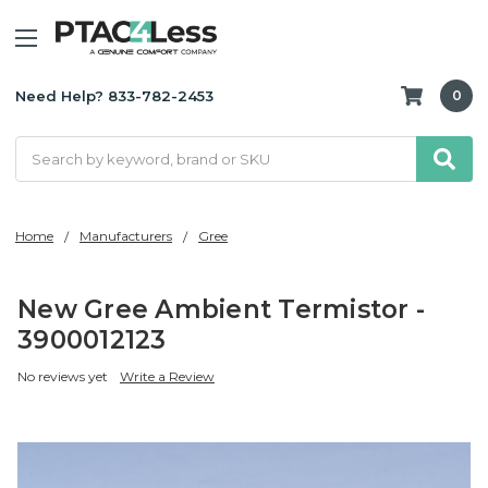
Need Help? 833-782-2453
0
Search
Home
Manufacturers
Gree
New Gree Ambient Termistor -
3900012123
No reviews yet
Write a Review