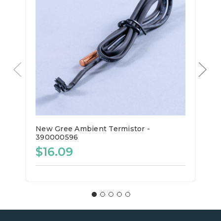
New Gree Ambient Termistor -
390000596
$16.09