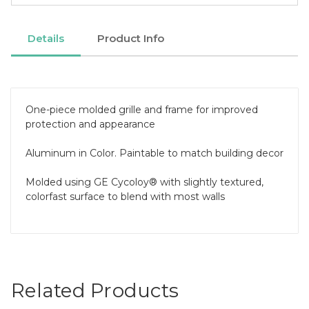
Details
Product Info
One-piece molded grille and frame for improved
protection and appearance
Aluminum in Color. Paintable to match building decor
Molded using GE Cycoloy® with slightly textured,
colorfast surface to blend with most walls
Related Products