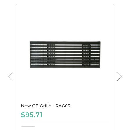
New GE Grille - RAG63
$95.71