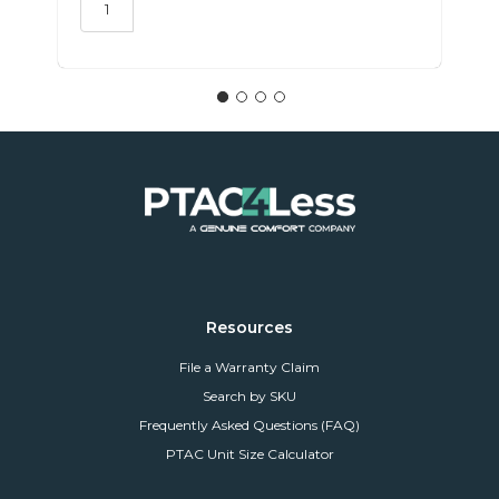
Resources
File a Warranty Claim
Search by SKU
Frequently Asked Questions (FAQ)
PTAC Unit Size Calculator