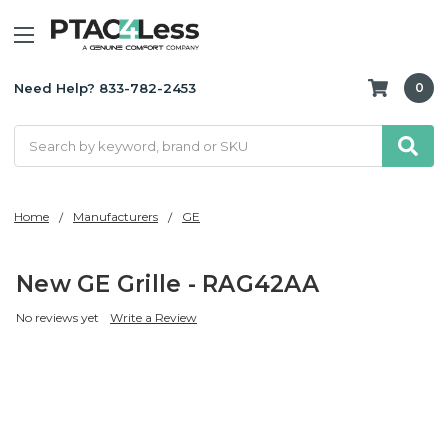
Need Help? 833-782-2453
0
Search
Home
Manufacturers
GE
New GE Grille - RAG42AA
No reviews yet
Write a Review