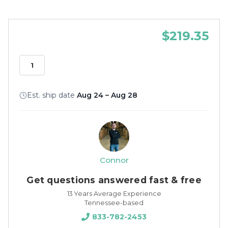
$219.35
Est. ship date
Aug 24 – Aug 28
Connor
Get questions answered fast & free
13 Years Average Experience
Tennessee-based
833-782-2453