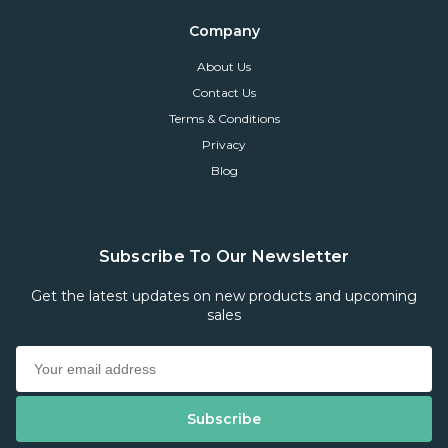
Company
About Us
Contact Us
Terms & Conditions
Privacy
Blog
Subscribe To Our Newsletter
Get the latest updates on new products and upcoming
sales