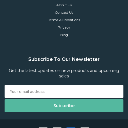
About Us
Contact Us
Terms & Conditions
Privacy
Blog
Subscribe To Our Newsletter
Get the latest updates on new products and upcoming
sales