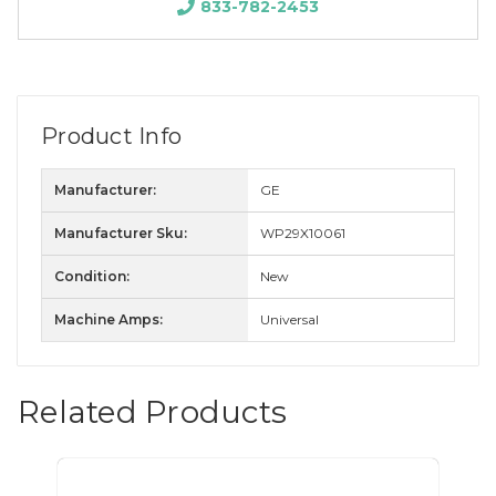
833-782-2453
Product Info
Manufacturer:
GE
Manufacturer Sku:
WP29X10061
Condition:
New
Machine Amps:
Universal
Related Products