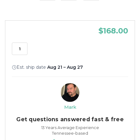
$168.00
Est. ship date
Aug 21 – Aug 27
Mark
Get questions answered fast & free
13 Years Average Experience
Tennessee-based