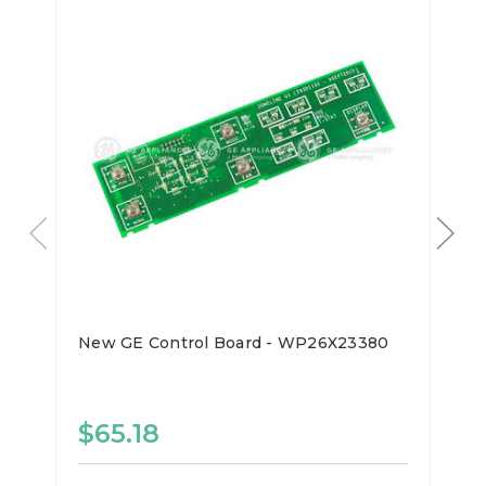
New GE Control Board - WP26X23380
$65.18