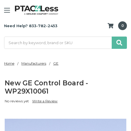
Need Help? 833-782-2453
0
Search
Home
Manufacturers
GE
New GE Control Board -
WP29X10061
No reviews yet
Write a Review