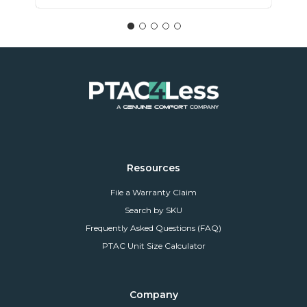
Resources
File a Warranty Claim
Search by SKU
Frequently Asked Questions (FAQ)
PTAC Unit Size Calculator
Company