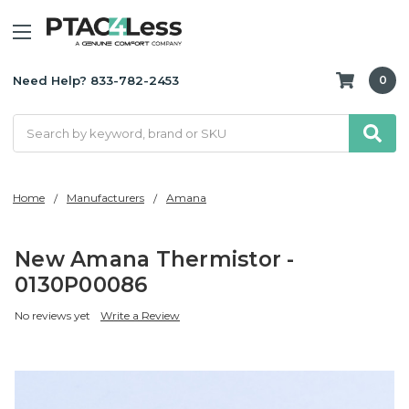
Need Help? 833-782-2453
0
Search
Home
Manufacturers
Amana
New Amana Thermistor -
0130P00086
No reviews yet
Write a Review