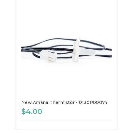
New Amana Thermistor - 0130P00074
$4.00