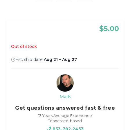
$5.00
Out of stock
Est. ship date
Aug 21 – Aug 27
Mark
Get questions answered fast & free
13 Years Average Experience
Tennessee-based
833-782-2453