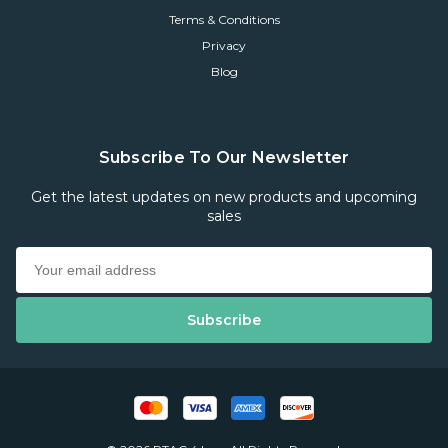
Terms & Conditions
Privacy
Blog
Subscribe To Our Newsletter
Get the latest updates on new products and upcoming
sales