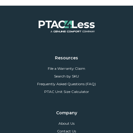
Resources
File a Warranty Claim
Search by SKU
Frequently Asked Questions (FAQ)
PTAC Unit Size Calculator
Company
About Us
Contact Us