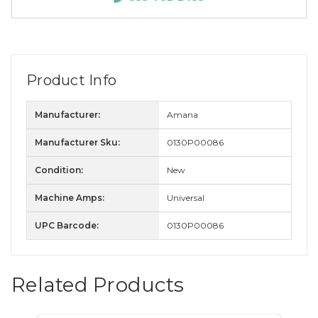
Product Info
Manufacturer:
Amana
Manufacturer Sku:
0130P00086
Condition:
New
Machine Amps:
Universal
UPC Barcode:
0130P00086
Related Products