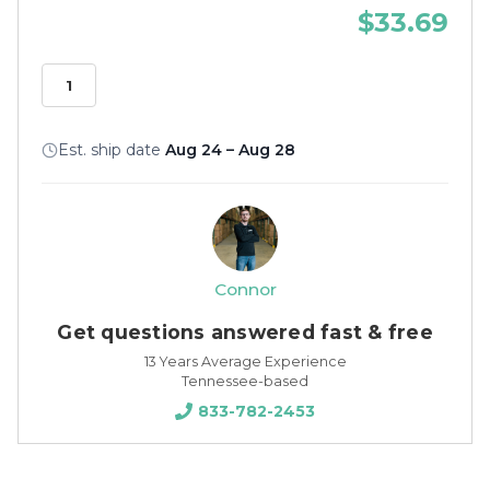
$33.69
Est. ship date
Aug 24 – Aug 28
Connor
Get questions answered fast & free
13 Years Average Experience
Tennessee-based
833-782-2453