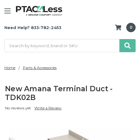
Need Help? 833-782-2453
0
Search
Home
Parts & Accessories
New Amana Terminal Duct -
TDK02B
No reviews yet
Write a Review