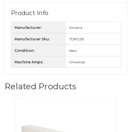
Product Info
Manufacturer:
Amana
Manufacturer Sku:
TDK02B
Condition:
New
Machine Amps:
Universal
Related Products