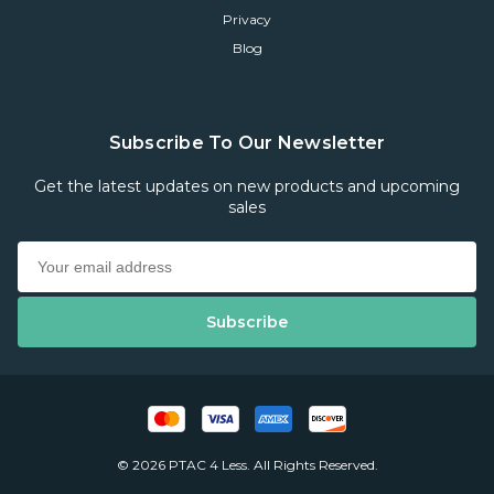
Privacy
Blog
Subscribe To Our Newsletter
Get the latest updates on new products and upcoming
sales
© 2026 PTAC 4 Less. All Rights Reserved.