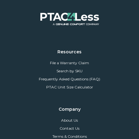
Resources
File a Warranty Claim
Search by SKU
Frequently Asked Questions (FAQ)
PTAC Unit Size Calculator
Company
About Us
Contact Us
Terms & Conditions