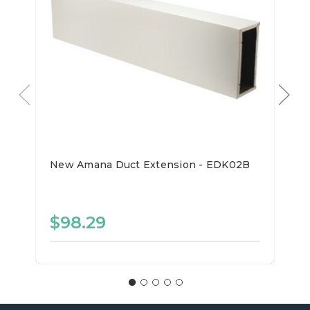
New Amana Duct Extension - EDK02B
$98.29