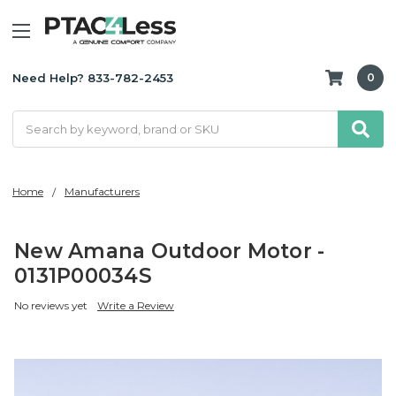
Need Help? 833-782-2453
0
Search
Home
Manufacturers
New Amana Outdoor Motor -
0131P00034S
No reviews yet
Write a Review