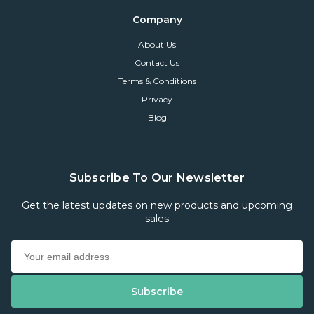
Company
About Us
Contact Us
Terms & Conditions
Privacy
Blog
Subscribe To Our Newsletter
Get the latest updates on new products and upcoming
sales