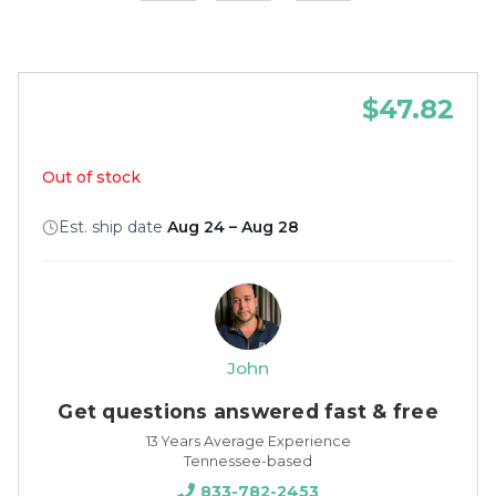
$47.82
Out of stock
Est. ship date
Aug 24 – Aug 28
John
Get questions answered fast & free
13 Years Average Experience
Tennessee-based
833-782-2453