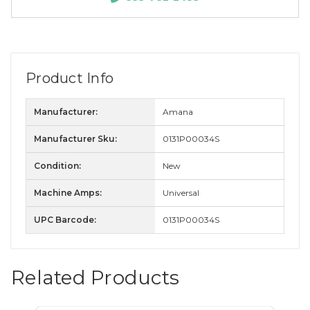
Product Info
Manufacturer:
Amana
Manufacturer Sku:
0131P00034S
Condition:
New
Machine Amps:
Universal
UPC Barcode:
0131P00034S
Related Products