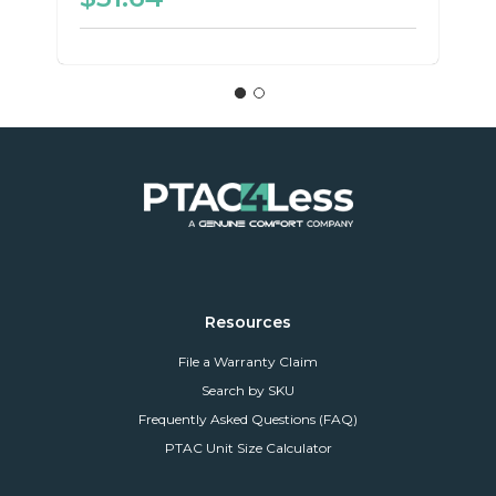
Resources
File a Warranty Claim
Search by SKU
Frequently Asked Questions (FAQ)
PTAC Unit Size Calculator