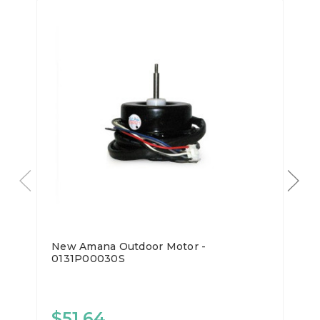
New Amana Outdoor Motor -
0131P00030S
$51.64