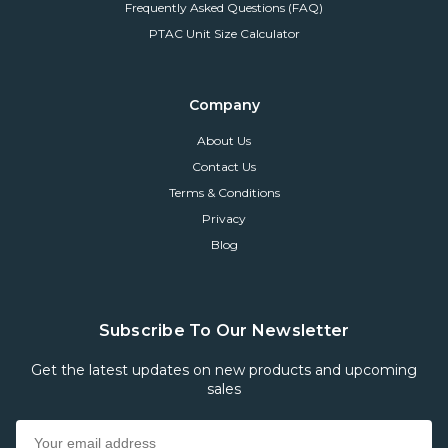
Frequently Asked Questions (FAQ)
PTAC Unit Size Calculator
Company
About Us
Contact Us
Terms & Conditions
Privacy
Blog
Subscribe To Our Newsletter
Get the latest updates on new products and upcoming
sales