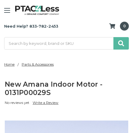
Need Help? 833-782-2453
0
Search
Home
Parts & Accessories
New Amana Indoor Motor -
0131P00029S
No reviews yet
Write a Review