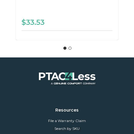
$33.53
Resources
File a Warranty Claim
Search by SKU