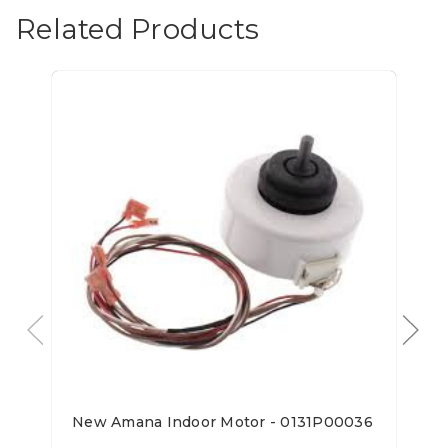
Related Products
New Amana Indoor Motor - 0131P00036