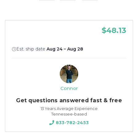
$48.13
Est. ship date
Aug 24 – Aug 28
Connor
Get questions answered fast & free
13 Years Average Experience
Tennessee-based
833-782-2453