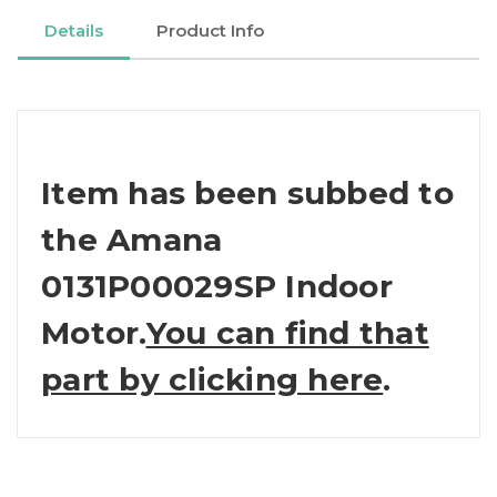
Details
Product Info
Item has been subbed to
the Amana
0131P00029SP Indoor
Motor.
You can find that
part by clicking here
.