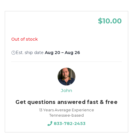
$10.00
Out of stock
Est. ship date
Aug 20 – Aug 26
John
Get questions answered fast & free
13 Years Average Experience
Tennessee-based
833-782-2453