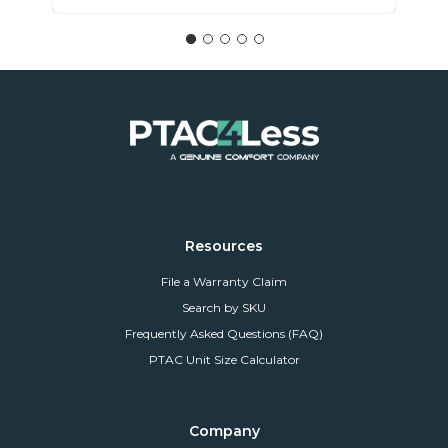
Resources
File a Warranty Claim
Search by SKU
Frequently Asked Questions (FAQ)
PTAC Unit Size Calculator
Company