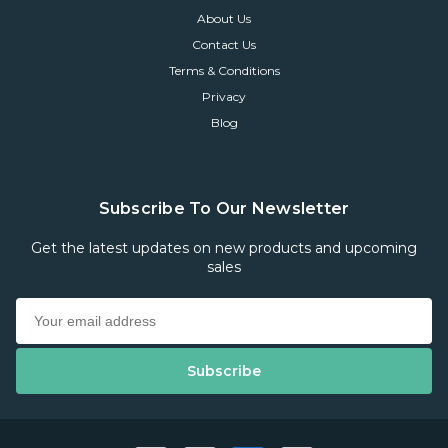
About Us
Contact Us
Terms & Conditions
Privacy
Blog
Subscribe To Our Newsletter
Get the latest updates on new products and upcoming
sales