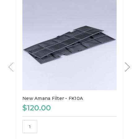
New Amana Filter - FK10A
$120.00