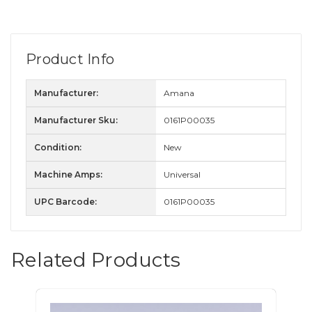
Product Info
Manufacturer:
Amana
Manufacturer Sku:
0161P00035
Condition:
New
Machine Amps:
Universal
UPC Barcode:
0161P00035
Related Products