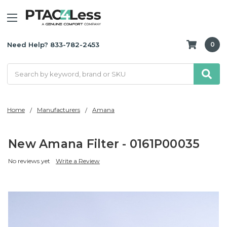
Need Help? 833-782-2453
0
Search
Home
Manufacturers
Amana
New Amana Filter - 0161P00035
No reviews yet
Write a Review