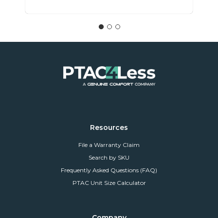
Resources
File a Warranty Claim
Search by SKU
Frequently Asked Questions (FAQ)
PTAC Unit Size Calculator
Company