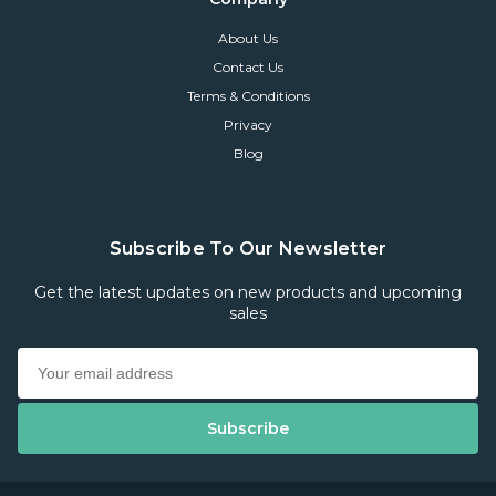
About Us
Contact Us
Terms & Conditions
Privacy
Blog
Subscribe To Our Newsletter
Get the latest updates on new products and upcoming
sales