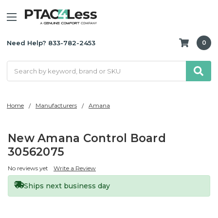
Need Help? 833-782-2453
0
Search
Home
Manufacturers
Amana
New Amana Control Board
30562075
No reviews yet
Write a Review
Ships next business day