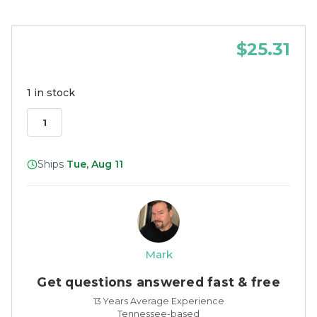
$25.31
1 in stock
Ships
Tue, Aug 11
Mark
Get questions answered fast & free
13 Years Average Experience
Tennessee-based