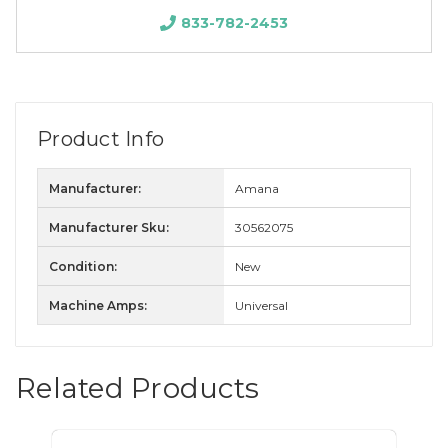
833-782-2453
Product Info
Manufacturer:
Amana
Manufacturer Sku:
30562075
Condition:
New
Machine Amps:
Universal
Related Products