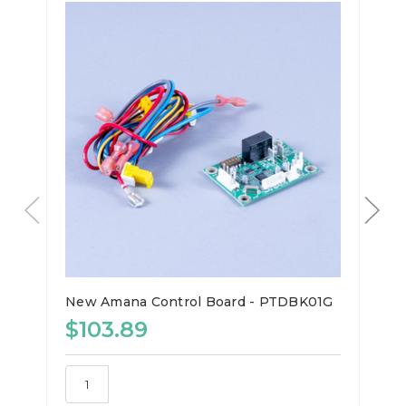
New Amana Control Board - PTDBK01G
$103.89