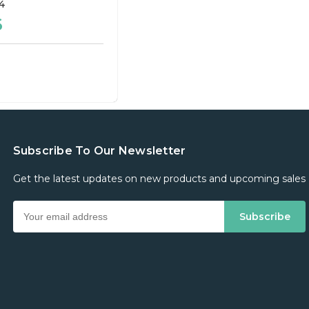
4
6
Subscribe To Our Newsletter
Get the latest updates on new products and upcoming sales