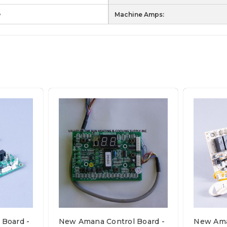
w
Machine Amps:
Board -
New Amana Control Board -
New Ama