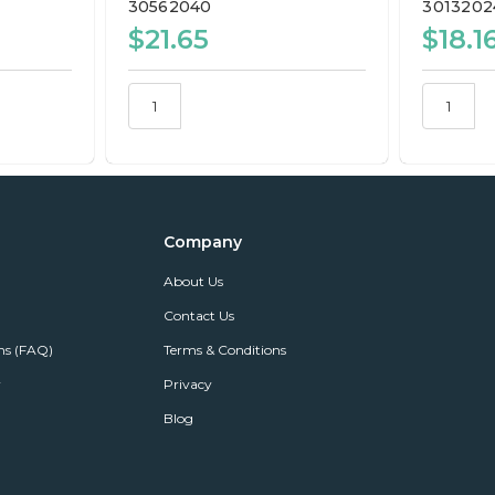
30562040
3013202
$21.65
$18.1
Company
About Us
Contact Us
ns (FAQ)
Terms & Conditions
r
Privacy
Blog