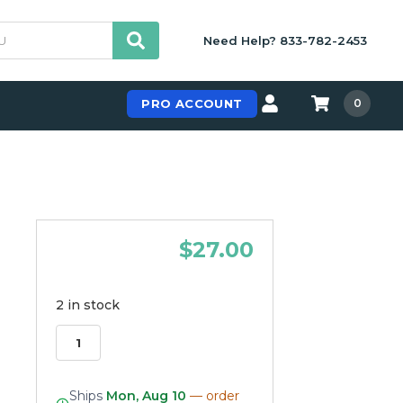
Need Help? 833-782-2453
PRO ACCOUNT
0
$27.00
2 in stock
Ships
Mon, Aug 10
— order