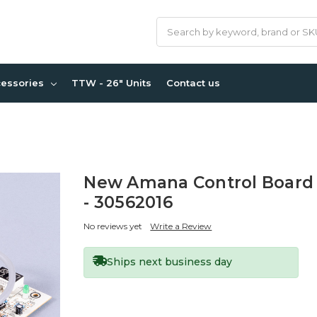
Search
cessories
TTW - 26" Units
Contact us
New Amana Control Board
- 30562016
No reviews yet
Write a Review
Ships next business day