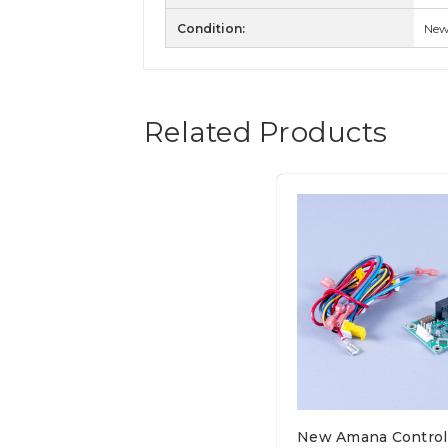
Condition:
Ne
Related Products
New Amana Control 