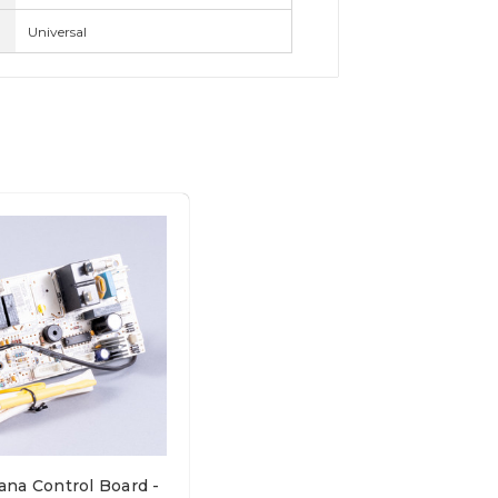
Universal
na Control Board -