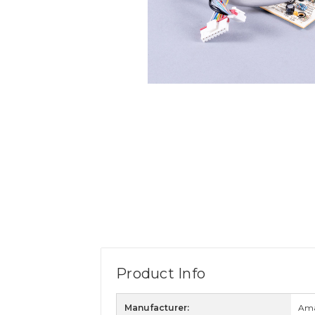
Product Info
Manufacturer:
Am