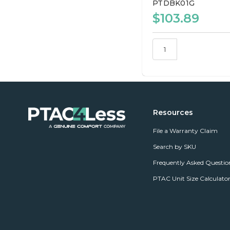
PTDBK01G
$103.89
Resources
File a Warranty Claim
Search by SKU
Frequently Asked Questio
PTAC Unit Size Calculato