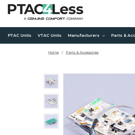
PTAC Units
VTAC Units
Manufacturers
Parts & Ac
Home
Parts & Accessories