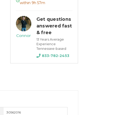
within 9h 57m
Get questions
answered fast
& free
Connor
13 Years Average
Experience
Tennessee-based
833-782-2453
30562016