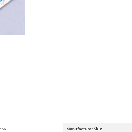
ana
Manufacturer Sku: