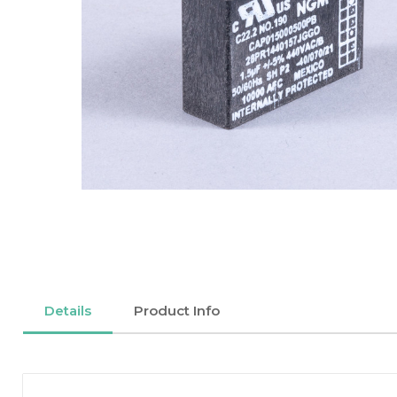
Details
Product Info