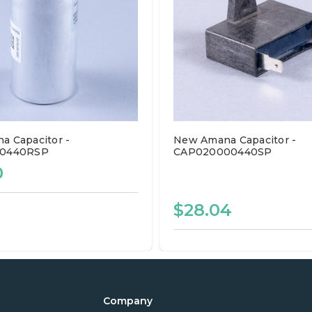
 Capacitor -
New Amana Capacitor -
50440RSP
CAP020000440SP
0
$28.04
Company