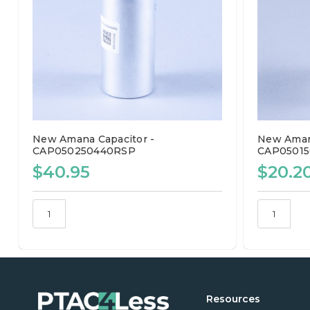
New Amana Capacitor -
New Amana
CAP050250440RSP
CAP0501
$40.95
$20.2
Resources