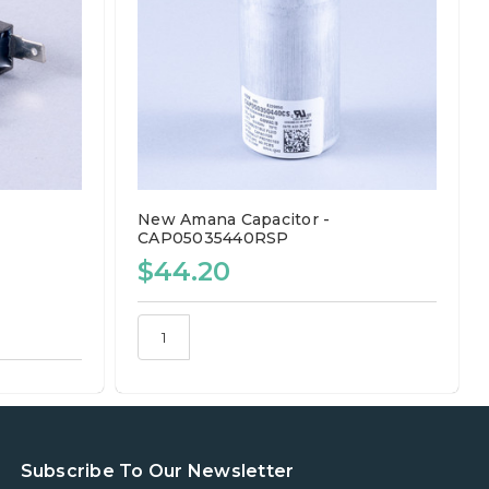
New Amana Capacitor -
CAP05035440RSP
$44.20
Subscribe To Our Newsletter