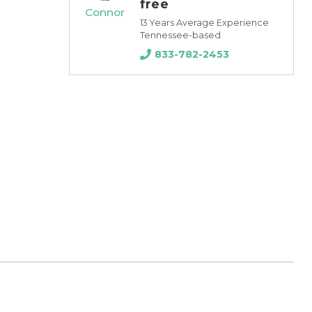
free
Connor
13 Years Average Experience
Tennessee-based
833-782-2453