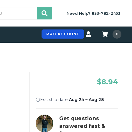
Need Help? 833-782-2453
PRO ACCOUNT
0
$8.94
Est. ship date
Aug 24 – Aug 28
Get questions
answered fast &