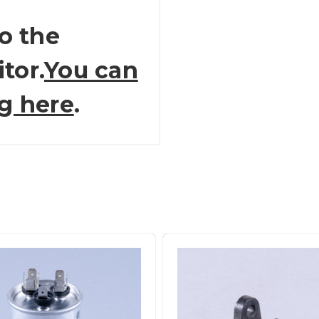
o the
tor.
You can
ng here
.