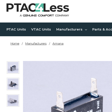
PTAC Units
VTAC Units
Manufacturers
Parts & Ac
Home
Manufacturers
Amana