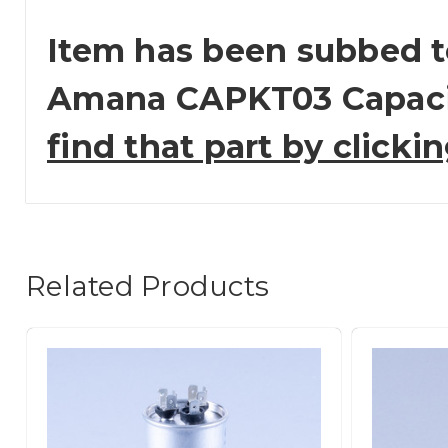
Item has been subbed t
Amana CAPKT03 Capaci
find that part by clicki
Related Products