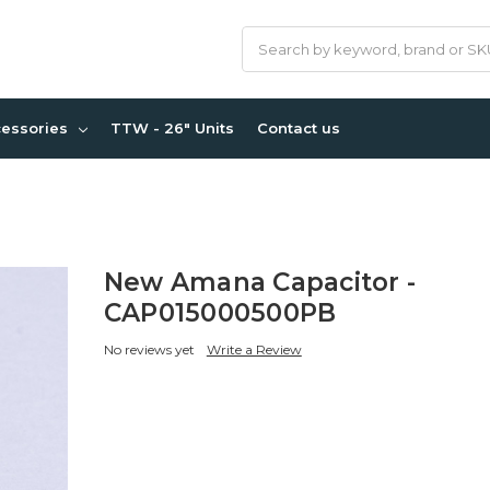
Search
cessories
TTW - 26" Units
Contact us
New Amana Capacitor -
CAP015000500PB
No reviews yet
Write a Review