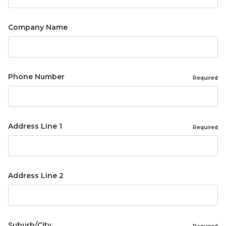
Company Name
Phone Number
Required
Address Line 1
Required
Address Line 2
Suburb/City