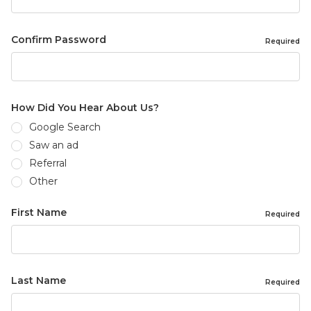
Confirm Password
Required
How Did You Hear About Us?
Google Search
Saw an ad
Referral
Other
First Name
Required
Last Name
Required