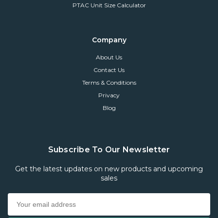
PTAC Unit Size Calculator
Company
About Us
Contact Us
Terms & Conditions
Privacy
Blog
Subscribe To Our Newsletter
Get the latest updates on new products and upcoming
sales