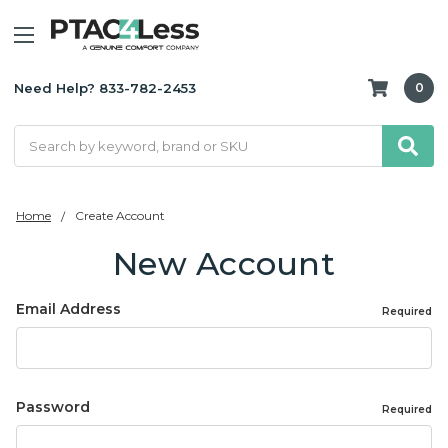
Need Help? 833-782-2453
0
Search
Home
Create Account
New Account
Email Address
Required
Password
Required