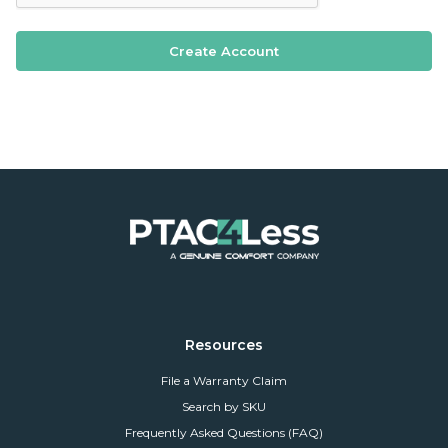
Resources
File a Warranty Claim
Search by SKU
Frequently Asked Questions (FAQ)