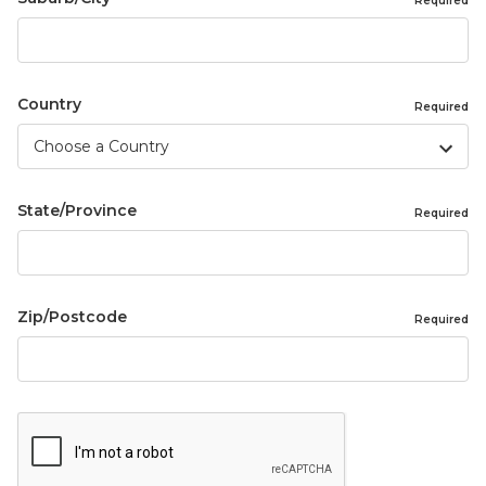
Required
Country
Required
State/Province
Required
Zip/Postcode
Required