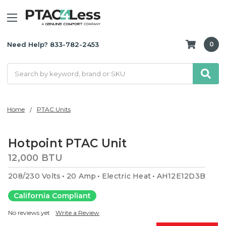
Need Help? 833-782-2453
0
Search
Home
PTAC Units
Hotpoint PTAC Unit
12,000 BTU
208/230 Volts
20 Amp
Electric Heat
AH12E12D3B
California Compliant
No reviews yet
Write a Review