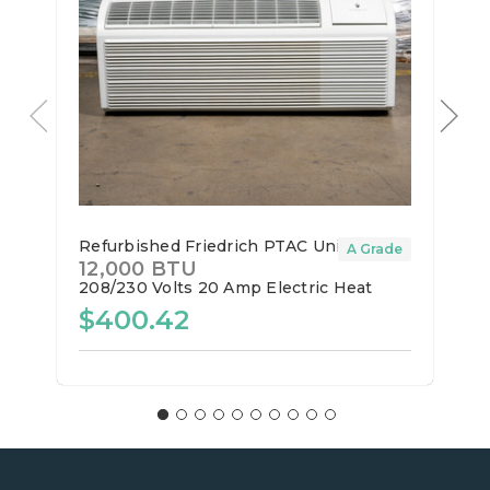
Refurbished Friedrich PTAC Unit
A Grade
12,000 BTU
208/230 Volts
20 Amp
Electric Heat
$400.42