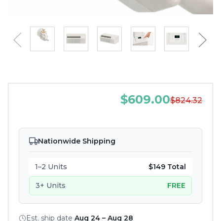
$609.00
$824.32
Nationwide Shipping
1–2 Units
$149 Total
3+ Units
FREE
Est. ship date
Aug 24 – Aug 28