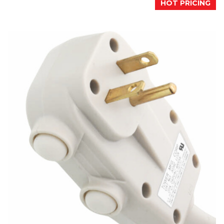
HOT PRICING