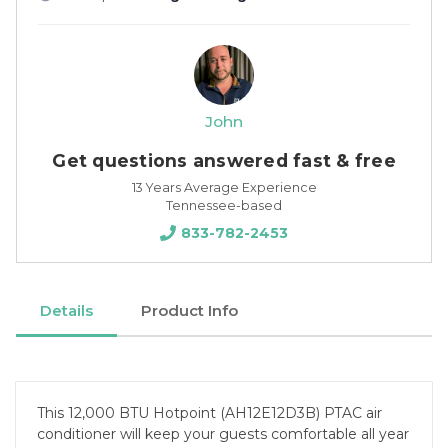
John
Get questions answered fast & free
13 Years Average Experience
Tennessee-based
833-782-2453
Details
Product Info
This 12,000 BTU Hotpoint (AH12E12D3B) PTAC air
conditioner will keep your guests comfortable all year