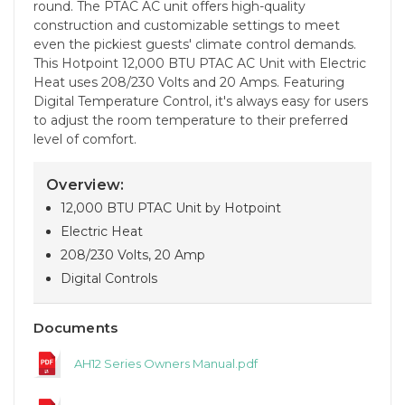
round. The PTAC AC unit offers high-quality
construction and customizable settings to meet
even the pickiest guests' climate control demands.
This Hotpoint 12,000 BTU PTAC AC Unit with Electric
Heat uses 208/230 Volts and 20 Amps. Featuring
Digital Temperature Control, it's always easy for users
to adjust the room temperature to their preferred
level of comfort.
Overview:
12,000 BTU PTAC Unit by Hotpoint
Electric Heat
208/230 Volts, 20 Amp
Digital Controls
Documents
AH12 Series Owners Manual.pdf