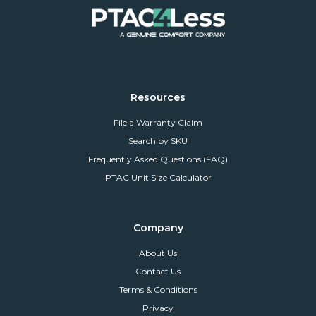
Resources
File a Warranty Claim
Search by SKU
Frequently Asked Questions (FAQ)
PTAC Unit Size Calculator
Company
About Us
Contact Us
Terms & Conditions
Privacy