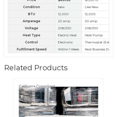
Condition
New
Like New
B 
BTU
12,000
12,000
12
Amperage
20 amp
20 amp
20
Voltage
208/230
208/230
20
Heat Type
Electric Heat
Heat Pump
Control
Electronic
Thermostat (External
Ele
Fulfillment Speed
Within 1 Week
Next Business Day
Nex
Related Products
California Compliant